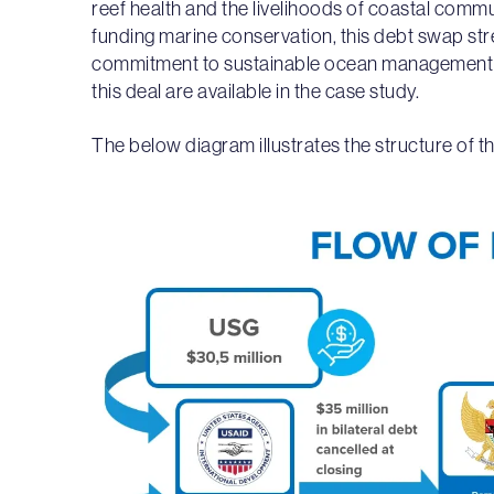
reef health and the livelihoods of coastal comm
funding marine conservation, this debt swap st
commitment to sustainable ocean management an
this deal are available in the case study.
The below diagram illustrates the structure of th