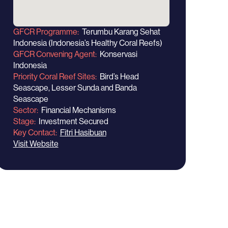
GFCR Programme
Terumbu Karang Sehat
Indonesia (Indonesia’s Healthy Coral Reefs)
GFCR Convening Agent
Konservasi
Indonesia
Priority Coral Reef Sites
Bird’s Head
Seascape, Lesser Sunda and Banda
Seascape
Sector
Financial Mechanisms
Stage
Investment Secured
Key Contact
Fitri Hasibuan
Visit Website