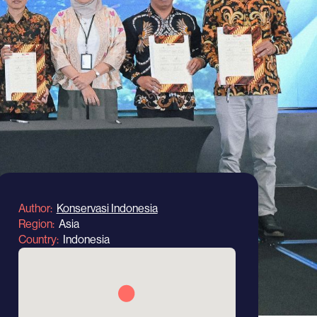
Author
Konservasi Indonesia
Region
Asia
Country
Indonesia