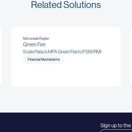
Related Solutions
Micronesia Region
Green Fee
Scale Palau’s MPA Green Fee to FSM/RMI
Financial Mechanisms
Sign up to th