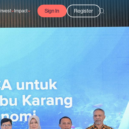
Sign In
Register
Invest
Impact
Courses
Reef-Positive Businesses
GFCR Impact Reports
rs
Opportunities