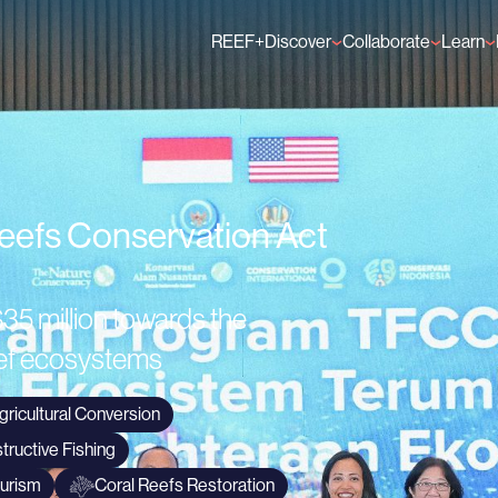
REEF+
Discover
Collaborate
Learn
Finance Solutions
Individual Members
GFCR 
Knowledge
Organisation Membe
News
Events
Reefs Conservation Act
35 million towards the
reef ecosystems
gricultural Conversion
tructive Fishing
ourism
Coral Reefs Restoration