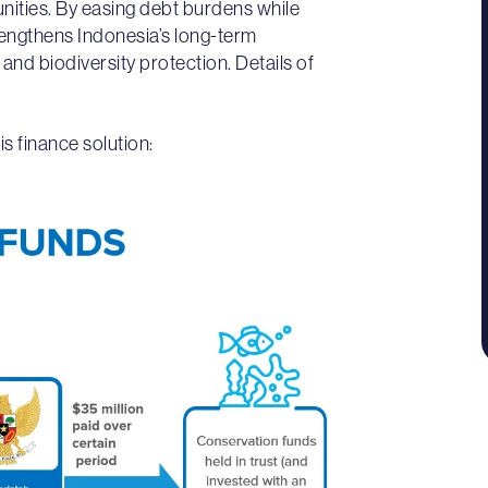
unities. By easing debt burdens while
rengthens Indonesia’s long-term
d biodiversity protection. Details of
is finance solution: