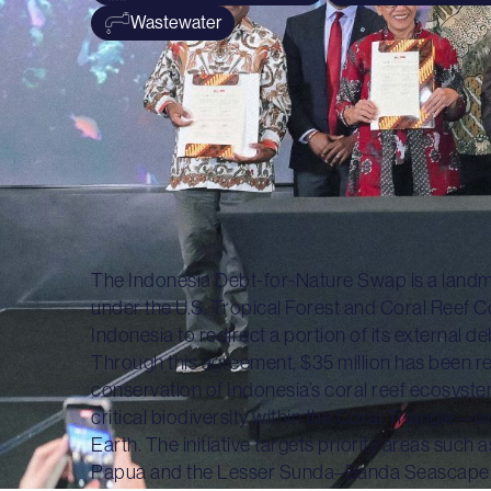
Wastewater
The Indonesia Debt-for-Nature Swap is a landm
under the U.S. Tropical Forest and Coral Reef 
Indonesia to redirect a portion of its external 
Through this agreement, $35 million has been rea
conservation of Indonesia’s coral reef ecosyste
critical biodiversity within the Coral Triangle—
Earth. The initiative targets priority areas such
Papua and the Lesser Sunda–Banda Seascape, bo