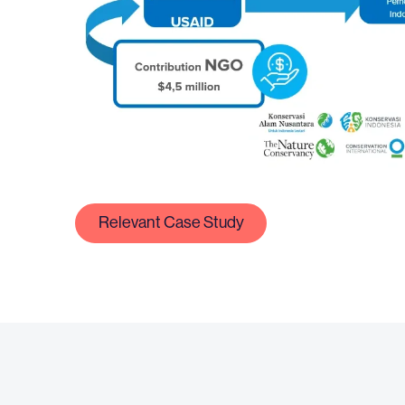
Relevant Case Study