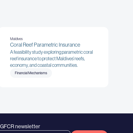
Maldives
Coral Reef Parametric Insurance
A feasibility study exploring parametric coral
reef insurance to protect Maldives’ reefs,
economy, and coastal communities.
Financial Mechanisms
e GFCR newsletter