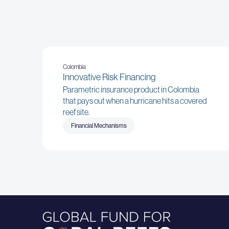
Colombia
Innovative Risk Financing
Parametric insurance product in Colombia
that pays out when a hurricane hits a covered
reef site.
Financial Mechanisms