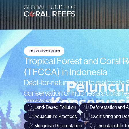
Financial Mechanisms
Tropical Forest and Coral 
(TFCCA) in Indonesia
Debt-for-nature swap to reallocate $
conservation of Indonesia's coral 
Drivers of Degradation Addressed
Land-Based Pollution
Deforestation and A
Aquaculture Practices
Overfishing and Des
Mangrove Deforestation
Unsustainable T