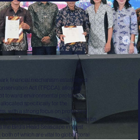
ark financial mechanism established
Conservation Act (TFCCA), allowing
debt toward environmental protection.
llocated specifically for the
ms, with a strong focus on protecting
one of the most marine-diverse regions on
 as the Bird’s Head Seascape in West
th of which are vital to global coral