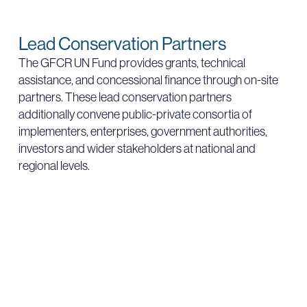
Lead Conservation Partners
The GFCR UN Fund provides grants, technical
assistance, and concessional finance through on-site
partners. These lead conservation partners
additionally convene public-private consortia of
implementers, enterprises, government authorities,
investors and wider stakeholders at national and
regional levels.