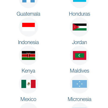
Guatemala
Honduras
Indonesia
Jordan
Kenya
Maldives
Mexico
Micronesia