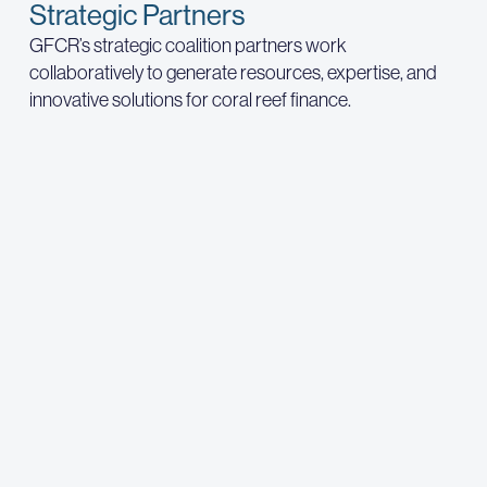
Strategic Partners
GFCR’s strategic coalition partners work
collaboratively to generate resources, expertise, and
innovative solutions for coral reef finance.