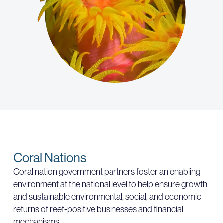
Coral Nations
Coral nation government partners foster an enabling
environment at the national level to help ensure growth
and sustainable environmental, social, and economic
returns of reef-positive businesses and financial
mechanisms.