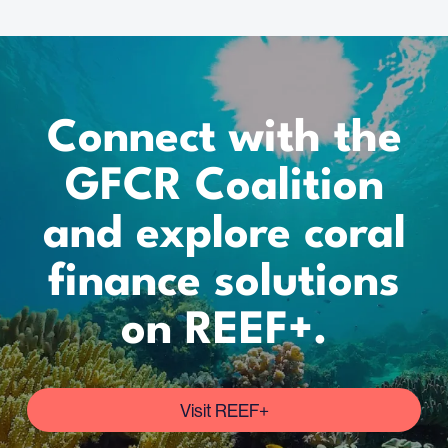
Connect with the
GFCR Coalition
and explore coral
finance solutions
on REEF+.
Visit REEF+