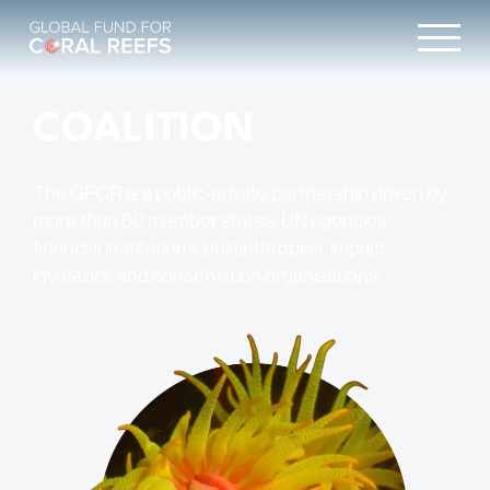
COALITION
The GFCR is a public-private partnership driven by
more than 60 member states, UN agencies,
financial institutions, philanthropies, impact
investors, and conservation organisations.