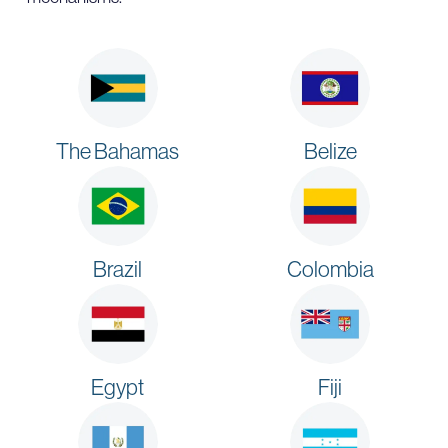
The Bahamas
Belize
Brazil
Colombia
Egypt
Fiji