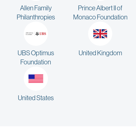
Allen Family
Prince Albert II of
Philanthropies
Monaco Foundation
UBS Optimus
United Kingdom
Foundation
United States