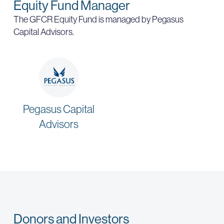
Equity Fund Manager
The GFCR Equity Fund is managed by Pegasus
Capital Advisors.
Pegasus Capital
Advisors
Donors and Investors