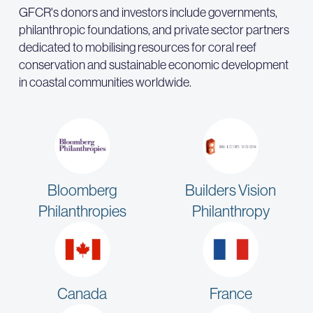
GFCR's donors and investors include governments,
philanthropic foundations, and private sector partners
dedicated to mobilising resources for coral reef
conservation and sustainable economic development
in coastal communities worldwide.
Bloomberg
Builders Vision
Philanthropies
Philanthropy
Canada
France