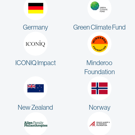
Germany
Green Climate Fund
ICONIQ Impact
Minderoo
Foundation
New Zealand
Norway