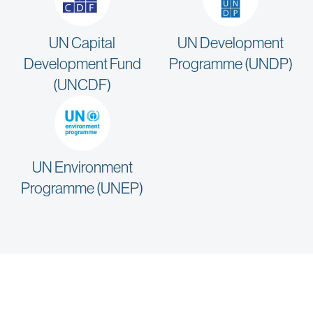
UN Capital
UN Development
Development Fund
Programme (UNDP)
(UNCDF)
UN Environment
Programme (UNEP)