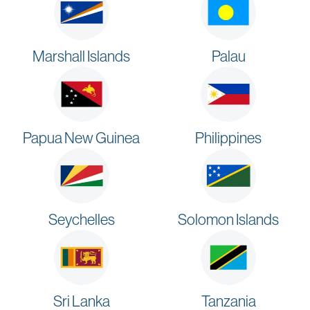
Marshall Islands
Palau
Papua New Guinea
Philippines
Seychelles
Solomon Islands
Sri Lanka
Tanzania