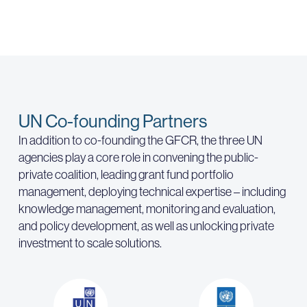
UN Co-founding Partners
In addition to co-founding the GFCR, the three UN
agencies play a core role in convening the public-
private coalition, leading grant fund portfolio
management, deploying technical expertise – including
knowledge management, monitoring and evaluation,
and policy development, as well as unlocking private
investment to scale solutions.