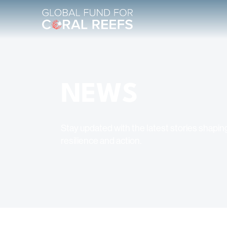
NEWS
Stay updated with the latest stories shaping
resilience and action.