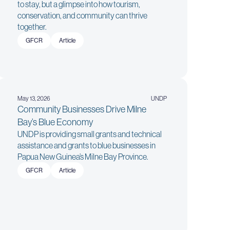
to stay, but a glimpse into how tourism,
conservation, and community can thrive
together.
GFCR
Article
May 13, 2026
UNDP
Community Businesses Drive Milne
Bay’s Blue Economy
UNDP is providing small grants and technical
assistance and grants to blue businesses in
Papua New Guinea’s Milne Bay Province.
GFCR
Article