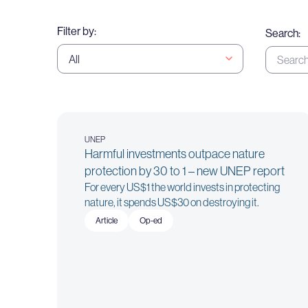
Filter by:
Search:
UNEP
Harmful investments outpace nature
protection by 30 to 1 – new UNEP report
For every US$1 the world invests in protecting
nature, it spends US$30 on destroying it.
Article
Op-ed