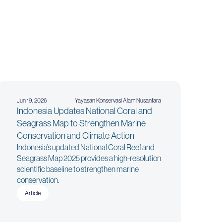
Jun 19, 2026
Yayasan Konservasi Alam Nusantara
Indonesia Updates National Coral and
Seagrass Map to Strengthen Marine
Conservation and Climate Action
Indonesia’s updated National Coral Reef and
Seagrass Map 2025 provides a high-resolution
scientific baseline to strengthen marine
conservation.
Article