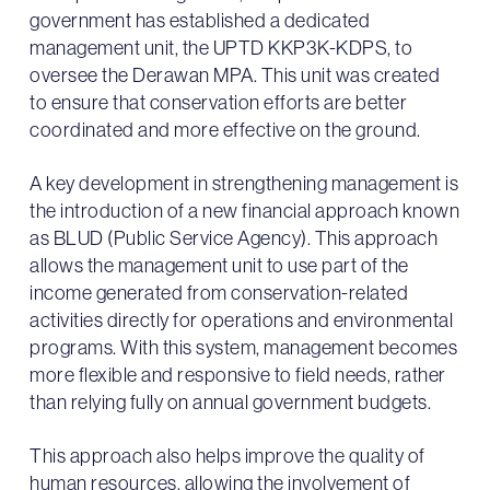
government has established a dedicated
management unit, the UPTD KKP3K-KDPS, to
oversee the Derawan MPA. This unit was created
to ensure that conservation efforts are better
coordinated and more effective on the ground.
A key development in strengthening management is
the introduction of a new financial approach known
as BLUD (Public Service Agency). This approach
allows the management unit to use part of the
income generated from conservation-related
activities directly for operations and environmental
programs. With this system, management becomes
more flexible and responsive to field needs, rather
than relying fully on annual government budgets.
This approach also helps improve the quality of
human resources, allowing the involvement of