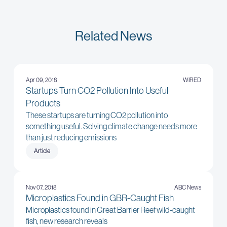
Related News
Apr 09, 2018
WIRED
Startups Turn CO2 Pollution Into Useful
Products
These startups are turning CO2 pollution into
something useful. Solving climate change needs more
than just reducing emissions
Article
Nov 07, 2018
ABC News
Microplastics Found in GBR-Caught Fish
Microplastics found in Great Barrier Reef wild-caught
fish, new research reveals