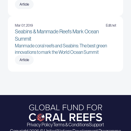
Article
Mar 07, 2019
Edit.net
Seabins & Manmade Reefs Mark Ocean
Summit
Manmade coral reefs and Seabins: The best green
innovations to mark the World Ocean Summit
Article
Privacy Policy
Terms & Conditions
Support
Copyright 2026 © United Nations Development Programme