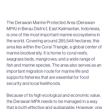
The Derawan Marine Protected Area (Derawan
MPA) in Berau District, East Kalimantan, Indonesia,
is one of the most important marine ecosystems in
the world. Covering around 285,548 hectares, this
area lies within the Coral Triangle, a global center of
marine biodiversity. It is home to coral reefs,
seagrass beds, mangroves, and a wide range of
fish and marine species. The area also serves as an
important migration route for marine life and
supports fisheries that are essential for food
security and local livelihoods.
Because of its high ecological and economic value,
the Derawan MPA needs to be managed in a way
that is both effective and sustainable. However, one