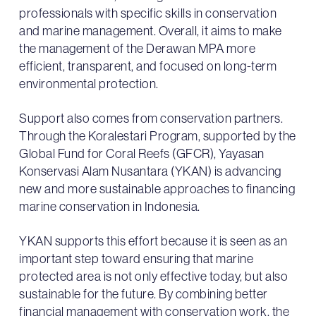
professionals with specific skills in conservation
and marine management. Overall, it aims to make
the management of the Derawan MPA more
efficient, transparent, and focused on long-term
environmental protection.
Support also comes from conservation partners.
Through the Koralestari Program, supported by the
Global Fund for Coral Reefs (GFCR), Yayasan
Konservasi Alam Nusantara (YKAN) is advancing
new and more sustainable approaches to financing
marine conservation in Indonesia.
YKAN supports this effort because it is seen as an
important step toward ensuring that marine
protected area is not only effective today, but also
sustainable for the future. By combining better
financial management with conservation work, the