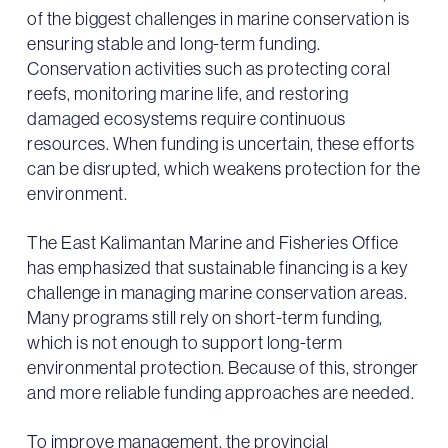
of the biggest challenges in marine conservation is
ensuring stable and long-term funding.
Conservation activities such as protecting coral
reefs, monitoring marine life, and restoring
damaged ecosystems require continuous
resources. When funding is uncertain, these efforts
can be disrupted, which weakens protection for the
environment.
The East Kalimantan Marine and Fisheries Office
has emphasized that sustainable financing is a key
challenge in managing marine conservation areas.
Many programs still rely on short-term funding,
which is not enough to support long-term
environmental protection. Because of this, stronger
and more reliable funding approaches are needed.
To improve management, the provincial