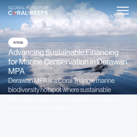
Article
Advancing Sustainable Financing
for Marine Conservation in Derawan
MPA
Derawan MPA is a Coral Triangle marine
biodiversity hotspot where sustainable
financing is being developed to strengthen
long-term conservation.