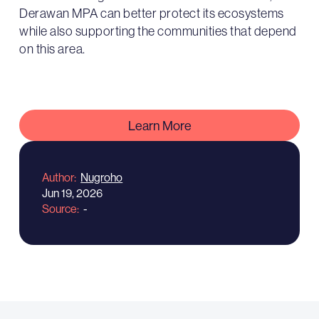
Derawan MPA can better protect its ecosystems
while also supporting the communities that depend
on this area.
Learn More
Author
Nugroho
Jun 19, 2026
Source
-