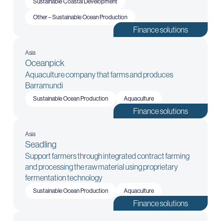
Sustainable Coastal Development
Other – Sustainable Ocean Production
Finance solutions
Asia
Oceanpick
Aquaculture company that farms and produces
Barramundi
Sustainable Ocean Production
Aquaculture
Finance solutions
Asia
Seadling
Support farmers through integrated contract farming
and processing the raw material using proprietary
fermentation technology
Sustainable Ocean Production
Aquaculture
Finance solutions