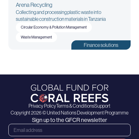
Arena Recycling
Collecting and processing plastic waste into
sustainable construction materials in Tanzania
Circular Economy & Pollution Management
Waste Management
Finance solutions
Privacy Policy
Terms & Conditions
Support
Copyright 2026 © United Nations Development Programme
Sign up to the GFCR newsletter