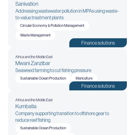
Sanivation
Addressing wastewater pollution in MPAs using waste-
to-value treatment plants
Circular Economy & Pollution Management
Waste Management
Finance solutions
Africa and the Middle East
Mwani Zanzibar
Seaweed farming to cut fishing pressure
Sustainable Ocean Production
Mariculture
Finance solutions
Africa and the Middle East
Kumbatia
Company supporting transition to offshore gear to
reduce reef fishing
Sustainable Ocean Production