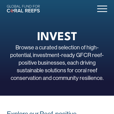
INVEST
Browse a curated selection of high-
potential, investment-ready GFCR reef-
positive businesses, each driving
sustainable solutions for coral reef
conservation and community resilience.
Explore our Reef-positive