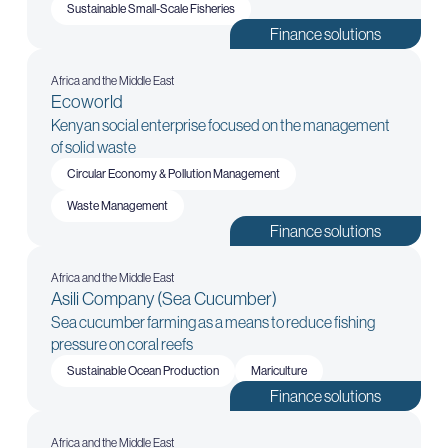
Sustainable Small-Scale Fisheries
Finance solutions
Africa and the Middle East
Ecoworld
Kenyan social enterprise focused on the management
of solid waste
Circular Economy & Pollution Management
Waste Management
Finance solutions
Africa and the Middle East
Asili Company (Sea Cucumber)
Sea cucumber farming as a means to reduce fishing
pressure on coral reefs
Sustainable Ocean Production
Mariculture
Finance solutions
Africa and the Middle East