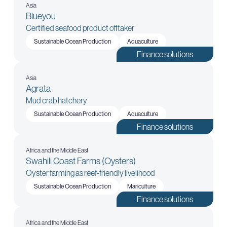
Asia
Blueyou
Certified seafood product offtaker
Sustainable Ocean Production
Aquaculture
Finance solutions
Asia
Agrata
Mud crab hatchery
Sustainable Ocean Production
Aquaculture
Finance solutions
Africa and the Middle East
Swahili Coast Farms (Oysters)
Oyster farming as reef-friendly livelihood
Sustainable Ocean Production
Mariculture
Finance solutions
Africa and the Middle East