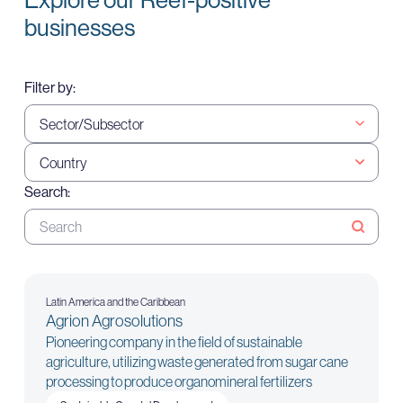
businesses
Filter by:
Search:
Latin America and the Caribbean
Agrion Agrosolutions
Pioneering company in the field of sustainable
agriculture, utilizing waste generated from sugar cane
processing to produce organomineral fertilizers