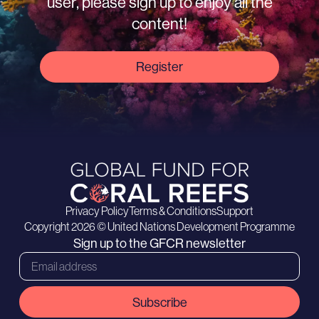
user, please sign up to enjoy all the
content!
Register
Privacy Policy
Terms & Conditions
Support
Copyright 2026 © United Nations Development Programme
Sign up to the GFCR newsletter
Subscribe