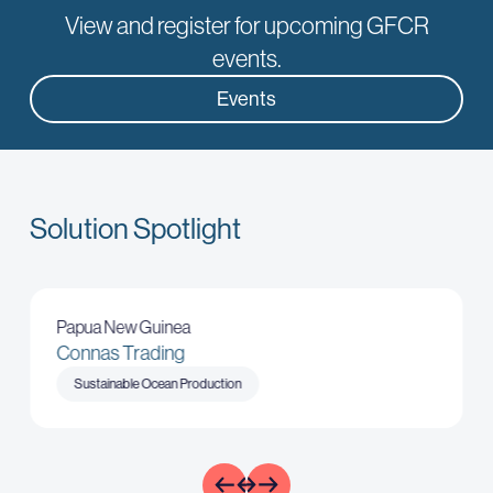
View and register for upcoming GFCR
Learn
events.
Events
Solution Spotlight
Papua New Guinea
Connas Trading
Sustainable Ocean Production