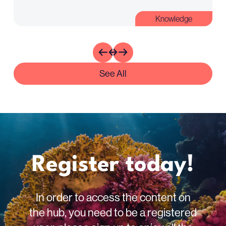
Knowledge
See All
Register today!
In order to access the content on
the hub, you need to be a registered