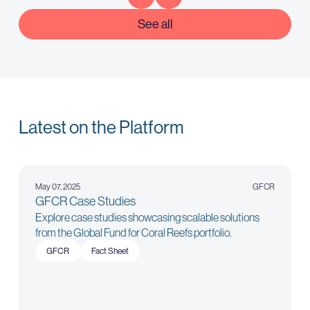
See all
Latest on the Platform
May 07, 2025
GFCR
GFCR Case Studies
Explore case studies showcasing scalable solutions
from the Global Fund for Coral Reefs portfolio.
GFCR
Fact Sheet