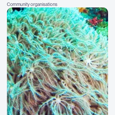
Community organisations