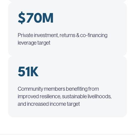
$70M
Private investment, returns & co-financing
leverage target
51K
Community members benefiting from
improved resilience, sustainable livelihoods,
and increased income target