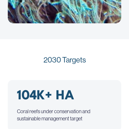
2030 Targets
104K+ HA
Coral reefs under conservation and
sustainable management target