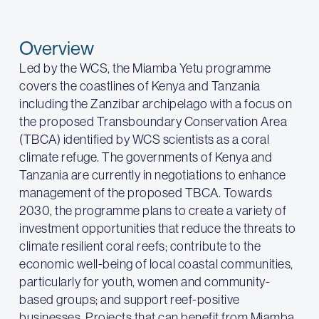
Overview
Led by the WCS, the Miamba Yetu programme
covers the coastlines of Kenya and Tanzania
including the Zanzibar archipelago with a focus on
the proposed Transboundary Conservation Area
(TBCA) identified by WCS scientists as a coral
climate refuge. The governments of Kenya and
Tanzania are currently in negotiations to enhance
management of the proposed TBCA. Towards
2030, the programme plans to create a variety of
investment opportunities that reduce the threats to
climate resilient coral reefs; contribute to the
economic well-being of local coastal communities,
particularly for youth, women and community-
based groups; and support reef-positive
businesses. Projects that can benefit from Miamba