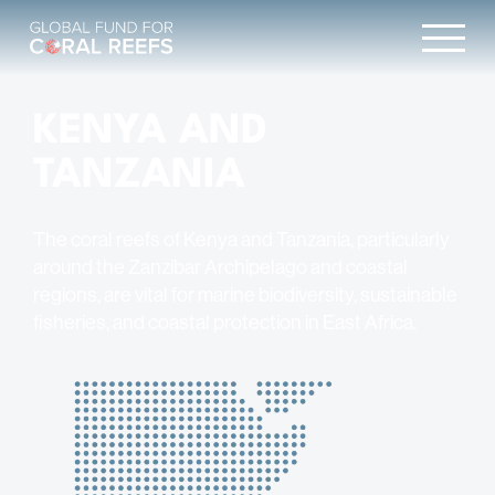
KENYA AND
TANZANIA
The coral reefs of Kenya and Tanzania, particularly
around the Zanzibar Archipelago and coastal
regions, are vital for marine biodiversity, sustainable
fisheries, and coastal protection in East Africa.