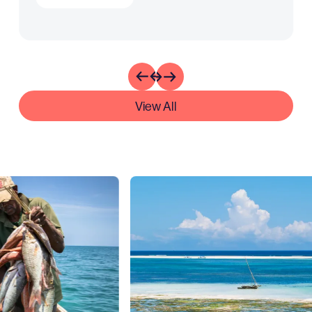
View All