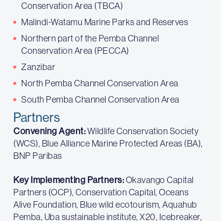
Conservation Area (TBCA)
Malindi-Watamu Marine Parks and Reserves
Northern part of the Pemba Channel
Conservation Area (PECCA)
Zanzibar
North Pemba Channel Conservation Area
South Pemba Channel Conservation Area
Partners
Convening Agent:
Wildlife Conservation Society
(WCS), Blue Alliance Marine Protected Areas (BA),
BNP Paribas
Key Implementing Partners:
Okavango Capital
Partners (OCP), Conservation Capital, Oceans
Alive Foundation, Blue wild ecotourism, Aquahub
Pemba, Uba sustainable institute, X20, Icebreaker,