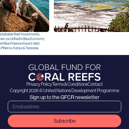
able Reef Investments,
a Uhifadhi (Blue Economy
ue Finance impact debt
eros. Kenya & Tanzania.
Privacy Policy
Terms & Conditions
Contact
Copyright 2026 © United Nations Development Programme
Sign up to the GFCR newsletter
Subscribe