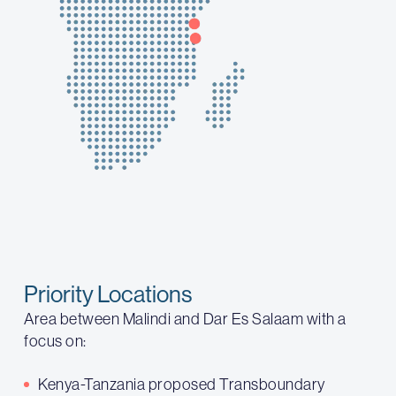
Priority Locations
Area between Malindi and Dar Es Salaam with a
focus on:
Kenya-Tanzania proposed Transboundary