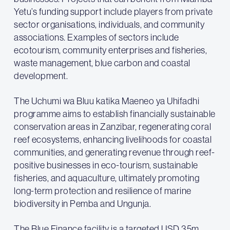
Yetu’s funding support include players from private
sector organisations, individuals, and community
associations. Examples of sectors include
ecotourism, community enterprises and fisheries,
waste management, blue carbon and coastal
development.
The Uchumi wa Bluu katika Maeneo ya Uhifadhi
programme aims to establish financially sustainable
conservation areas in Zanzibar, regenerating coral
reef ecosystems, enhancing livelihoods for coastal
communities, and generating revenue through reef-
positive businesses in eco-tourism, sustainable
fisheries, and aquaculture, ultimately promoting
long-term protection and resilience of marine
biodiversity in Pemba and Ungunja.
The Blue Finance facility is a targeted USD 35m