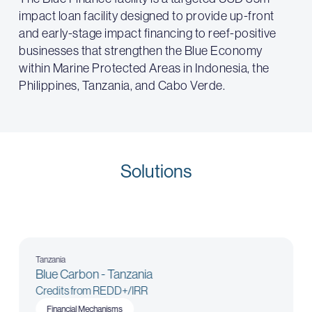
impact loan facility designed to provide up-front
and early-stage impact financing to reef-positive
businesses that strengthen the Blue Economy
within Marine Protected Areas in Indonesia, the
Philippines, Tanzania, and Cabo Verde.
Solutions
Tanzania
Blue Carbon - Tanzania
Credits from REDD+/IRR
Financial Mechanisms