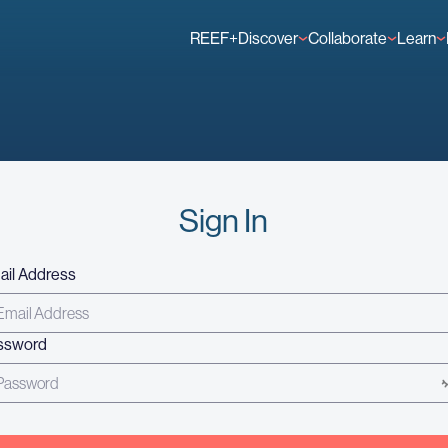
REEF+
Discover
Collaborate
Learn
Finance Solutions
Individual Members
GFCR 
Knowledge
Organisation Membe
News
Events
Sign In
ail Address
ssword