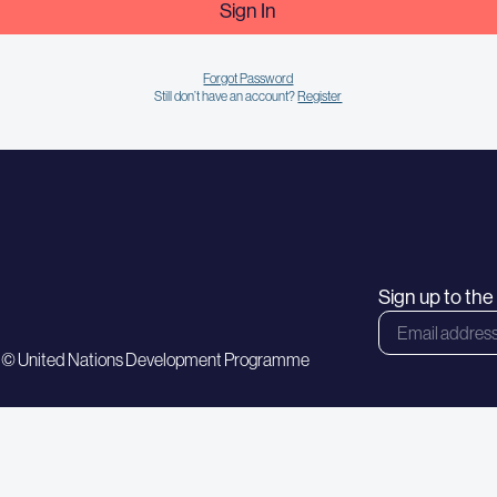
Sign In
Forgot Password
Still don’t have an account?
Register
Sign up to th
 © United Nations Development Programme