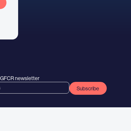
e GFCR newsletter
Subscribe