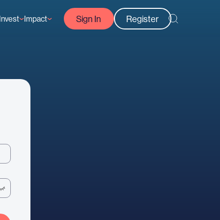
Sign In
Register
Invest
Impact
Courses
Reef-Positive Businesses
GFCR Impact Reports
rs
Opportunities