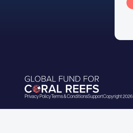
Privacy Policy
Terms & Conditions
Support
Copyright 2026