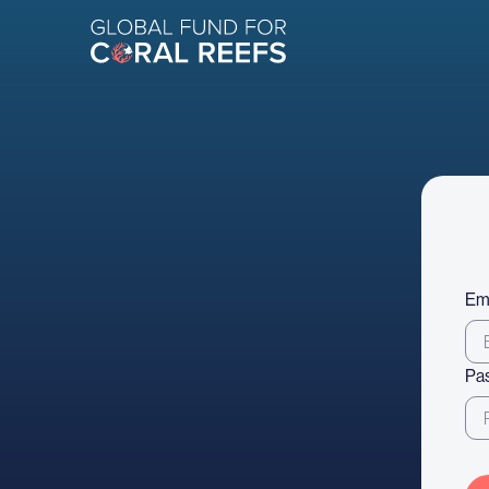
Em
Pa