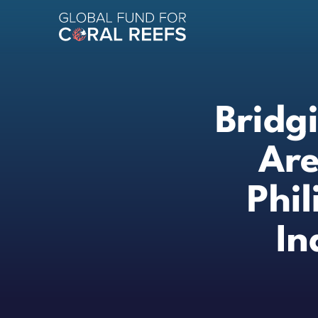
Bridg
Are
Phi
In