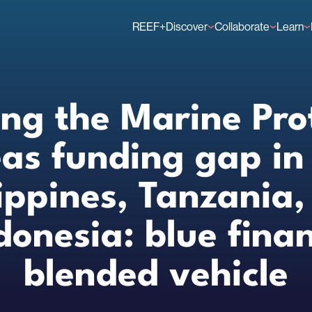
REEF+
Discover
Collaborate
Learn
Finance Solutions
Individual Members
GFCR 
Knowledge
Organisation Membe
News
Events
ing the Marine Pro
as funding gap in
lippines, Tanzania,
donesia: blue fina
blended vehicle