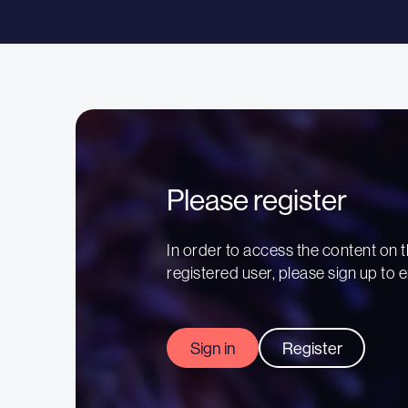
Please register
In order to access the content on t
registered user, please sign up to e
Sign in
Register