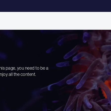
his page, you need to be a
njoy all the content.