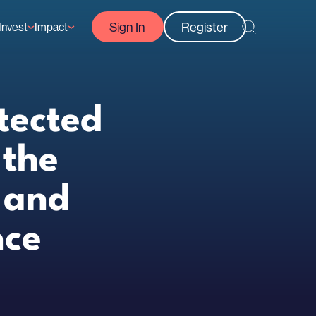
Sign In
Register
Invest
Impact
Courses
Reef-Positive Businesses
GFCR Impact Reports
rs
Opportunities
tected
 the
 and
nce