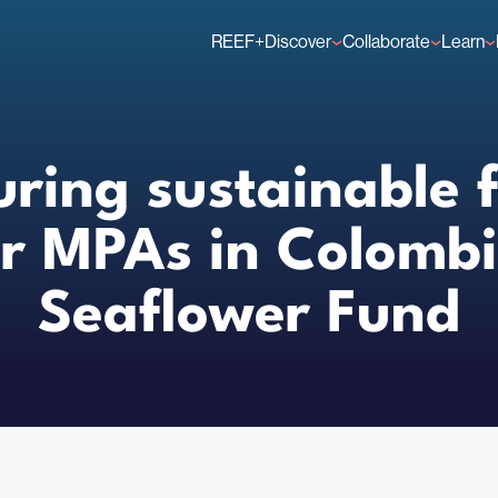
REEF+
Discover
Collaborate
Learn
Finance Solutions
Individual Members
GFCR 
Knowledge
Organisation Membe
News
Events
uring sustainable 
or MPAs in Colombi
Seaflower Fund