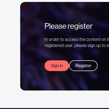
Please register
In order to access the content on t
registered user, please sign up to e
Sign in
Register