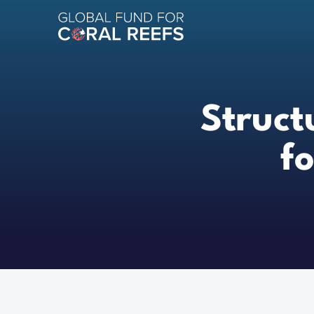
Struct
f