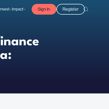
Sign In
Register
Invest
Impact
Courses
Reef-Positive Businesses
GFCR Impact Reports
rs
Opportunities
finance
a: