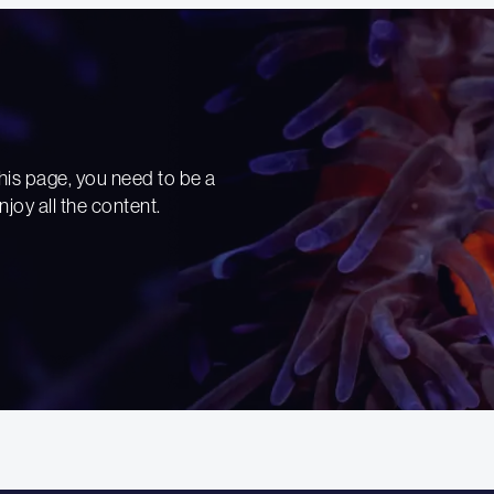
his page, you need to be a
njoy all the content.