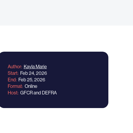
Author
Kayla Marie
Start
Feb 24, 2026
End
Feb 25, 2026
Format
Online
Host
GFCR and DEFRA