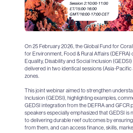
On 25 February 2026, the Global Fund for Cor
for Environment, Food & Rural Affairs (DEFRA
Equality, Disability and Social Inclusion (GEDSI
delivered in two identical sessions (Asia-Paci
zones.
This joint webinar aimed to strengthen underst
Inclusion (GEDSI), highlighting examples, commo
GEDSI integration from the DEFRA and GFCR por
speakers especially emphasized that GEDSI is not
to delivering durable reef outcomes by ensuring 
from them, and can access finance, skills, marke