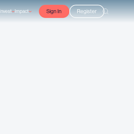
Sign In
Register
Invest
Impact
Courses
Reef-Positive Businesses
GFCR Impact Reports
rs
Opportunities