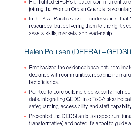
Highlighted GFCR’s broader commitment to el
joining the Women Ocean Guardians volunta
In the Asia-Pacific session, underscored that “
resources” but delivering them to the right pe
assets, skills, markets, and leadership.
Helen Poulsen (DEFRA) – GEDSI i
Emphasized the evidence base: nature/climat
designed with communities, recognizing marg
beneficiaries.
Pointed to core building blocks: early, high-q
data; integrating GEDSI into ToC/risks/indic
safeguarding, accessibility, and staff capability
Presented the GEDSI ambition spectrum (u
transformative) and noted it’s a tool to guide a