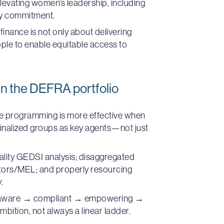
evating women’s leadership, including
ry commitment.
finance is not only about delivering
ople to enable equitable access to
n the DEFRA portfolio
e programming is more effective when
inalized groups as key agents—not just
uality GEDSI analysis; disaggregated
ators/MEL; and properly resourcing
.
naware → compliant → empowering →
mbition, not always a linear ladder.