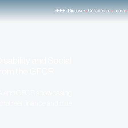
REEF+
Discover
Collaborate
Learn
Finance Solutions
Individual Members
GFCR 
Knowledge
Organisation Membe
News
Events
isability and Social
 from the GFCR
A and GFCR showcasing
ral reef finance and blue