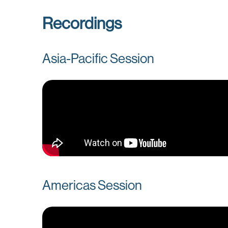
Recordings
Asia-Pacific Session
Americas Session