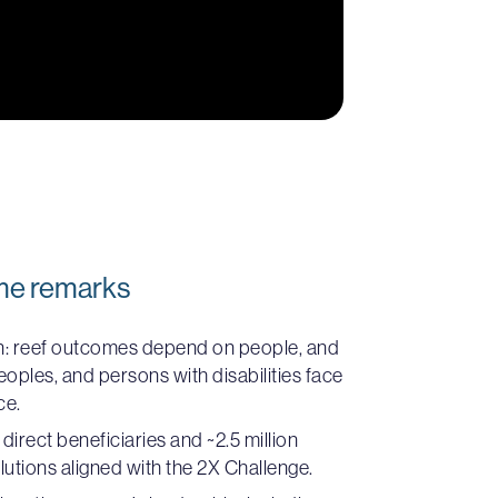
me remarks
n: reef outcomes depend on people, and
ples, and persons with disabilities face
ce.
irect beneficiaries and ~2.5 million
lutions aligned with the 2X Challenge.