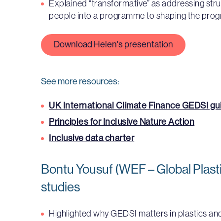
Explained “transformative” as addressing struct
people into a programme to shaping the pro
Download Helen's presentation
See more resources:
UK International Climate Finance GEDSI g
Principles for Inclusive Nature Action
Inclusive data charter
Bontu Yousuf (WEF – Global Plasti
studies
Highlighted why GEDSI matters in plastics a