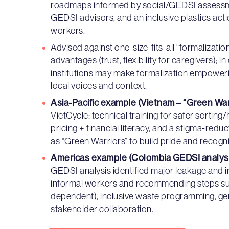
roadmaps informed by social/GEDSI assessme
GEDSI advisors, and an inclusive plastics ac
workers.
Advised against one-size-fits-all “formalizatio
advantages (trust, flexibility for caregivers); 
institutions may make formalization empowerin
local voices and context.
Asia-Pacific example (Vietnam – “Green War
VietCycle: technical training for safer sorting
pricing + financial literacy, and a stigma-re
as “Green Warriors” to build pride and recogni
Americas example (Colombia GEDSI analysi
GEDSI analysis identified major leakage and in
informal workers and recommending steps suc
dependent), inclusive waste programming, gend
stakeholder collaboration.