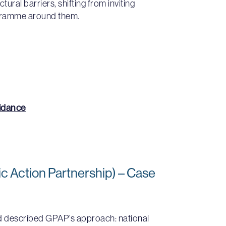
ural barriers, shifting from inviting
gramme around them.
uidance
c Action Partnership) – Case
nd described GPAP’s approach: national