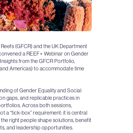
al Reefs (GFCR) and the UK Department
) convened a REEF+ Webinar on Gender
) Insights from the GFCR Portfolio,
fic and Americas) to accommodate time
anding of Gender Equality and Social
n gaps, and replicable practices in
tfolios. Across both sessions,
 a “tick-box” requirement: it is central
the right people shape solutions, benefit
ts, and leadership opportunities.