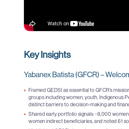
Key Insights
Yabanex Batista (GFCR) – Welco
Framed GEDSI as essential to GFCR’s missio
groups including women, youth, Indigenous Peo
distinct barriers to decision-making and finan
Shared early portfolio signals: ~8,000 women d
women indirect beneficiaries, and noted 61 so