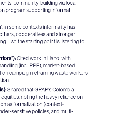
nts, community-building via local
tion program supporting informal
n”: in some contexts informality has
in others, cooperatives and stronger
g—so the starting point is listening to
riors”):
Cited work in Hanoi with
/handling (incl. PPE), market-based
duction campaign reframing waste workers
tion.
s):
Shared that GPAP’s Colombia
equities, noting the heavy reliance on
h as formalization (context-
er-sensitive policies, and multi-