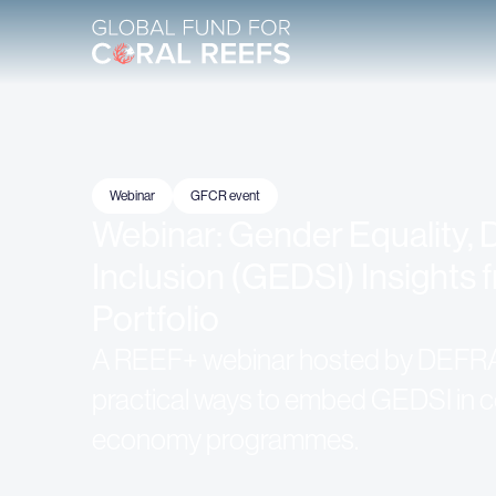
Webinar
GFCR event
Webinar: Gender Equality, D
Inclusion (GEDSI) Insights
Portfolio
A REEF+ webinar hosted by DEFR
practical ways to embed GEDSI in co
economy programmes.