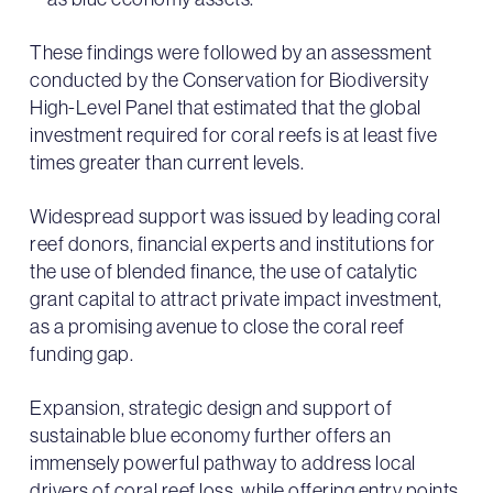
These findings were followed by an assessment
conducted by the Conservation for Biodiversity
High-Level Panel that estimated that the global
investment required for coral reefs is at least five
times greater than current levels.
Widespread support was issued by leading coral
reef donors, financial experts and institutions for
the use of blended finance, the use of catalytic
grant capital to attract private impact investment,
as a promising avenue to close the coral reef
funding gap.
Expansion, strategic design and support of
sustainable blue economy further offers an
immensely powerful pathway to address local
drivers of coral reef loss, while offering entry points