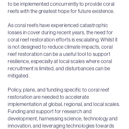
to be implemented concurrently to provide coral
reefs with the greatest hope for future existence.
As coral reefs have experienced catastrophic
losses in cover during recent years, the need for
coral reef restoration efforts is escalating. Whilst it
is not designed to reduce climate impacts, coral
reef restoration can be a useful tool to support
resilience, especially at local scales where coral
recruitment is limited, and disturbances can be
mitigated.
Policy, plans, and funding specific to coral reef
restoration are needed to accelerate
implementation at global, regional, and local scales.
Funding and support for research and
development, harnessing science, technology and
innovation, and leveraging technologies towards