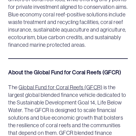
for private investment aligned to conservation aims.
Blue economy coral reef-positive solutions include
waste treatment and recycling facilities, coral reef
insurance, sustainable aquaculture and agriculture,
ecotourism, blue carbon credits, and sustainably
financed marine protected areas.
About the Global Fund for Coral Reefs (GFCR)
The
Global Fund for Coral Reefs (GFCR)
is the
largest global blended finance vehicle dedicated to
the Sustainable Development Goal 14, Life Below
Water. The GFCR is designed to scale financial
solutions and blue economic growth that bolsters
the resilience of coral reefs and the communities
that depend on them. GFCR blended finance