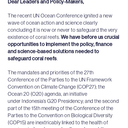
Dear Leaders and Policy-Makers,
The recent UN Ocean Conference ignited a new
wave of ocean action and science clearly
concluding it is now or never to safeguard the very
existence of coral reefs.
We have before us crucial
opportunities to implement the policy, finance
and science-based solutions needed to
safeguard coral reefs
.
The mandates and priorities of the 27th
Conference of the Parties to the UN Framework
Convention on Climate Change (COP27); the
Ocean 20 (O20) agenda, an initiative
under Indonesia’s G20 Presidency; and the second
part of the 15th meeting of the Conference of the
Parties to the Convention on Biological Diversity
(COP15) are inextricably linked to the health of