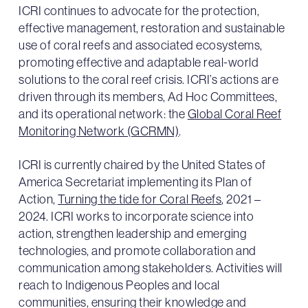
ICRI continues to advocate for the protection,
effective management, restoration and sustainable
use of coral reefs and associated ecosystems,
promoting effective and adaptable real-world
solutions to the coral reef crisis. ICRI’s actions are
driven through its members, Ad Hoc Committees,
and its operational network: the
Global Coral Reef
Monitoring Network (GCRMN)
.
ICRI is currently chaired by the United States of
America Secretariat implementing its Plan of
Action,
Turning the tide for Coral Reefs
, 2021 –
2024. ICRI works to incorporate science into
action, strengthen leadership and emerging
technologies, and promote collaboration and
communication among stakeholders. Activities will
reach to Indigenous Peoples and local
communities, ensuring their knowledge and