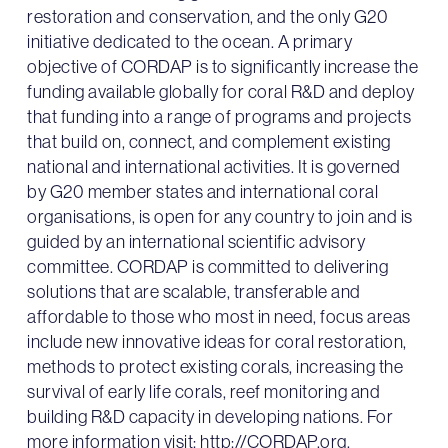
restoration and conservation, and the only G20
initiative dedicated to the ocean. A primary
objective of CORDAP is to significantly increase the
funding available globally for coral R&D and deploy
that funding into a range of programs and projects
that build on, connect, and complement existing
national and international activities. It is governed
by G20 member states and international coral
organisations, is open for any country to join and is
guided by an international scientific advisory
committee. CORDAP is committed to delivering
solutions that are scalable, transferable and
affordable to those who most in need, focus areas
include new innovative ideas for coral restoration,
methods to protect existing corals, increasing the
survival of early life corals, reef monitoring and
building R&D capacity in developing nations. For
more information visit:
http://CORDAP.org
.