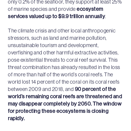
only 0.2% of the seafloor, they support at least 25%
of marine species and provide
ecosystem
services valued up to $9.9 trillion annually
.
The climate crisis and other local anthropogenic
stressors, such as land and marine pollution,
unsustainable tourism and development,
overfishing and other harmful extractive activities,
pose existential threats to coral reef survival. This
threat combination has already resulted in the loss
of more than half of the world’s coral reefs. The
world lost 14 percent of the coral on its coral reefs
between 2009 and 2018, and
90 percent of the
world’s remaining coral reefs are threatened and
may disappear completely by 2050. The window
for protecting these ecosystems is closing
rapidly.