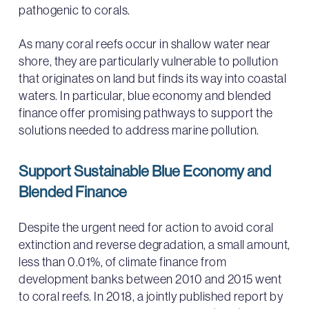
pathogenic to corals.
As many coral reefs occur in shallow water near
shore, they are particularly vulnerable to pollution
that originates on land but finds its way into coastal
waters. In particular, blue economy and blended
finance offer promising pathways to support the
solutions needed to address marine pollution.
Support Sustainable Blue Economy and
Blended Finance
Despite the urgent need for action to avoid coral
extinction and reverse degradation, a small amount,
less than 0.01%, of climate finance from
development banks between 2010 and 2015 went
to coral reefs. In 2018, a jointly published report by