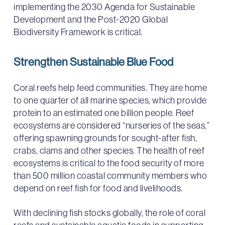
implementing the 2030 Agenda for Sustainable
Development and the Post-2020 Global
Biodiversity Framework is critical.
Strengthen Sustainable Blue Food
Coral reefs help feed communities. They are home
to one quarter of all marine species, which provide
protein to an estimated one billion people. Reef
ecosystems are considered “nurseries of the seas,”
offering spawning grounds for sought-after fish,
crabs, clams and other species. The health of reef
ecosystems is critical to the food security of more
than 500 million coastal community members who
depend on reef fish for food and livelihoods.
With declining fish stocks globally, the role of coral