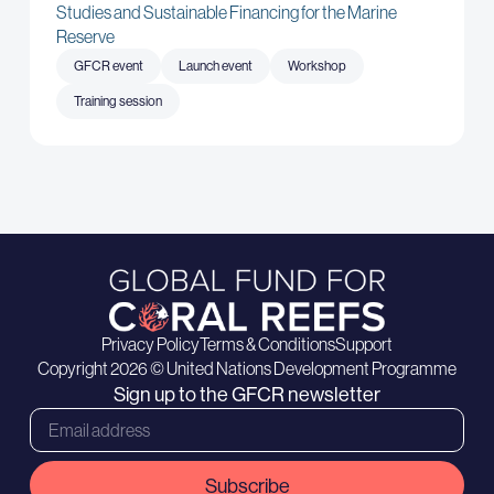
Studies and Sustainable Financing for the Marine
Reserve
GFCR event
Launch event
Workshop
Training session
Privacy Policy
Terms & Conditions
Support
Copyright 2026 © United Nations Development Programme
Sign up to the GFCR newsletter
Subscribe