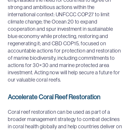
strong and ambitious actions within the
international context: UNFCCC COP27 to limit
climate change; the Ocean 20 to expand
cooperation and spur investment in sustainable
blue economy while protecting, restoring and
regenerating it; and CBD COP15, focused on
accountable actions for protection and restoration
of marine biodiversity, including commitments to
actions for 30×30 and marine protected area
investment. Acting now will help secure a future for
our valuable coral reefs.
Accelerate Coral Reef Restoration
Coral reef restoration can be used as part of a
broader management strategy to combat declines
in coral health globally and help countries deliver on