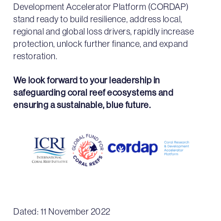
Development Accelerator Platform (CORDAP)
stand ready to build resilience, address local,
regional and global loss drivers, rapidly increase
protection, unlock further finance, and expand
restoration.
We look forward to your leadership in
safeguarding coral reef ecosystems and
ensuring a sustainable, blue future.
Dated: 11 November 2022