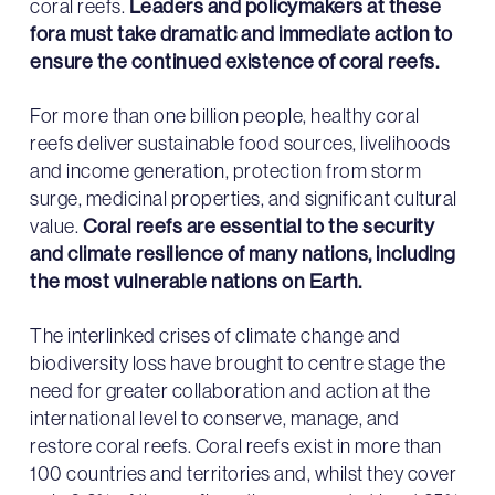
coral reefs.
Leaders and policymakers at these
fora must take
dramatic
and immediate action to
ensure the continued existence of coral reefs.
For more than one billion people, healthy coral
reefs deliver sustainable food sources, livelihoods
and income generation, protection from storm
surge, medicinal properties, and significant cultural
value.
Coral reefs are essential to the security
and climate resilience of many nations, including
the most vulnerable nations on Earth.
The interlinked crises of climate change and
biodiversity loss have brought to centre stage the
need for greater collaboration and action at the
international level to conserve, manage, and
restore coral reefs. Coral reefs exist in more than
100 countries and territories and, whilst they cover