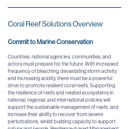
Coral Reef Solutions Overview
Commit to Marine Conservation
Countries, national agencies, communities, and
actors must prepare for the future. With increased
frequency of bleaching, devastating storm activity
and increasing acidity, there must be a powerful
drive to promote resilient coral reefs. Supporting
the resilience of reefs and related ecosystems in
national, regional, and international policies will
support the sustainable management of reefs, and
increase their ability to recover from severe
perturbations, whilst building capacity to support
nature and people. Resilience-based Management