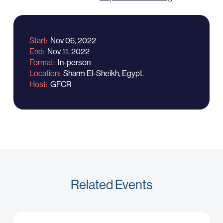
Start
Nov 06, 2022
End
Nov 11, 2022
Format
In-person
Location
Sharm El-Sheikh, Egypt.
Host
GFCR
Related Events