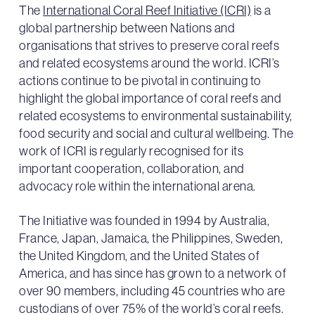
The
International Coral Reef Initiative (ICRI)
is a
global partnership between Nations and
organisations that strives to preserve coral reefs
and related ecosystems around the world. ICRI’s
actions continue to be pivotal in continuing to
highlight the global importance of coral reefs and
related ecosystems to environmental sustainability,
food security and social and cultural wellbeing. The
work of ICRI is regularly recognised for its
important cooperation, collaboration, and
advocacy role within the international arena.
The Initiative was founded in 1994 by Australia,
France, Japan, Jamaica, the Philippines, Sweden,
the United Kingdom, and the United States of
America, and has since has grown to a network of
over 90 members, including 45 countries who are
custodians of over 75% of the world’s coral reefs.