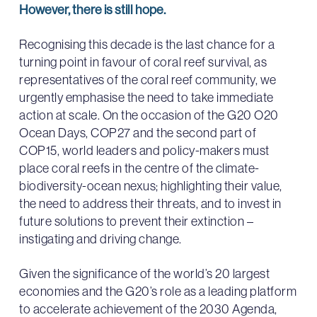
However, there is still hope.
Recognising this decade is the last chance for a
turning point in favour of coral reef survival, as
representatives of the coral reef community, we
urgently emphasise the need to take immediate
action at scale. On the occasion of the G20 O20
Ocean Days, COP27 and the second part of
COP15, world leaders and policy-makers must
place coral reefs in the centre of the climate-
biodiversity-ocean nexus; highlighting their value,
the need to address their threats, and to invest in
future solutions to prevent their extinction –
instigating and driving change.
Given the significance of the world’s 20 largest
economies and the G20’s role as a leading platform
to accelerate achievement of the 2030 Agenda,