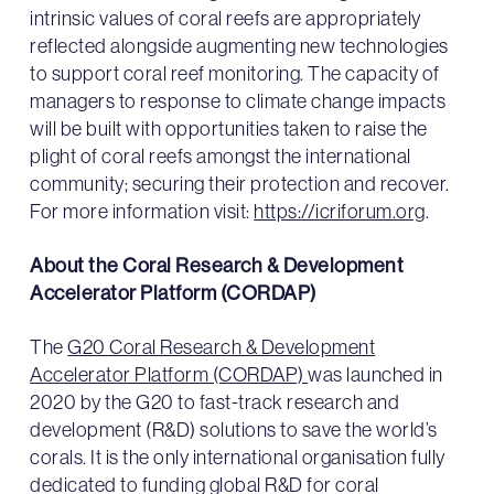
intrinsic values of coral reefs are appropriately
reflected alongside augmenting new technologies
to support coral reef monitoring. The capacity of
managers to response to climate change impacts
will be built with opportunities taken to raise the
plight of coral reefs amongst the international
community; securing their protection and recover.
For more information visit:
https://icriforum.org
.
About the Coral Research & Development
Accelerator Platform (CORDAP)
The
G20 Coral Research & Development
Accelerator Platform (CORDAP)
was launched in
2020 by the G20 to fast-track research and
development (R&D) solutions to save the world’s
corals. It is the only international organisation fully
dedicated to funding global R&D for coral