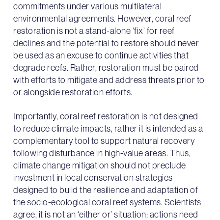
commitments under various multilateral
environmental agreements. However, coral reef
restoration is not a stand-alone ‘fix’ for reef
declines and the potential to restore should never
be used as an excuse to continue activities that
degrade reefs. Rather, restoration must be paired
with efforts to mitigate and address threats prior to
or alongside restoration efforts.
Importantly, coral reef restoration is not designed
to reduce climate impacts, rather it is intended as a
complementary tool to support natural recovery
following disturbance in high-value areas. Thus,
climate change mitigation should not preclude
investment in local conservation strategies
designed to build the resilience and adaptation of
the socio-ecological coral reef systems. Scientists
agree, it is not an ‘either or’ situation; actions need