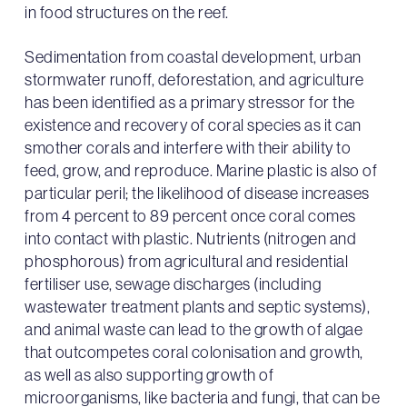
in food structures on the reef.
Sedimentation from coastal development, urban
stormwater runoff, deforestation, and agriculture
has been identified as a primary stressor for the
existence and recovery of coral species as it can
smother corals and interfere with their ability to
feed, grow, and reproduce. Marine plastic is also of
particular peril; the likelihood of disease increases
from 4 percent to 89 percent once coral comes
into contact with plastic. Nutrients (nitrogen and
phosphorous) from agricultural and residential
fertiliser use, sewage discharges (including
wastewater treatment plants and septic systems),
and animal waste can lead to the growth of algae
that outcompetes coral colonisation and growth,
as well as also supporting growth of
microorganisms, like bacteria and fungi, that can be