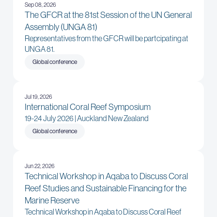
Sep 08, 2026
The GFCR at the 81st Session of the UN General
Assembly (UNGA 81)
Representatives from the GFCR will be partcipating at
UNGA 81.
Global conference
Jul 19, 2026
International Coral Reef Symposium
19-24 July 2026 | Auckland New Zealand
Global conference
Jun 22, 2026
Technical Workshop in Aqaba to Discuss Coral
Reef Studies and Sustainable Financing for the
Marine Reserve
Technical Workshop in Aqaba to Discuss Coral Reef