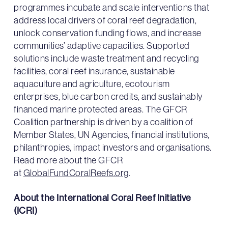
programmes incubate and scale interventions that
address local drivers of coral reef degradation,
unlock conservation funding flows, and increase
communities’ adaptive capacities. Supported
solutions include waste treatment and recycling
facilities, coral reef insurance, sustainable
aquaculture and agriculture, ecotourism
enterprises, blue carbon credits, and sustainably
financed marine protected areas. The GFCR
Coalition partnership is driven by a coalition of
Member States, UN Agencies, financial institutions,
philanthropies, impact investors and organisations.
Read more about the GFCR
at
GlobalFundCoralReefs.org
.
About the International Coral Reef Initiative
(ICRI)