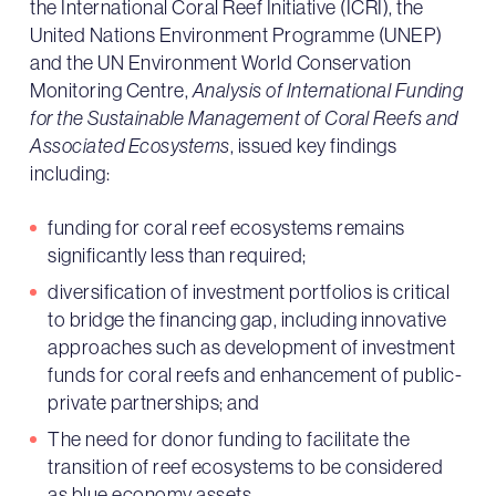
the International Coral Reef Initiative (ICRI), the
United Nations Environment Programme (UNEP)
and the UN Environment World Conservation
Monitoring Centre,
Analysis of International Funding
for the Sustainable Management of Coral Reefs and
Associated Ecosystems
, issued key findings
including:
funding for coral reef ecosystems remains
significantly less than required;
diversification of investment portfolios is critical
to bridge the financing gap, including innovative
approaches such as development of investment
funds for coral reefs and enhancement of public-
private partnerships; and
The need for donor funding to facilitate the
transition of reef ecosystems to be considered
as blue economy assets.