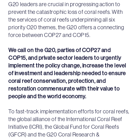
G20 leaders are crucial in progressing action to
prevent the catastrophic loss of coral reefs. With
the services of coral reefs underpinning all six
priority O20 themes, the G20 offers a connecting
force between COP27 and COP15.
We call on the G20, parties of COP27 and
COP15, and private sector leaders to urgently
implement the policy change, increase the level
of investment and leadership needed to ensure
coral reef conservation, protection, and
restoration commensurate with their value to
people and the world economy.
To fast-track implementation efforts for coral reefs,
the global alliance of the International Coral Reef
Initiative (ICRI), the Global Fund for Coral Reefs
(GFCR) and the G20 Coral Research &