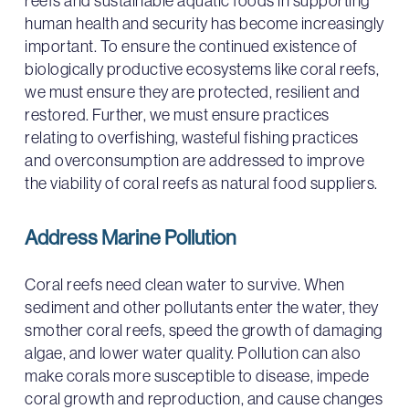
reefs and sustainable aquatic foods in supporting
human health and security has become increasingly
important. To ensure the continued existence of
biologically productive ecosystems like coral reefs,
we must ensure they are protected, resilient and
restored. Further, we must ensure practices
relating to overfishing, wasteful fishing practices
and overconsumption are addressed to improve
the viability of coral reefs as natural food suppliers.
Address Marine Pollution
Coral reefs need clean water to survive. When
sediment and other pollutants enter the water, they
smother coral reefs, speed the growth of damaging
algae, and lower water quality. Pollution can also
make corals more susceptible to disease, impede
coral growth and reproduction, and cause changes