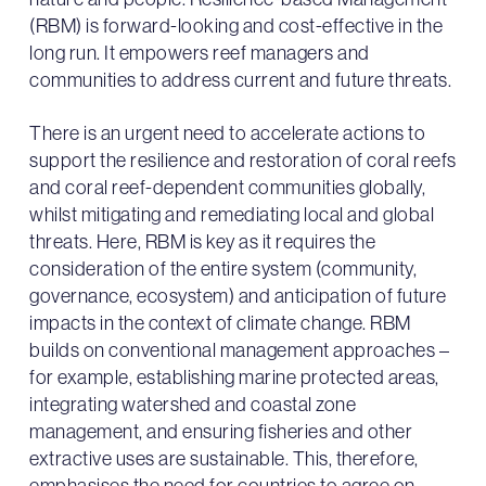
(RBM) is forward-looking and cost-effective in the
long run. It empowers reef managers and
communities to address current and future threats.
There is an urgent need to accelerate actions to
support the resilience and restoration of coral reefs
and coral reef-dependent communities globally,
whilst mitigating and remediating local and global
threats. Here, RBM is key as it requires the
consideration of the entire system (community,
governance, ecosystem) and anticipation of future
impacts in the context of climate change. RBM
builds on conventional management approaches –
for example, establishing marine protected areas,
integrating watershed and coastal zone
management, and ensuring fisheries and other
extractive uses are sustainable. This, therefore,
emphasises the need for countries to agree on