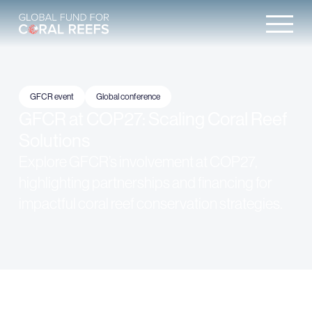
GFCR event
Global conference
GFCR at COP27: Scaling Coral Reef
Solutions
Explore GFCR’s involvement at COP27,
highlighting partnerships and financing for
impactful coral reef conservation strategies.