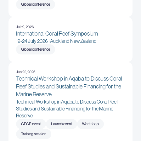
Global conference
Jul 19, 2026
International Coral Reef Symposium
19-24 July 2026 | Auckland New Zealand
Global conference
Jun 22, 2026
Technical Workshop in Aqaba to Discuss Coral
Reef Studies and Sustainable Financing for the
Marine Reserve
Technical Workshop in Aqaba to Discuss Coral Reef
Studies and Sustainable Financing for the Marine
Reserve
GFCR event
Launch event
Workshop
Training session