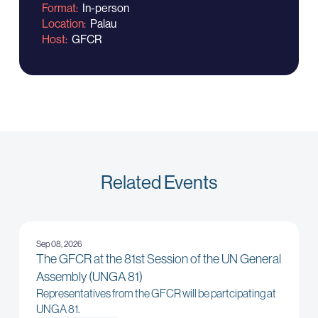
Format
In-person
Location
Palau
Host
GFCR
Related Events
Sep 08, 2026
The GFCR at the 81st Session of the UN General
Assembly (UNGA 81)
Representatives from the GFCR will be partcipating at
UNGA 81.