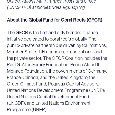
United Nations Multi-Partner Trust Fund Office
(UNMPTFO) at nicole.trudeau@undp.org
About the Global Fund for Coral Reefs (GFCR)
The GFCR is the first and only blended finance
initiative dedicated to coral reefs globally. The
public-private partnership is driven by foundations,
Member States, UN agencies, organizations, and
the private sector. The GFCR Coalition includes the
Paul G. Allen Family Foundation; Prince Albert II
Monaco Foundation; the governments of Germany,
France, Canada, and the United Kingdom; the
Green Climate Fund; Pegasus Capital Advisors;
United Nations Development Programme (UNDP);
United Nations Capital Development Fund
(UNCDF); and United Nations Environment
Programme (UNEP).