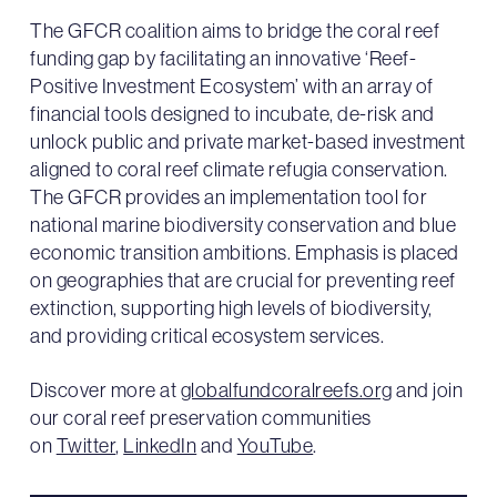
The GFCR coalition aims to bridge the coral reef
funding gap by facilitating an innovative ‘Reef-
Positive Investment Ecosystem’ with an array of
financial tools designed to incubate, de-risk and
unlock public and private market-based investment
aligned to coral reef climate refugia conservation.
The GFCR provides an implementation tool for
national marine biodiversity conservation and blue
economic transition ambitions. Emphasis is placed
on geographies that are crucial for preventing reef
extinction, supporting high levels of biodiversity,
and providing critical ecosystem services.
Discover more at
globalfundcoralreefs.org
and join
our coral reef preservation communities
on
Twitter
,
LinkedIn
and
YouTube
.