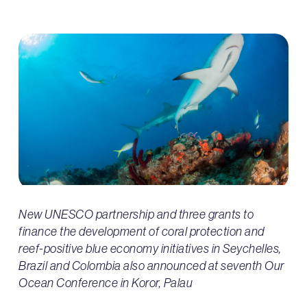
New UNESCO partnership and three grants to
finance the development of coral protection and
reef-positive blue economy initiatives in Seychelles,
Brazil and Colombia also announced at seventh Our
Ocean Conference in Koror, Palau