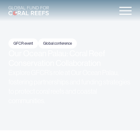
GFCR event
Global conference
Our Ocean Palau: Coral Reef
Conservation Collaboration
Explore GFCR’s role at Our Ocean Palau,
fostering partnerships and funding strategies
to protect coral reefs and coastal
communities.