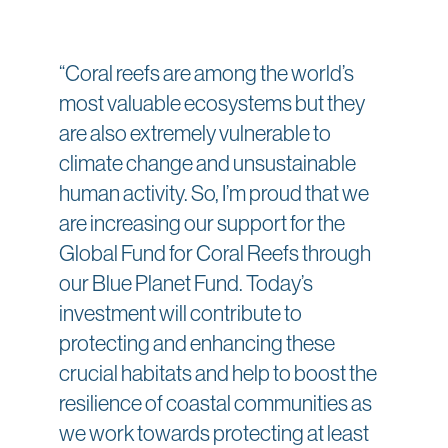
“Coral reefs are among the world’s
most valuable ecosystems but they
are also extremely vulnerable to
climate change and unsustainable
human activity. So, I’m proud that we
are increasing our support for the
Global Fund for Coral Reefs through
our Blue Planet Fund. Today’s
investment will contribute to
protecting and enhancing these
crucial habitats and help to boost the
resilience of coastal communities as
we work towards protecting at least