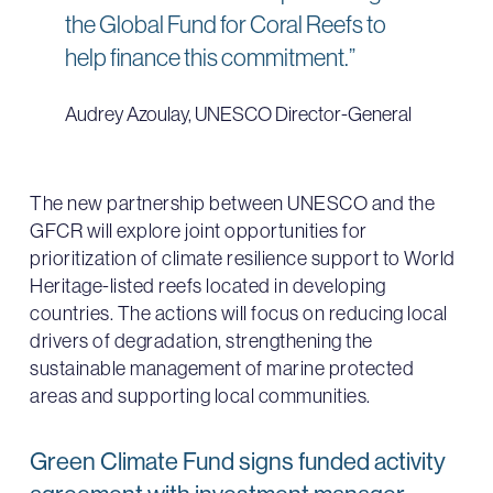
the Global Fund for Coral Reefs to
help finance this commitment.”
Audrey Azoulay, UNESCO Director-General
The new partnership between UNESCO and the
GFCR will explore joint opportunities for
prioritization of climate resilience support to World
Heritage-listed reefs located in developing
countries. The actions will focus on reducing local
drivers of degradation, strengthening the
sustainable management of marine protected
areas and supporting local communities.
Green Climate Fund signs funded activity