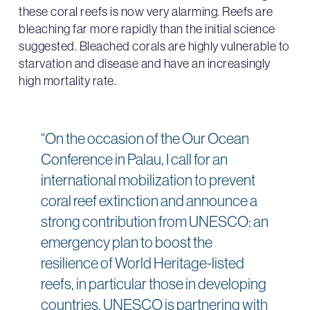
these coral reefs is now very alarming. Reefs are
bleaching far more rapidly than the initial science
suggested. Bleached corals are highly vulnerable to
starvation and disease and have an increasingly
high mortality rate.
“On the occasion of the Our Ocean
Conference in Palau, I call for an
international mobilization to prevent
coral reef extinction and announce a
strong contribution from UNESCO: an
emergency plan to boost the
resilience of World Heritage-listed
reefs, in particular those in developing
countries. UNESCO is partnering with