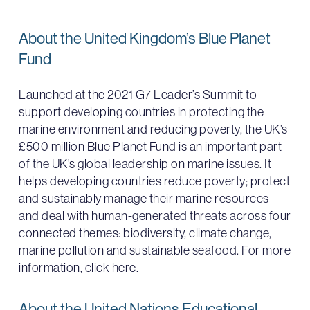
About the United Kingdom’s Blue Planet
Fund
Launched at the 2021 G7 Leader’s Summit to
support developing countries in protecting the
marine environment and reducing poverty, the UK’s
£500 million Blue Planet Fund is an important part
of the UK’s global leadership on marine issues. It
helps developing countries reduce poverty; protect
and sustainably manage their marine resources
and deal with human-generated threats across four
connected themes: biodiversity, climate change,
marine pollution and sustainable seafood. For more
information,
click here
.
About the United Nations Educational,