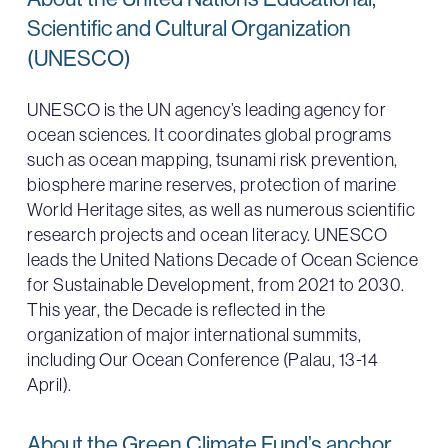
Scientific and Cultural Organization
(UNESCO)
UNESCO is the UN agency’s leading agency for
ocean sciences. It coordinates global programs
such as ocean mapping, tsunami risk prevention,
biosphere marine reserves, protection of marine
World Heritage sites, as well as numerous scientific
research projects and ocean literacy. UNESCO
leads the United Nations Decade of Ocean Science
for Sustainable Development, from 2021 to 2030.
This year, the Decade is reflected in the
organization of major international summits,
including Our Ocean Conference (Palau, 13-14
April).
About the Green Climate Fund’s anchor