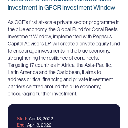
investment in GFCR Investment Window
As GCF’s first at-scale private sector programme in
the blue economy, the Global Fund for Coral Reefs
Investment Window, implemented with Pegasus
Capital Advisors LP, will create a private equity fund
to encourage investments in the blue economy,
strengthening the resilience of coral reefs.
Targeting 17 countries in Africa, the Asia-Pacific,
Latin America and the Caribbean, it aims to
address critical financing and private investment
barriers centred around the blue economy,
encouraging further investment.
Start
Apr 13, 2022
End
Apr 13, 2022