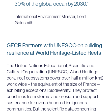
30% of the global ocean by 2030.”
International Environment Minister, Lord
Goldsmith
GFCR Partners with UNESCO on building
resilience at World Heritage-Listed Reefs
The United Nations Educational, Scientific and
Cultural Organization (UNESCO) World Heritage
coral reef ecosystems cover over half a million km2
worldwide – the equivalent of the size of France –
exhibiting exceptional biodiversity. They protect
coastlines from storms and erosion and support
sustenance for over a hundred indigenous
communities. But the scientific data concerning