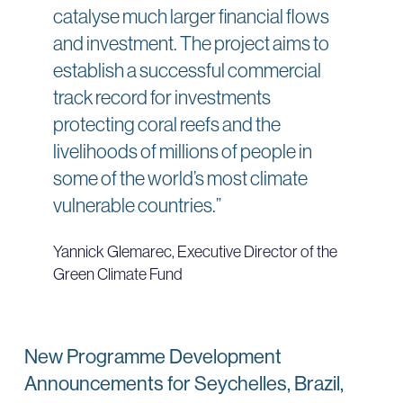
catalyse much larger financial flows
and investment. The project aims to
establish a successful commercial
track record for investments
protecting coral reefs and the
livelihoods of millions of people in
some of the world’s most climate
vulnerable countries.”
Yannick Glemarec, Executive Director of the
Green Climate Fund
New Programme Development
Announcements for Seychelles, Brazil,