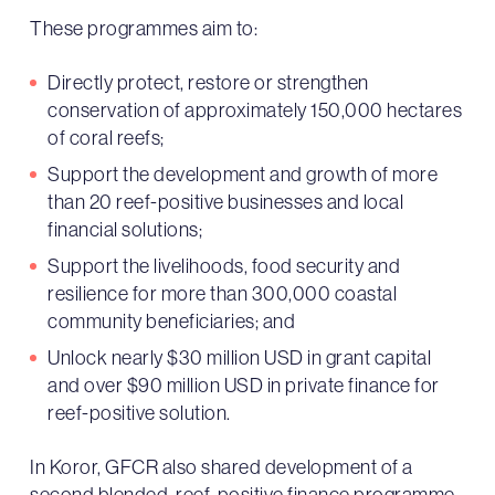
These programmes aim to:
Directly protect, restore or strengthen
conservation of approximately 150,000 hectares
of coral reefs;
Support the development and growth of more
than 20 reef-positive businesses and local
financial solutions;
Support the livelihoods, food security and
resilience for more than 300,000 coastal
community beneficiaries; and
Unlock nearly $30 million USD in grant capital
and over $90 million USD in private finance for
reef-positive solution.
In Koror, GFCR also shared development of a
second blended, reef-positive finance programme