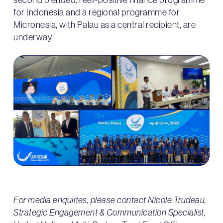
for Indonesia and a regional programme for
Micronesia, with Palau as a central recipient, are
underway.
For media enquiries, please contact Nicole Trudeau,
Strategic Engagement & Communication Specialist,