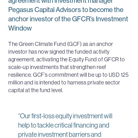
agreement with investment manager
Pegasus Capital Advisors to become the
anchor investor of the GFCR’s Investment
Window
The Green Climate Fund (GCF) as an anchor
investor has now signed the funded activity
agreement, activating the Equity Fund of GFCR to
scale-up investments that strengthen reef
resilience. GCF’s commitment will be up to USD 125
million and is intended to harness private sector
capital at the fund level.
“Our first-loss equity investment will
help to tackle critical financing and
private investment barriers and