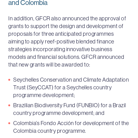
and Colombia
In addition, GFCR also announced the approval of
grants to support the design and development of
proposals for three anticipated programmes
aiming to apply reef-positive blended finance
strategies incorporating innovative business
models and financial solutions. GFCR announced
that new grants will be awarded to:
Seychelles Conservation and Climate Adaptation
Trust (SeyCCAT) for a Seychelles country
programme development;
Brazilian Biodiversity Fund (FUNBIO) for a Brazil
country programme development; and
Colombia’s Fondo Acción for development of the
Colombia country programme.