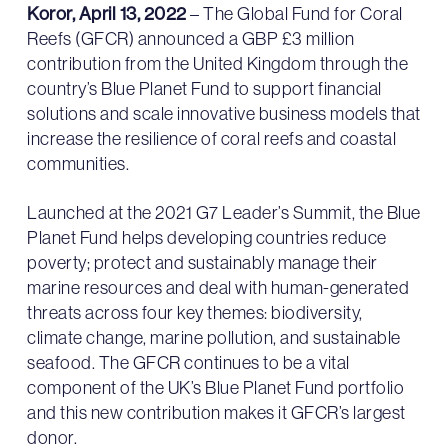
Koror, April 13, 2022
– The Global Fund for Coral
Reefs (GFCR) announced a GBP £3 million
contribution from the United Kingdom through the
country’s Blue Planet Fund to support financial
solutions and scale innovative business models that
increase the resilience of coral reefs and coastal
communities.
Launched at the 2021 G7 Leader’s Summit, the Blue
Planet Fund helps developing countries reduce
poverty; protect and sustainably manage their
marine resources and deal with human-generated
threats across four key themes: biodiversity,
climate change, marine pollution, and sustainable
seafood. The GFCR continues to be a vital
component of the UK’s Blue Planet Fund portfolio
and this new contribution makes it GFCR’s largest
donor.