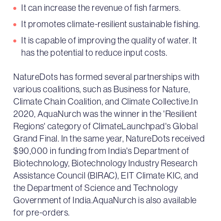
It can increase the revenue of fish farmers.
It promotes climate-resilient sustainable fishing.
It is capable of improving the quality of water. It
has the potential to reduce input costs.
NatureDots has formed several partnerships with
various coalitions, such as Business for Nature,
Climate Chain Coalition, and Climate Collective.In
2020, AquaNurch was the winner in the 'Resilient
Regions' category of ClimateLaunchpad's Global
Grand Final. In the same year, NatureDots received
$90,000 in funding from India's Department of
Biotechnology, Biotechnology Industry Research
Assistance Council (BIRAC), EIT Climate KIC, and
the Department of Science and Technology
Government of India.AquaNurch is also available
for pre-orders.