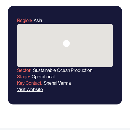
Region
Asia
Sector
Sustainable Ocean Production
Stage
Operational
Key Contact
Snehal Verma
Visit Website