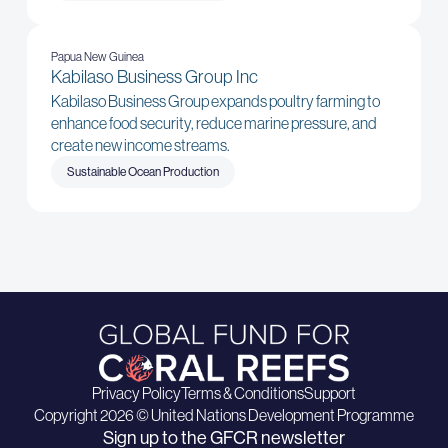
Papua New Guinea
Kabilaso Business Group Inc
Kabilaso Business Group expands poultry farming to
enhance food security, reduce marine pressure, and
create new income streams.
Sustainable Ocean Production
Privacy Policy
Terms & Conditions
Support
Copyright 2026 © United Nations Development Programme
Sign up to the GFCR newsletter