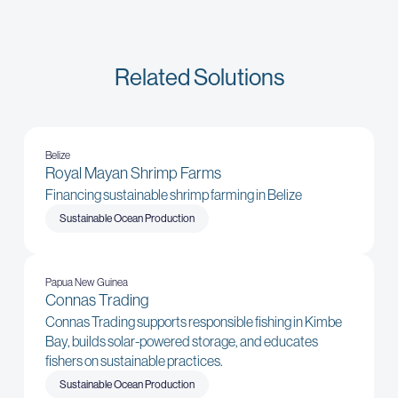
Related Solutions
Belize
Royal Mayan Shrimp Farms
Financing sustainable shrimp farming in Belize
Sustainable Ocean Production
Papua New Guinea
Connas Trading
Connas Trading supports responsible fishing in Kimbe
Bay, builds solar-powered storage, and educates
fishers on sustainable practices.
Sustainable Ocean Production