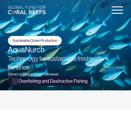
Sustainable Ocean Production
AquaNurch
Technology for sustainable freshwater
fisheries
Drivers of Degradation Addressed
Overfishing and Destructive Fishing