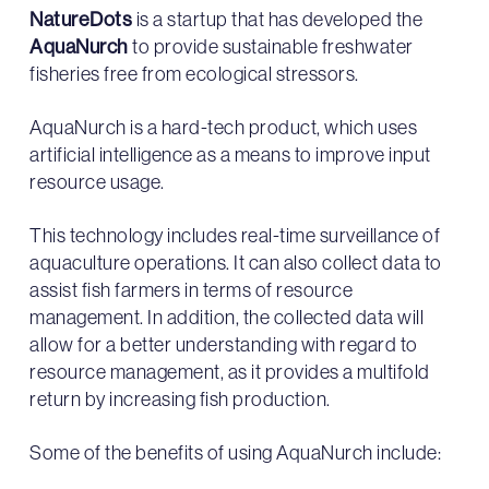
NatureDots
is a startup that has developed the
AquaNurch
to provide sustainable freshwater
fisheries free from ecological stressors.
AquaNurch is a hard-tech product, which uses
artificial intelligence as a means to improve input
resource usage.
This technology includes real-time surveillance of
aquaculture operations. It can also collect data to
assist fish farmers in terms of resource
management. In addition, the collected data will
allow for a better understanding with regard to
resource management, as it provides a multifold
return by increasing fish production.
Some of the benefits of using AquaNurch include: