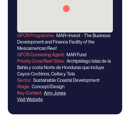
GFCR Programme
MAR+Invest - The Business
Development and Finance Facility of the
Mesoamerican Reef
GFCR Convening Agent
MAR Fund
Priority Coral Reef Sites
Archipiélago Islas de la
Bahía y costa Norte de Honduras que incluye
Cayos Cochinos, Ceiba y Tela
Sector
Sustainable Coastal Development
Stage
Concept/Design
Key Contact
Amy Jones
Visit Website