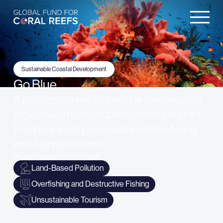
Sustainable Coastal Development
Go Blue
A platform connecting marine conservation
projects with sustainable tourism operators
to enhance reef preservation while offering
eco-friendly tourism.
Drivers of Degradation Addressed
Land-Based Pollution
Overfishing and Destructive Fishing
Unsustainable Tourism