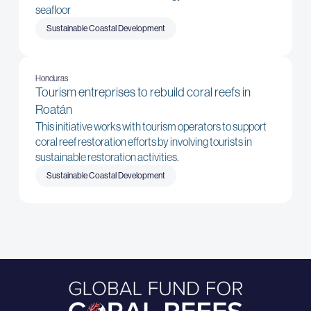
seafloor
Sustainable Coastal Development
Honduras
Tourism entreprises to rebuild coral reefs in
Roatán
This initiative works with tourism operators to support
coral reef restoration efforts by involving tourists in
sustainable restoration activities.
Sustainable Coastal Development