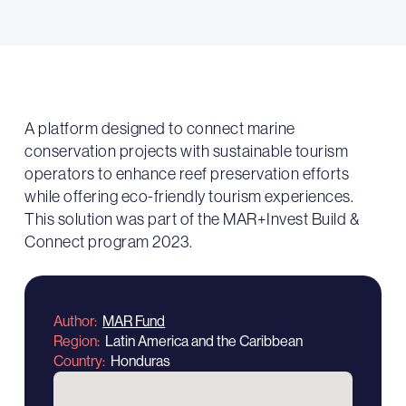
A platform designed to connect marine
conservation projects with sustainable tourism
operators to enhance reef preservation efforts
while offering eco-friendly tourism experiences.
This solution was part of the MAR+Invest Build &
Connect program 2023.
Author
MAR Fund
Region
Latin America and the Caribbean
Country
Honduras