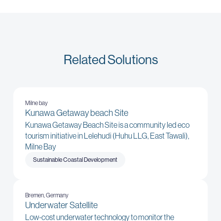
Related Solutions
Milne bay
Kunawa Getaway beach Site
Kunawa Getaway Beach Site is a community led eco
tourism initiative in Lelehudi (Huhu LLG, East Tawali),
Milne Bay
Sustainable Coastal Development
Bremen, Germany
Underwater Satellite
Low-cost underwater technology to monitor the