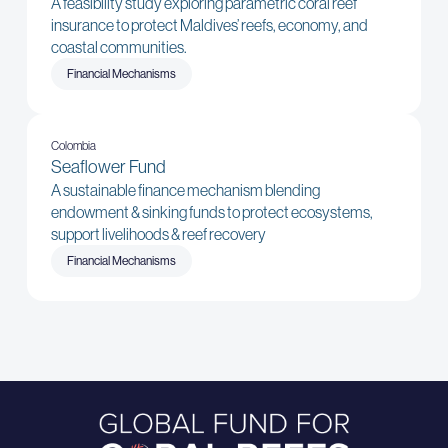
A feasibility study exploring parametric coral reef
insurance to protect Maldives’ reefs, economy, and
coastal communities.
Financial Mechanisms
Colombia
Seaflower Fund
A sustainable finance mechanism blending
endowment & sinking funds to protect ecosystems,
support livelihoods & reef recovery
Financial Mechanisms