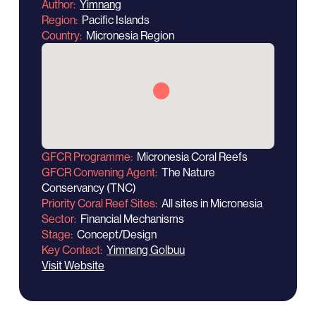
Author
Yimnang
Region
Pacific Islands
Country
Micronesia Region
GFCR Programme
Micronesia Coral Reefs
GFCR Convening Agent
The Nature
Conservancy (TNC)
Priority Coral Reef Sites
All sites in Micronesia
Sector
Financial Mechanisms
Stage
Concept/Design
Key Contact
Yimnang Golbuu
Visit Website