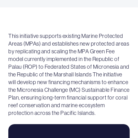
This initiative supports existing Marine Protected
Areas (MPAs) and establishes new protected areas
by replicating and scaling the MPA Green Fee
model currently implemented in the Republic of
Palau (ROP) to Federated States of Micronesia and
the Republic of the Marshall Islands The initiative
will develop new financing mechanisms to enhance
the Micronesia Challenge (MC) Sustainable Finance
Plan, ensuring long-term financial support for coral
reef conservation and marine ecosystem
protection across the Pacific Islands.