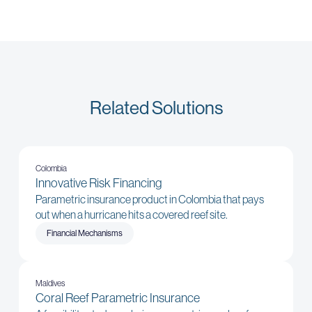
Related Solutions
Colombia
Innovative Risk Financing
Parametric insurance product in Colombia that pays
out when a hurricane hits a covered reef site.
Financial Mechanisms
Maldives
Coral Reef Parametric Insurance