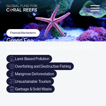
Financial Mechanisms
Green Fee
Scale Palau’s MPA Green Fee to FSM/RMI
Drivers of Degradation Addressed
Land-Based Pollution
Overfishing and Destructive Fishing
Mangrove Deforestation
Unsustainable Tourism
Garbage & Solid Waste