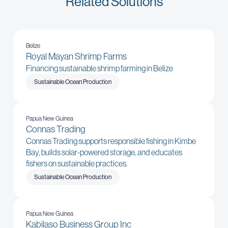
Related Solutions
Belize
Royal Mayan Shrimp Farms
Financing sustainable shrimp farming in Belize
Sustainable Ocean Production
Papua New Guinea
Connas Trading
Connas Trading supports responsible fishing in Kimbe
Bay, builds solar-powered storage, and educates
fishers on sustainable practices.
Sustainable Ocean Production
Papua New Guinea
Kabilaso Business Group Inc