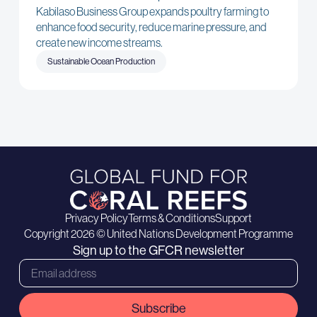
Kabilaso Business Group expands poultry farming to
enhance food security, reduce marine pressure, and
create new income streams.
Sustainable Ocean Production
Privacy Policy
Terms & Conditions
Support
Copyright 2026 © United Nations Development Programme
Sign up to the GFCR newsletter
Subscribe