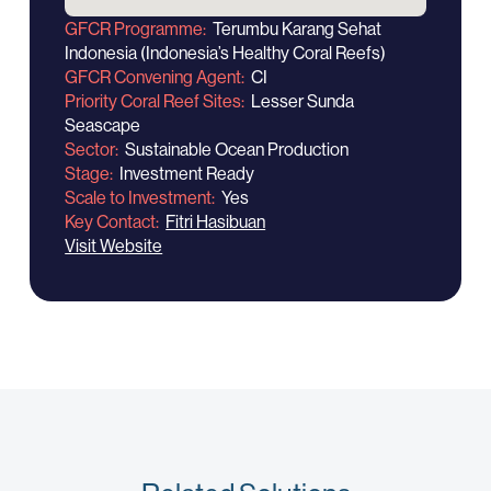
GFCR Programme
Terumbu Karang Sehat
Indonesia (Indonesia’s Healthy Coral Reefs)
GFCR Convening Agent
CI
Priority Coral Reef Sites
Lesser Sunda
Seascape
Sector
Sustainable Ocean Production
Stage
Investment Ready
Scale to Investment
Yes
Key Contact
Fitri Hasibuan
Visit Website