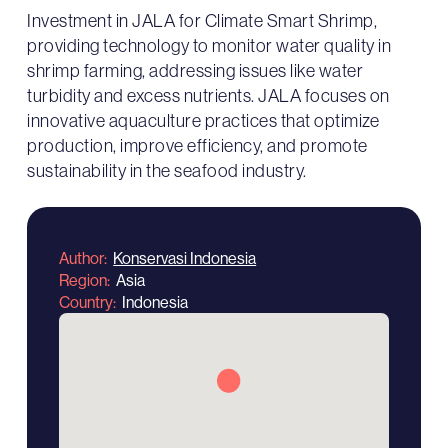
Investment in JALA for Climate Smart Shrimp,
providing technology to monitor water quality in
shrimp farming, addressing issues like water
turbidity and excess nutrients. JALA focuses on
innovative aquaculture practices that optimize
production, improve efficiency, and promote
sustainability in the seafood industry.
Author
Konservasi Indonesia
Region
Asia
Country
Indonesia