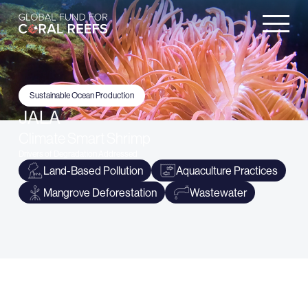
Sustainable Ocean Production
JALA
Climate Smart Shrimp
Drivers of Degradation Addressed
Land-Based Pollution
Aquaculture Practices
Mangrove Deforestation
Wastewater