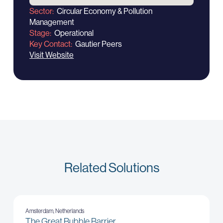
Sector
Circular Economy & Pollution
Management
Stage
Operational
Key Contact
Gautier Peers
Visit Website
Related Solutions
Amsterdam, Netherlands
The Great Bubble Barrier