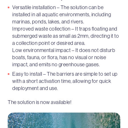
Versatile installation – The solution can be
installed in all aquatic environments, including
marinas, ponds, lakes, and rivers.
Improved waste collection – It traps floating and
submerged waste as small as 2mm, directing it to
a collection point or desired area.
Low environmental impact – It does not disturb
boats, fauna, or flora, has no visual or noise
impact, and emits no greenhouse gases.
Easy to install – The barriers are simple to set up
with a short activation time, allowing for quick
deployment and use.
The solution is now available!