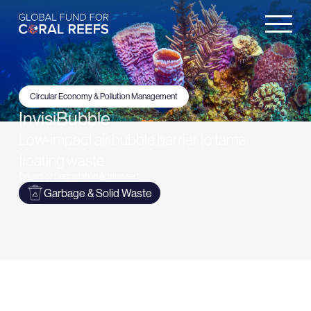
Circular Economy & Pollution Management
InvisiBubble
Low-impact air bubble barrier to tame
floating waste
Drivers of Degradation Addressed
Garbage & Solid Waste