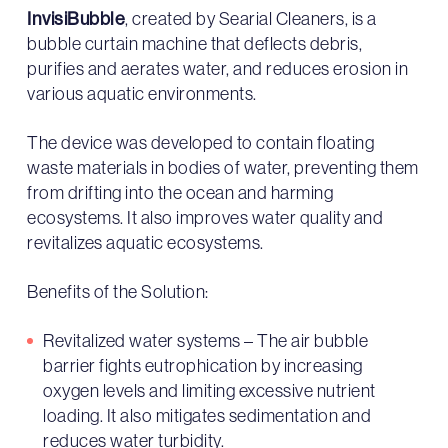
InvisiBubble
, created by Searial Cleaners, is a
bubble curtain machine that deflects debris,
purifies and aerates water, and reduces erosion in
various aquatic environments.
The device was developed to contain floating
waste materials in bodies of water, preventing them
from drifting into the ocean and harming
ecosystems. It also improves water quality and
revitalizes aquatic ecosystems.
Benefits of the Solution:
Revitalized water systems – The air bubble
barrier fights eutrophication by increasing
oxygen levels and limiting excessive nutrient
loading. It also mitigates sedimentation and
reduces water turbidity.