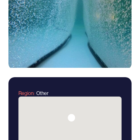
Region
Other