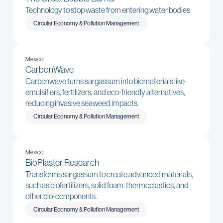
Technology to stop waste from entering water bodies
Circular Economy & Pollution Management
Mexico
CarbonWave
Carbonwave turns sargassum into biomaterials like
emulsifiers, fertilizers, and eco-friendly alternatives,
reducing invasive seaweed impacts.
Circular Economy & Pollution Management
Mexico
BioPlaster Research
Transforms sargassum to create advanced materials,
such as biofertilizers, solid foam, thermoplastics, and
other bio-components.
Circular Economy & Pollution Management