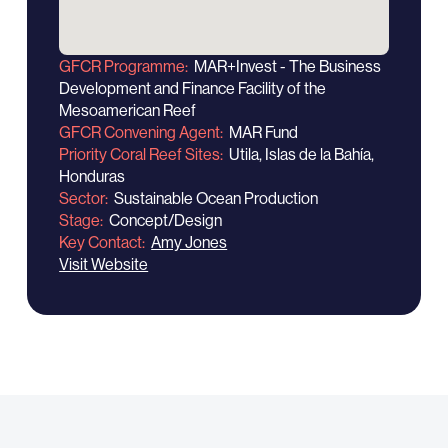
GFCR Programme
MAR+Invest - The Business
Development and Finance Facility of the
Mesoamerican Reef
GFCR Convening Agent
MAR Fund
Priority Coral Reef Sites
Utila, Islas de la Bahía,
Honduras
Sector
Sustainable Ocean Production
Stage
Concept/Design
Key Contact
Amy Jones
Visit Website