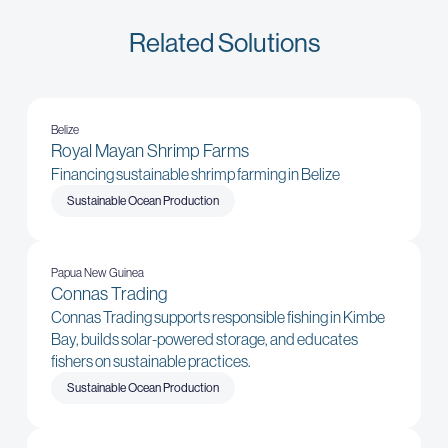
Related Solutions
Belize
Royal Mayan Shrimp Farms
Financing sustainable shrimp farming in Belize
Sustainable Ocean Production
Papua New Guinea
Connas Trading
Connas Trading supports responsible fishing in Kimbe
Bay, builds solar-powered storage, and educates
fishers on sustainable practices.
Sustainable Ocean Production