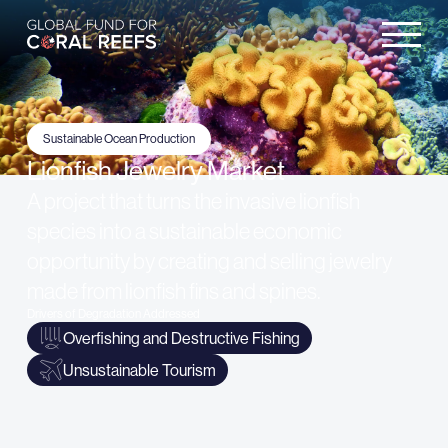
Sustainable Ocean Production
Lionfish Jewelry Market
A project that turns the invasive lionfish
species into a sustainable economic
opportunity by creating and selling jewelry
made from lionfish fins and spines.
Drivers of Degradation Addressed
Overfishing and Destructive Fishing
Unsustainable Tourism