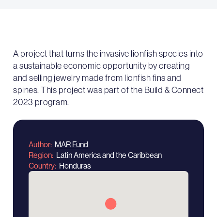
A project that turns the invasive lionfish species into
a sustainable economic opportunity by creating
and selling jewelry made from lionfish fins and
spines. This project was part of the Build & Connect
2023 program.
Author
MAR Fund
Region
Latin America and the Caribbean
Country
Honduras