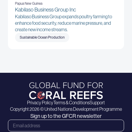
Papua New Guinea
Kabilaso Business Group Inc
Kabilaso Business Group expands poultry farming to
enhance food security, reduce marine pressure, and
create new income streams.
Sustainable Ocean Production
Privacy Policy
Terms & Conditions
Support
Copyright 2026 © United Nations Development Programme
Sign up to the GFCR newsletter