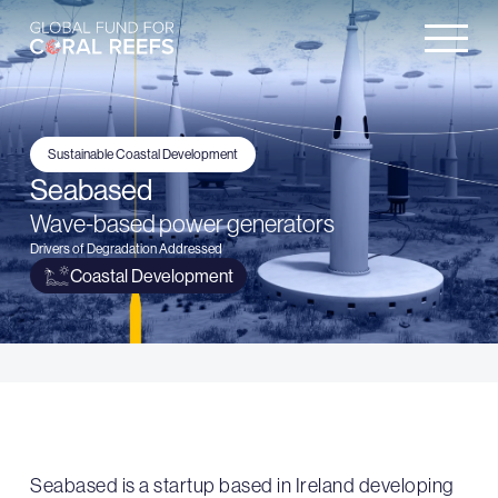
Sustainable Coastal Development
Seabased
Wave-based power generators
Drivers of Degradation Addressed
Coastal Development
Seabased is a startup based in Ireland developing