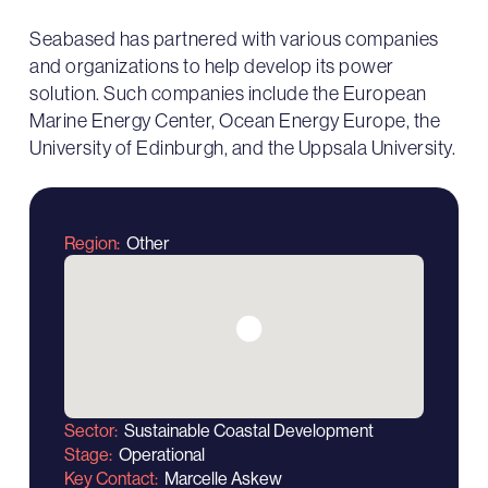
Seabased has partnered with various companies
and organizations to help develop its power
solution. Such companies include the European
Marine Energy Center, Ocean Energy Europe, the
University of Edinburgh, and the Uppsala University.
Region
Other
Sector
Sustainable Coastal Development
Stage
Operational
Key Contact
Marcelle Askew