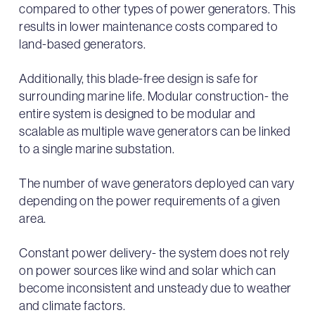
compared to other types of power generators. This
results in lower maintenance costs compared to
land-based generators.
Additionally, this blade-free design is safe for
surrounding marine life. Modular construction- the
entire system is designed to be modular and
scalable as multiple wave generators can be linked
to a single marine substation.
The number of wave generators deployed can vary
depending on the power requirements of a given
area.
Constant power delivery- the system does not rely
on power sources like wind and solar which can
become inconsistent and unsteady due to weather
and climate factors.