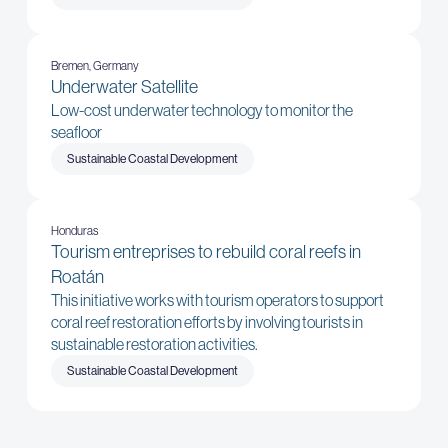
Bremen, Germany
Underwater Satellite
Low-cost underwater technology to monitor the
seafloor
Sustainable Coastal Development
Honduras
Tourism entreprises to rebuild coral reefs in
Roatán
This initiative works with tourism operators to support
coral reef restoration efforts by involving tourists in
sustainable restoration activities.
Sustainable Coastal Development