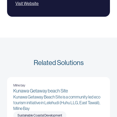
Visit Website
Related Solutions
Milne bay
Kunawa Getaway beach Site
Kunawa Getaway Beach Site is a community led eco
tourism initiative in Lelehudi (Huhu LLG, East Tawali),
Milne Bay
Sustainable Coastal Development