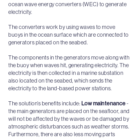
ocean wave energy converters (WEC) to generate
electricity.
The converters work by using waves to move
buoys in the ocean surface which are connected to
generators placed on the seabed.
The components in the generators move along with
the buoy when waves hit, generating electricity. The
electricity is then collected in a marine substation
also located on the seabed, which sends the
electricity to the land-based power stations.
The solution’s benefits include:
Low maintenance
-
the main generators are placed on the seafloor, and
will not be affected by the waves or be damaged by
atmospheric disturbances such as weather storms.
Furthermore, there are also less moving parts