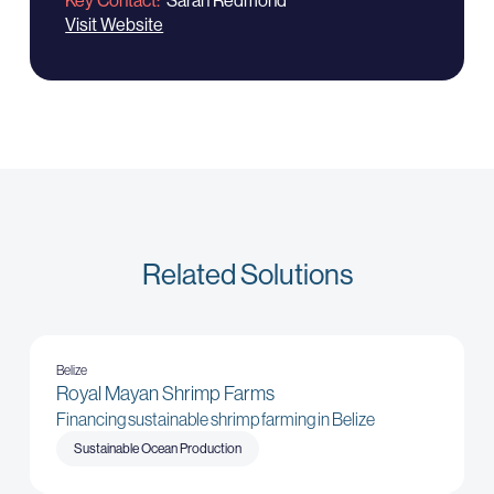
Key Contact
Sarah Redmond
Visit Website
Related Solutions
Belize
Royal Mayan Shrimp Farms
Financing sustainable shrimp farming in Belize
Sustainable Ocean Production