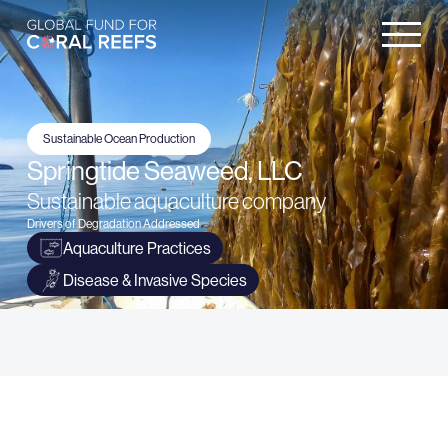
Sustainable Ocean Production
Springtide Seaweed, LLC
Sustainable aquaculture company
Drivers of Degradation Addressed
Aquaculture Practices
Disease & Invasive Species