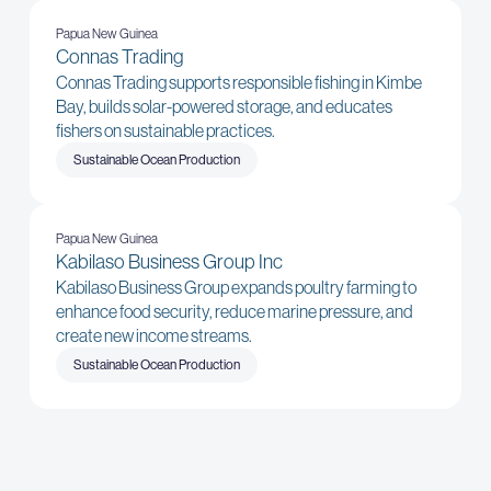
Papua New Guinea
Connas Trading
Connas Trading supports responsible fishing in Kimbe
Bay, builds solar-powered storage, and educates
fishers on sustainable practices.
Sustainable Ocean Production
Papua New Guinea
Kabilaso Business Group Inc
Kabilaso Business Group expands poultry farming to
enhance food security, reduce marine pressure, and
create new income streams.
Sustainable Ocean Production