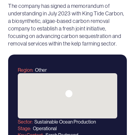
The company has signed a memorandum of
understanding in July 2023 with King Tide Carbon,
a biosynthetic, algae-based carbon removal
company to establish a fresh joint initiative,
focusing on advancing carbon sequestration and
removal services within the kelp farming sector.
Region
Other
Sector
Sustainable Ocean Production
Stage
Operational