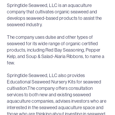
Springtide Seaweed, LLC is an aquaculture
company that cultivates organic seaweed and
develops seaweed-based products to assist the
seaweed industry.
The company uses dulse and other types of
seaweed for its wide range of organic certified
products, including Red Bay Seasoning, Pepper
Kelp, and Soup & Salad-Alaria Ribbons, to name a
few.
Springtide Seaweed, LLC also provides
Educational Seaweed Nursery Kits for seaweed
cultivation.The company offers consultation
services to both new and existing seaweed
aquaculture companies, advises investors who are
interested in the seaweed aquaculture space and
those who are thinking about investing in seaweed