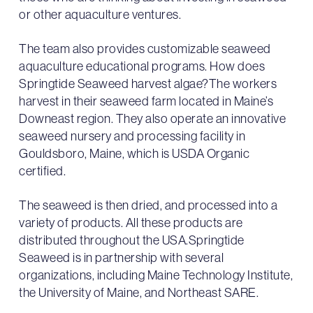
or other aquaculture ventures.
The team also provides customizable seaweed
aquaculture educational programs. How does
Springtide Seaweed harvest algae?The workers
harvest in their seaweed farm located in Maine’s
Downeast region. They also operate an innovative
seaweed nursery and processing facility in
Gouldsboro, Maine, which is USDA Organic
certified.
The seaweed is then dried, and processed into a
variety of products. All these products are
distributed throughout the USA.Springtide
Seaweed is in partnership with several
organizations, including Maine Technology Institute,
the University of Maine, and Northeast SARE.