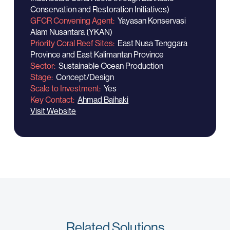
Conservation and Restoration Initiatives)
GFCR Convening Agent
Yayasan Konservasi
Alam Nusantara (YKAN)
Priority Coral Reef Sites
East Nusa Tenggara
Province and East Kalimantan Province
Sector
Sustainable Ocean Production
Stage
Concept/Design
Scale to Investment
Yes
Key Contact
Ahmad Baihaki
Visit Website
Related Solutions