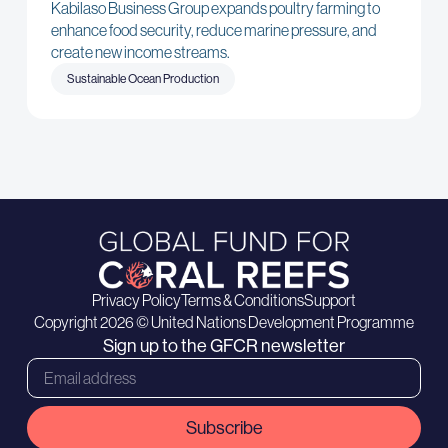
Kabilaso Business Group expands poultry farming to
enhance food security, reduce marine pressure, and
create new income streams.
Sustainable Ocean Production
Privacy Policy
Terms & Conditions
Support
Copyright 2026 © United Nations Development Programme
Sign up to the GFCR newsletter
Subscribe