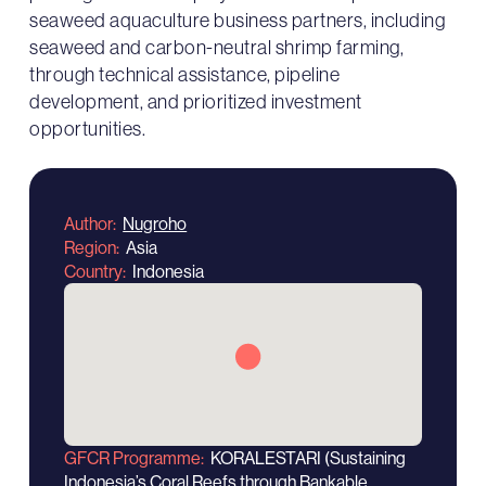
seaweed aquaculture business partners, including
seaweed and carbon-neutral shrimp farming,
through technical assistance, pipeline
development, and prioritized investment
opportunities.
Author
Nugroho
Region
Asia
Country
Indonesia
GFCR Programme
KORALESTARI (Sustaining
Indonesia’s Coral Reefs through Bankable