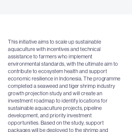
This initiative aims to scale up sustainable
aquaculture with incentives and technical
assistance to farmers who implement
environmental standards, with the ultimate aim to
contribute to ecosystem health and support
economic resilience in Indonesia. The programme
completed a seaweed and tiger shrimp industry
growth projection study and will create an
investment roadmap to identify locations for
sustainable aquaculture projects, pipeline
development, and priority investment
opportunities. Based on the study, support
packages will be deployed to the shrimp and