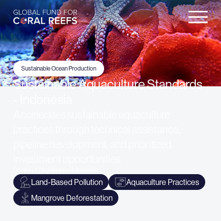
Sustainable Ocean Production
Sustainable Aquaculture Standards
- Indonesia
Accelerates sustainable aquaculture
practices through technical assistance,
pipeline development, and prioritized
investment opportunities
Drivers of Degradation Addressed
Land-Based Pollution
Aquaculture Practices
Mangrove Deforestation