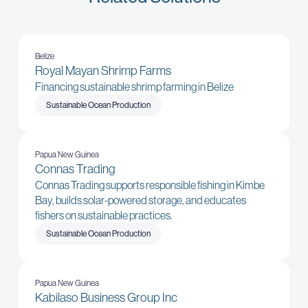
Belize
Royal Mayan Shrimp Farms
Financing sustainable shrimp farming in Belize
Sustainable Ocean Production
Papua New Guinea
Connas Trading
Connas Trading supports responsible fishing in Kimbe
Bay, builds solar-powered storage, and educates
fishers on sustainable practices.
Sustainable Ocean Production
Papua New Guinea
Kabilaso Business Group Inc