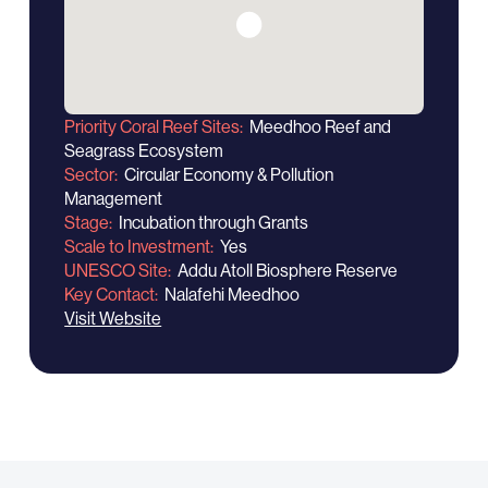
Priority Coral Reef Sites
Meedhoo Reef and
Seagrass Ecosystem
Sector
Circular Economy & Pollution
Management
Stage
Incubation through Grants
Scale to Investment
Yes
UNESCO Site
Addu Atoll Biosphere Reserve
Key Contact
Nalafehi Meedhoo
Visit Website