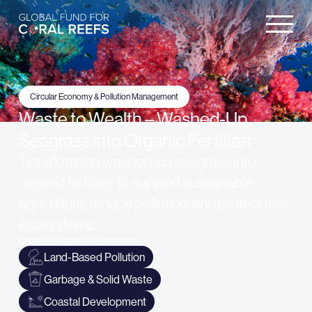
Circular Economy & Pollution Management
Waste to Wealth – Washed-Up
Seagrass into Organic Fertilizer
Transforming washed-up seagrass into
organic fertilizer to support sustainable
agriculture, reduce pollution, and protect reef
ecosystems.
Drivers of Degradation Addressed
Land-Based Pollution
Garbage & Solid Waste
Coastal Development