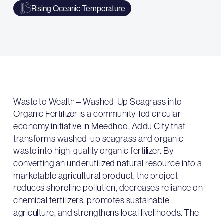
Rising Oceanic Temperature
Waste to Wealth – Washed-Up Seagrass into
Organic Fertilizer is a community-led circular
economy initiative in Meedhoo, Addu City that
transforms washed-up seagrass and organic
waste into high-quality organic fertilizer. By
converting an underutilized natural resource into a
marketable agricultural product, the project
reduces shoreline pollution, decreases reliance on
chemical fertilizers, promotes sustainable
agriculture, and strengthens local livelihoods. The