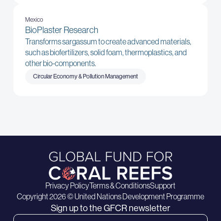
Mexico
BioPlaster Research
Transforms sargassum to create advanced materials,
such as biofertilizers, solid foam, thermoplastics, and
other bio-components.
Circular Economy & Pollution Management
Privacy Policy
Terms & Conditions
Support
Copyright 2026 © United Nations Development Programme
Sign up to the GFCR newsletter