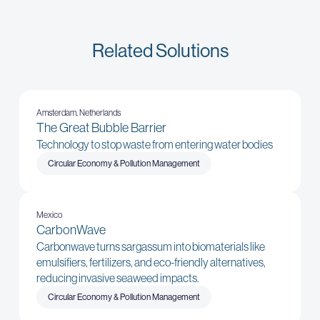
Related Solutions
Amsterdam, Netherlands
The Great Bubble Barrier
Technology to stop waste from entering water bodies
Circular Economy & Pollution Management
Mexico
CarbonWave
Carbonwave turns sargassum into biomaterials like
emulsifiers, fertilizers, and eco-friendly alternatives,
reducing invasive seaweed impacts.
Circular Economy & Pollution Management