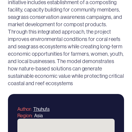
initiative includes establishment of a composting
facility, capacity building for community members,
seagrass conservation awareness campaigns, and
market development for compost products.
Through this integrated approach, the project
improves environmental conditions for coral reefs
and seagrass ecosystems while creating long-term
economic opportunities for farmers, women, youth,
and local businesses. The model demonstrates
how nature-based solutions can generate
sustainable economic value while protecting critical
coastal and reef ecosystems
Author
Thuhufa
Region
Asia