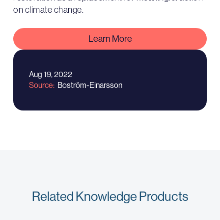
on climate change.
Learn More
Aug 19, 2022
Source
Boström-Einarsson
Related Knowledge Products