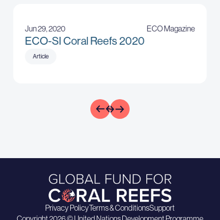
Jun 29, 2020
ECO Magazine
ECO-SI Coral Reefs 2020
Article
Privacy Policy
Terms & Conditions
Support
Copyright 2026 © United Nations Development Programme