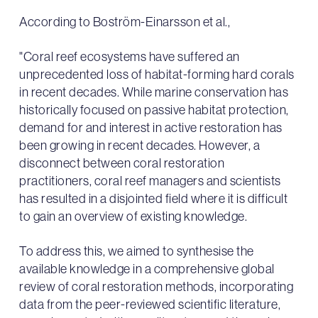
According to Boström-Einarsson et al.,
"Coral reef ecosystems have suffered an
unprecedented loss of habitat-forming hard corals
in recent decades. While marine conservation has
historically focused on passive habitat protection,
demand for and interest in active restoration has
been growing in recent decades. However, a
disconnect between coral restoration
practitioners, coral reef managers and scientists
has resulted in a disjointed field where it is difficult
to gain an overview of existing knowledge.
To address this, we aimed to synthesise the
available knowledge in a comprehensive global
review of coral restoration methods, incorporating
data from the peer-reviewed scientific literature,