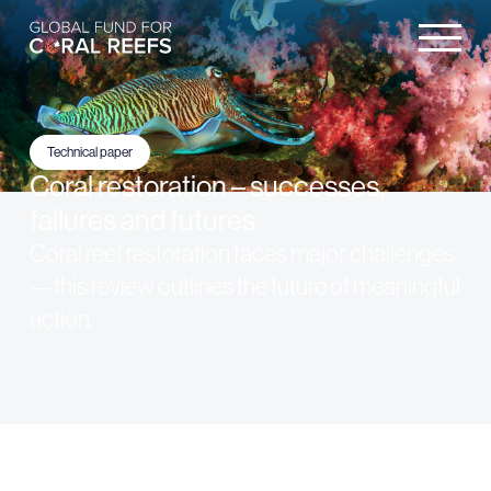
Technical paper
Coral restoration – successes,
failures and futures
Coral reef restoration faces major challenges
—this review outlines the future of meaningful
action.