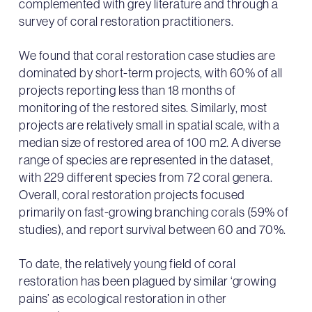
complemented with grey literature and through a
survey of coral restoration practitioners.
We found that coral restoration case studies are
dominated by short-term projects, with 60% of all
projects reporting less than 18 months of
monitoring of the restored sites. Similarly, most
projects are relatively small in spatial scale, with a
median size of restored area of 100 m2. A diverse
range of species are represented in the dataset,
with 229 different species from 72 coral genera.
Overall, coral restoration projects focused
primarily on fast-growing branching corals (59% of
studies), and report survival between 60 and 70%.
To date, the relatively young field of coral
restoration has been plagued by similar ‘growing
pains’ as ecological restoration in other