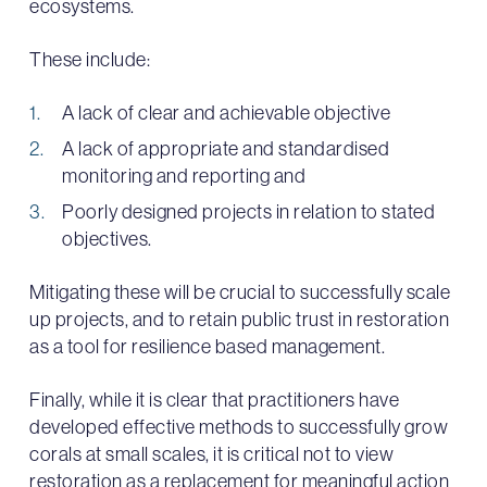
ecosystems.
These include:
A lack of clear and achievable objective
A lack of appropriate and standardised
monitoring and reporting and
Poorly designed projects in relation to stated
objectives.
Mitigating these will be crucial to successfully scale
up projects, and to retain public trust in restoration
as a tool for resilience based management.
Finally, while it is clear that practitioners have
developed effective methods to successfully grow
corals at small scales, it is critical not to view
restoration as a replacement for meaningful action