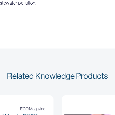
stewater pollution.
Related Knowledge Products
ECO Magazine