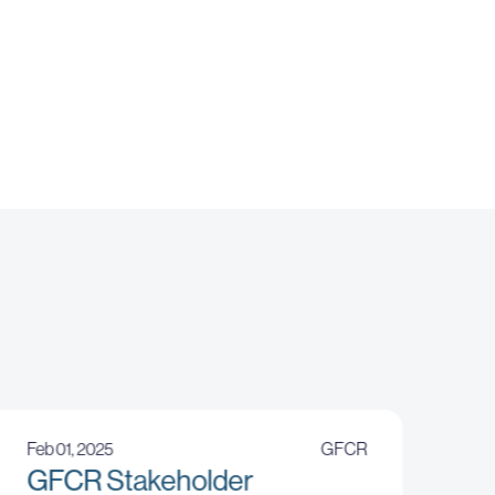
Feb 01, 2025
GFCR
GFCR Stakeholder