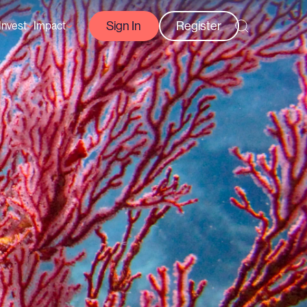
Sign In
Register
Invest
Impact
Courses
Reef-Positive Businesses
GFCR Impact Reports
rs
Opportunities