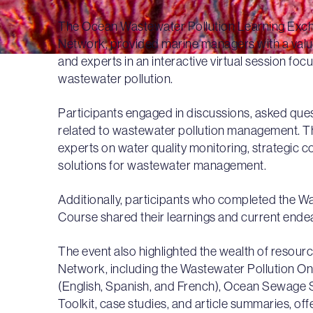
The Ocean Wastewater Pollution Learning Excha
Network, provided marine managers with a valu
and experts in an interactive virtual session fo
wastewater pollution.
Participants engaged in discussions, asked que
related to wastewater pollution management. Th
experts on water quality monitoring, strategic
solutions for wastewater management.
Additionally, participants who completed the W
Course shared their learnings and current end
The event also highlighted the wealth of resourc
Network, including the Wastewater Pollution On
(English, Spanish, and French), Ocean Sewage 
Toolkit, case studies, and article summaries, o