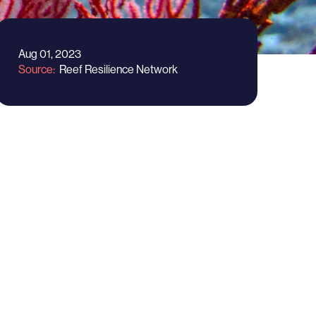
Aug 01, 2023
Source
Reef Resilience Network