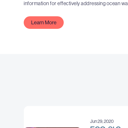
information for effectively addressing ocean wa
Learn More
Jun 29, 2020