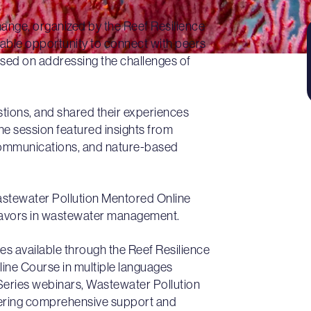
nge, organized by the Reef Resilience
able opportunity to connect with peers
cused on addressing the challenges of
stions, and shared their experiences
e session featured insights from
 communications, and nature-based
astewater Pollution Mentored Online
eavors in wastewater management.
es available through the Reef Resilience
line Course in multiple languages
Series webinars, Wastewater Pollution
ffering comprehensive support and