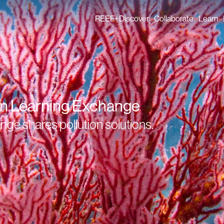
REEF+
Discover
Collaborate
Learn
Finance Solutions
Individual Members
GFCR 
Knowledge
Organisation Membe
News
Events
on Learning Exchange
e shares pollution solutions.