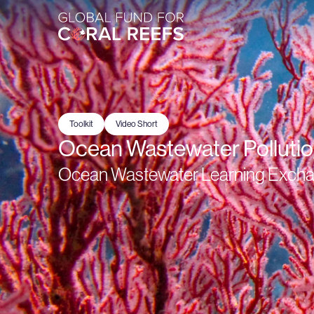
Toolkit
Video Short
Ocean Wastewater Polluti
Ocean Wastewater Learning Exchang