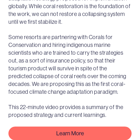
globally. While coral restoration is the foundation of
the work, we can not restore a collapsing system
until we first stabilize it.
Some resorts are partnering with Corals for
Conservation and hiring indigenous marine
scientists who are trained to carry the strategies
out, as a sort of insurance policy, so that their
tourism product will survive in spite of the
predicted collapse of coral reefs over the coming
decades. We are proposing this as the first coral-
focused climate change adaptation paradigm.
This 22-minute video provides a summary of the
proposed strategy and current learnings.
Learn More