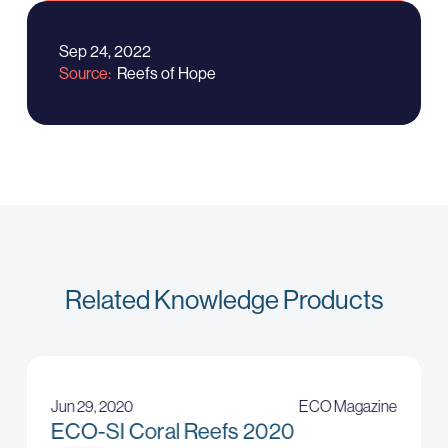
Sep 24, 2022
Source
Reefs of Hope
Related Knowledge Products
Jun 29, 2020
ECO Magazine
ECO-SI Coral Reefs 2020