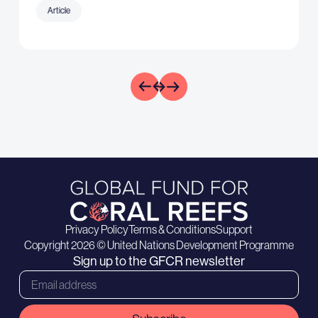
Article
Privacy Policy
Terms & Conditions
Support
Copyright 2026 © United Nations Development Programme
Sign up to the GFCR newsletter