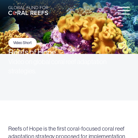
Video Short
Reefs of Hope
Video on global coral reef adaptation
strategies.
Reefs of Hope is the first coral-focused coral reef
adaptation strategy proposed for implementation