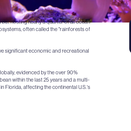
 but hosting nearly a quarter of all ocean
systems, often called the "rainforests of
ve significant economic and recreational
globally, evidenced by the over 90%
bean within the last 25 years and a multi-
n Florida, affecting the continental U.S.'s