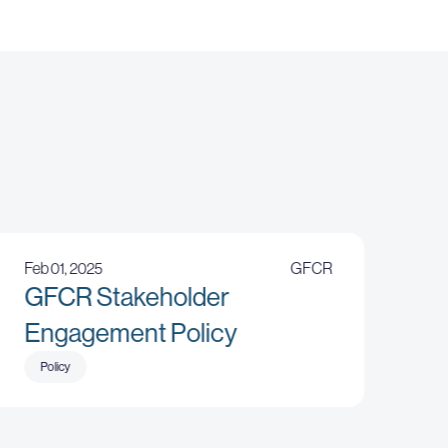
Feb 01, 2025
GFCR
GFCR Stakeholder
Engagement Policy
Policy