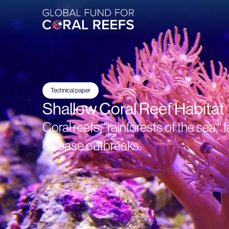
Technical paper
Shallow Coral Reef Habitat
Coral reefs, "rainforests of the sea,
disease outbreaks.