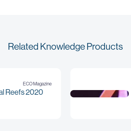
Related Knowledge Products
ECO Magazine
al Reefs 2020
No sizes attribute provided