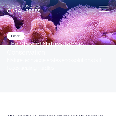
Report
The State of Nature-Tech in
Conservation
Nature tech accelerates eco-solutions but
faces scaling hurdles.