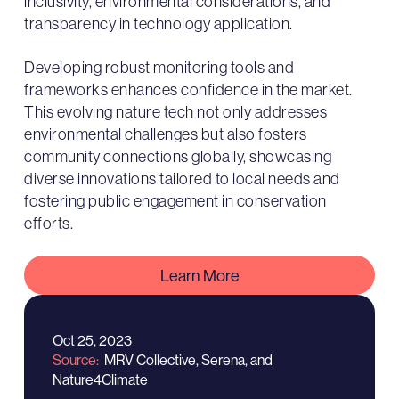
inclusivity, environmental considerations, and
transparency in technology application.
Developing robust monitoring tools and
frameworks enhances confidence in the market.
This evolving nature tech not only addresses
environmental challenges but also fosters
community connections globally, showcasing
diverse innovations tailored to local needs and
fostering public engagement in conservation
efforts.
Learn More
Oct 25, 2023
Source
MRV Collective, Serena, and
Nature4Climate