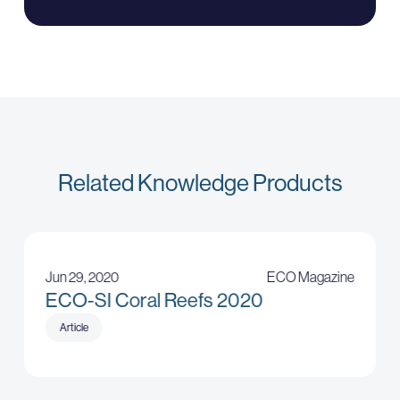
Related Knowledge Products
Jun 29, 2020
ECO Magazine
ECO-SI Coral Reefs 2020
Article