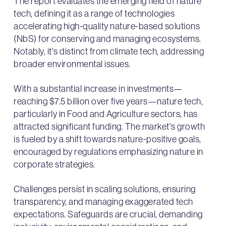
The report evaluates the emerging field of nature
tech, defining it as a range of technologies
accelerating high-quality nature-based solutions
(NbS) for conserving and managing ecosystems.
Notably, it's distinct from climate tech, addressing
broader environmental issues.
With a substantial increase in investments—
reaching $7.5 billion over five years—nature tech,
particularly in Food and Agriculture sectors, has
attracted significant funding. The market's growth
is fueled by a shift towards nature-positive goals,
encouraged by regulations emphasizing nature in
corporate strategies.
Challenges persist in scaling solutions, ensuring
transparency, and managing exaggerated tech
expectations. Safeguards are crucial, demanding