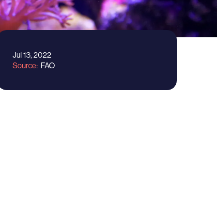
Jul 13, 2022
Source
FAO