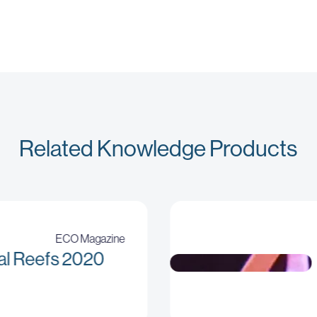
Related Knowledge Products
ECO Magazine
al Reefs 2020
No sizes attribute provided