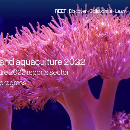
REEF+
Discover
Collaborate
Learn
Finance Solutions
Individual Members
GFCR 
Knowledge
Organisation Membe
News
Events
s and aquaculture 2022
ure 2022 reports sector
progress.