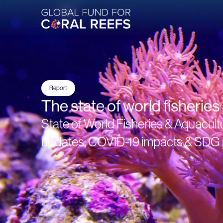
Report
The state of world fisherie
State of World Fisheries & Aquacult
updates, COVID-19 impacts & SDG 