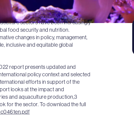
uaculture sectors have been increasingly
bal food security and nutrition.
rmative changes in policy, management,
e, inclusive and equitable global
2022 report presents updated and
 international policy context and selected
ernational efforts in support of the
ort looks at the impact and
ries and aquaculture production,3
ook for the sector. To download the full
cc0461en.pdf