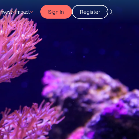
Sign In
Register
Invest
Impact
Courses
Reef-Positive Businesses
GFCR Impact Reports
rs
Opportunities