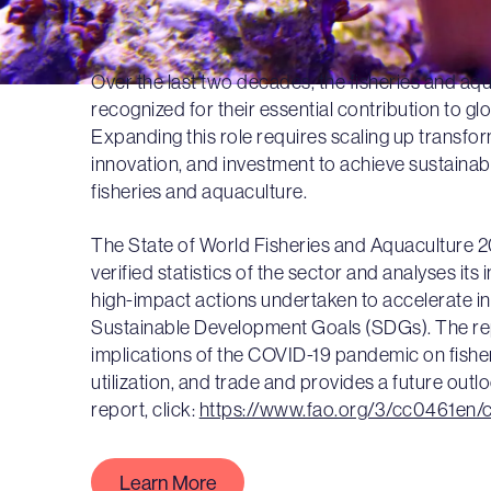
Over the last two decades, the fisheries and aq
recognized for their essential contribution to glo
Expanding this role requires scaling up transfo
innovation, and investment to achieve sustainabl
fisheries and aquaculture.
The State of World Fisheries and Aquaculture 
verified statistics of the sector and analyses its
high-impact actions undertaken to accelerate int
Sustainable Development Goals (SDGs). The rep
implications of the COVID-19 pandemic on fishe
utilization, and trade and provides a future outl
report, click:
https://www.fao.org/3/cc0461en/
Learn More