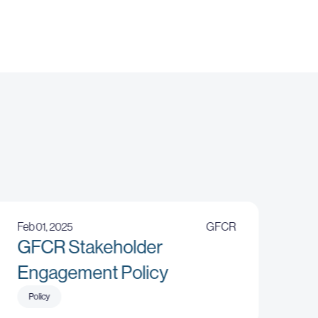
Feb 01, 2025
GFCR
GFCR Stakeholder
Engagement Policy
Policy