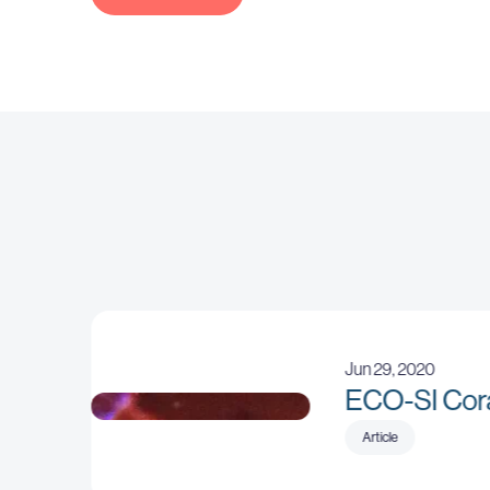
Jun 29, 2020
ECO-SI Cor
No sizes attribute provided
Article