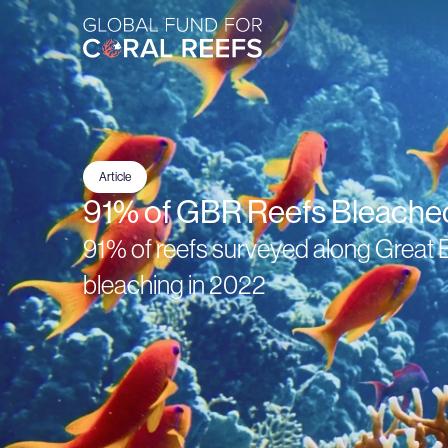
Article
91% of GBR Reefs Bleache
91% of reefs surveyed along Great B
bleaching in 2022