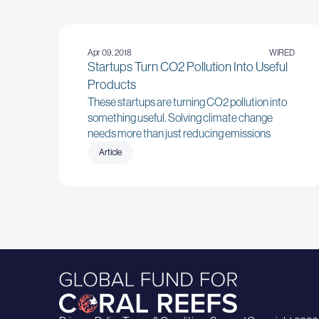
Apr 09, 2018
WIRED
Startups Turn CO2 Pollution Into Useful
Products
These startups are turning CO2 pollution into
something useful. Solving climate change
needs more than just reducing emissions
Article