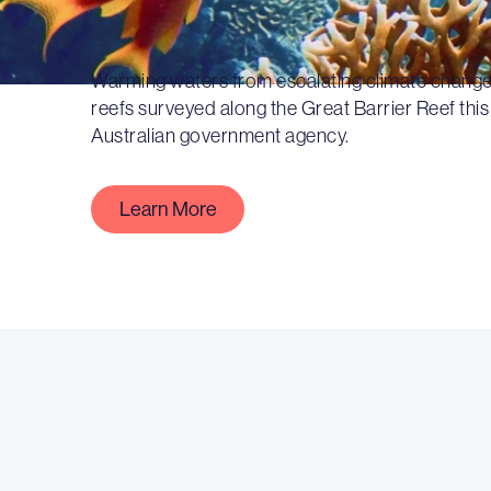
Warming waters from escalating climate change
reefs surveyed along the Great Barrier Reef this
Australian government agency.
Learn More