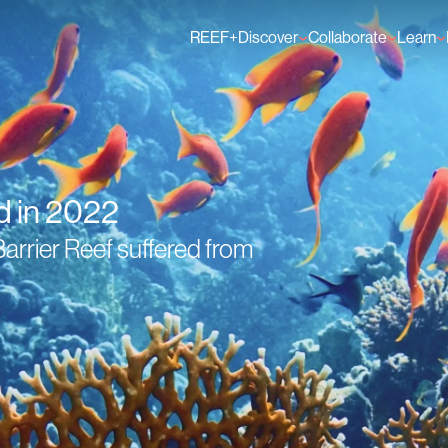
REEF+
Discover
Collaborate
Learn
Finance Solutions
Individual Members
GFCR 
Knowledge
Organisation Membe
News
Events
d in 2022
arrier Reef suffered from