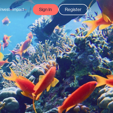
Sign In
Register
Invest
Impact
Courses
Reef-Positive Businesses
GFCR Impact Reports
rs
Opportunities