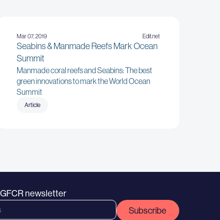
Mar 07, 2019
Edit.net
Seabins & Manmade Reefs Mark Ocean
Summit
Manmade coral reefs and Seabins: The best
green innovations to mark the World Ocean
Summit
Article
e GFCR newsletter
Subscribe