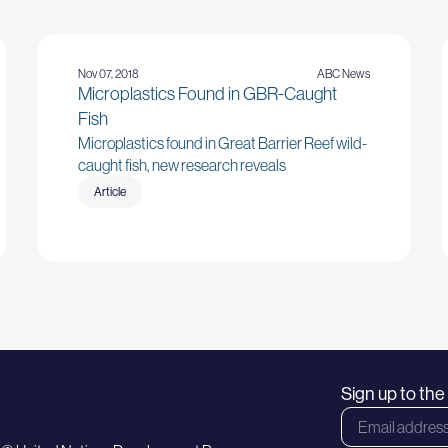
Nov 07, 2018
ABC News
Microplastics Found in GBR-Caught
Fish
Microplastics found in Great Barrier Reef wild-
caught fish, new research reveals
Article
Sign up to th