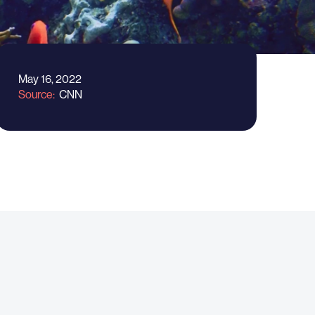
May 16, 2022
Source
CNN