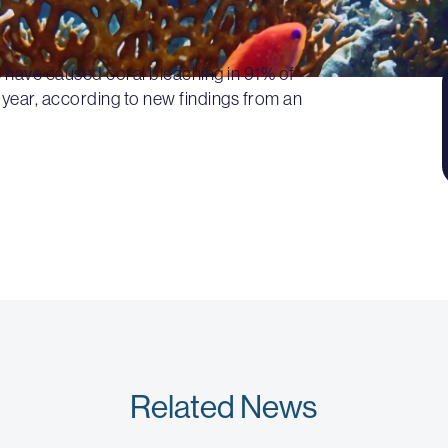
 have caused coral bleaching in 91% of
 year, according to new findings from an
Related News