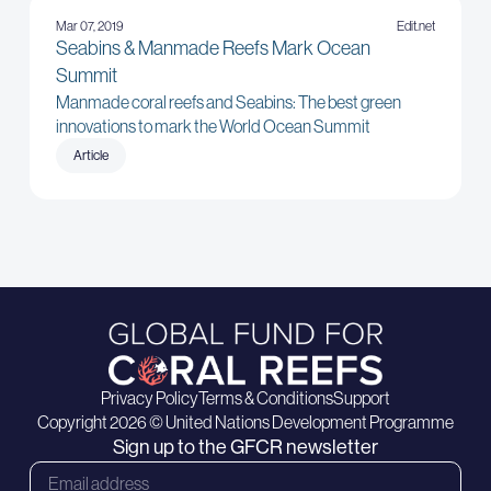
Mar 07, 2019
Edit.net
Seabins & Manmade Reefs Mark Ocean
Summit
Manmade coral reefs and Seabins: The best green
innovations to mark the World Ocean Summit
Article
Privacy Policy
Terms & Conditions
Support
Copyright 2026 © United Nations Development Programme
Sign up to the GFCR newsletter