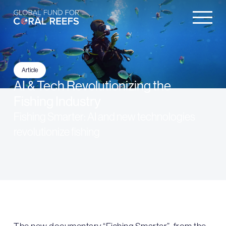
Article
AI & Tech Revolutionizing the
Fishing Industry
Fishing Smarter: AI and new technologies
revolutionize fishing