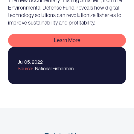
The new documentary “Fishing Smarter”, from the
Environmental Defense Fund, reveals how digital
technology solutions can revolutionize fisheries to
improve sustainability and profitability.
Learn More
Jul 05, 2022
Source
National Fisherman