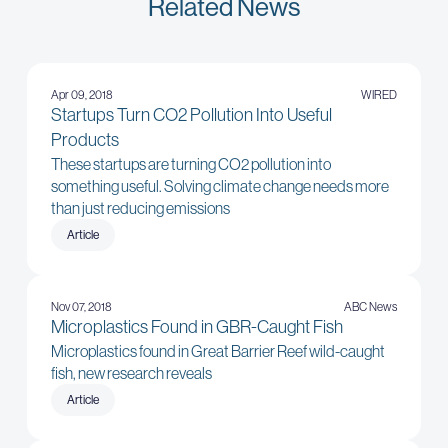
Related News
Apr 09, 2018
WIRED
Startups Turn CO2 Pollution Into Useful
Products
These startups are turning CO2 pollution into
something useful. Solving climate change needs more
than just reducing emissions
Article
Nov 07, 2018
ABC News
Microplastics Found in GBR-Caught Fish
Microplastics found in Great Barrier Reef wild-caught
fish, new research reveals
Article