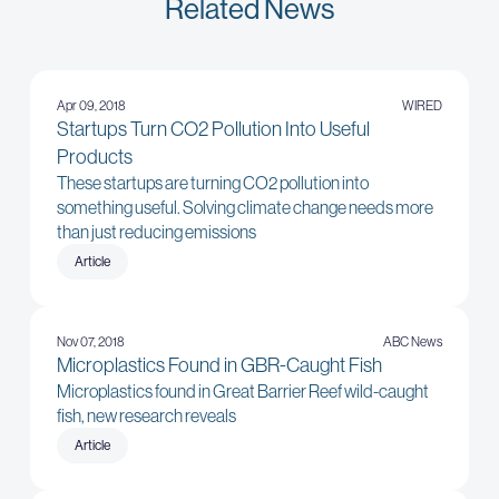
Related News
Apr 09, 2018
WIRED
Startups Turn CO2 Pollution Into Useful
Products
These startups are turning CO2 pollution into
something useful. Solving climate change needs more
than just reducing emissions
Article
Nov 07, 2018
ABC News
Microplastics Found in GBR-Caught Fish
Microplastics found in Great Barrier Reef wild-caught
fish, new research reveals
Article