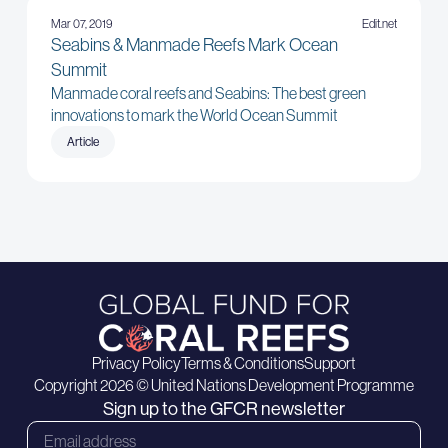
Mar 07, 2019
Edit.net
Seabins & Manmade Reefs Mark Ocean
Summit
Manmade coral reefs and Seabins: The best green
innovations to mark the World Ocean Summit
Article
Privacy Policy
Terms & Conditions
Support
Copyright 2026 © United Nations Development Programme
Sign up to the GFCR newsletter