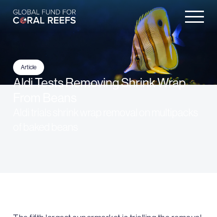
Article
Aldi Tests Removing Shrink Wrap
From Beans
Aldi trials shrink wrap removal on multipacks
of baked beans