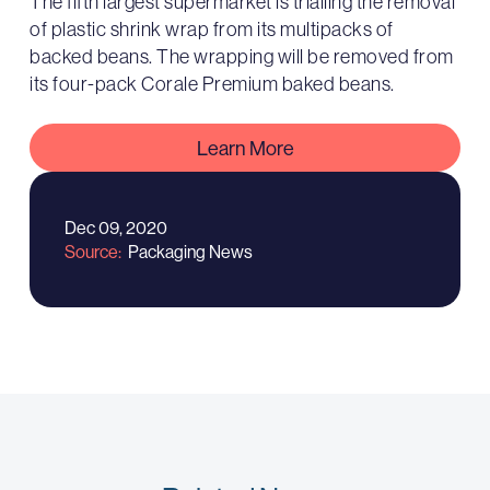
The fifth largest supermarket is trialling the removal
of plastic shrink wrap from its multipacks of
backed beans. The wrapping will be removed from
its four-pack Corale Premium baked beans.
Learn More
Dec 09, 2020
Source
Packaging News