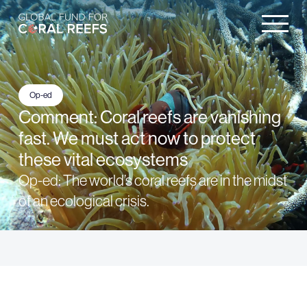
Op-ed
Comment: Coral reefs are vanishing
fast. We must act now to protect
these vital ecosystems
Op-ed: The world’s coral reefs are in the midst
of an ecological crisis.