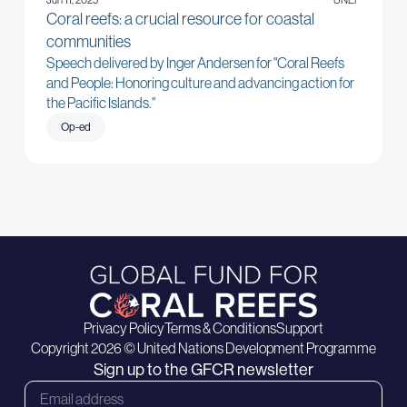
Coral reefs: a crucial resource for coastal
communities
Speech delivered by Inger Andersen for "Coral Reefs
and People: Honoring culture and advancing action for
the Pacific Islands."
Op-ed
Privacy Policy
Terms & Conditions
Support
Copyright 2026 © United Nations Development Programme
Sign up to the GFCR newsletter