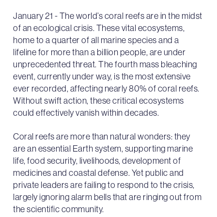
January 21 - The world’s coral reefs are in the midst
of an ecological crisis. These vital ecosystems,
home to a quarter of all marine species and a
lifeline for more than a billion people, are under
unprecedented threat. The fourth mass bleaching
event, currently under way, is the most extensive
ever recorded, affecting nearly 80% of coral reefs.
Without swift action, these critical ecosystems
could effectively vanish within decades.
Coral reefs are more than natural wonders: they
are an essential Earth system, supporting marine
life, food security, livelihoods, development of
medicines and coastal defense. Yet public and
private leaders are failing to respond to the crisis,
largely ignoring alarm bells that are ringing out from
the scientific community.