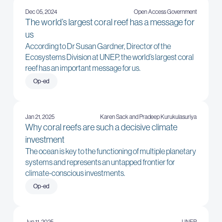
Dec 05, 2024
Open Access Government
The world’s largest coral reef has a message for
us
According to Dr Susan Gardner, Director of the
Ecosystems Division at UNEP, the world’s largest coral
reef has an important message for us.
Op-ed
Jan 21, 2025
Karen Sack and Pradeep Kurukulasuriya
Why coral reefs are such a decisive climate
investment
The ocean is key to the functioning of multiple planetary
systems and represents an untapped frontier for
climate-conscious investments.
Op-ed
Jun 11, 2025
UNEP