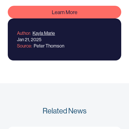
Learn More
Author
Kayla Marie
Jan 21, 2025
Source
Peter Thomson
Related News