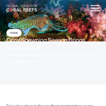
Article
Coral Spawning Season Brings
Hope to GBR
Coral spawning season brings hope for the
Great Barrier Reef