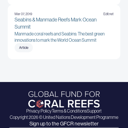
Mar 07, 2019
Edit.net
Seabins & Manmade Reefs Mark Ocean
Summit
Manmade coral reefs and Seabins: The best green
innovations to mark the World Ocean Summit
Article
Privacy Policy
Terms & Conditions
Support
Copyright 2026 © United Nations Development Programme
Sign up to the GFCR newsletter