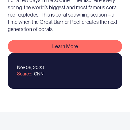
For a few days in the southern hemisphere every
spring, the world’s biggest and most famous coral
reef explodes. This is coral spawning season – a
time when the Great Barrier Reef creates the next
generation of corals.
Learn More
Nov 08, 2023
Source
CNN