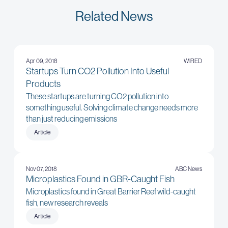
Related News
Apr 09, 2018
WIRED
Startups Turn CO2 Pollution Into Useful
Products
These startups are turning CO2 pollution into
something useful. Solving climate change needs more
than just reducing emissions
Article
Nov 07, 2018
ABC News
Microplastics Found in GBR-Caught Fish
Microplastics found in Great Barrier Reef wild-caught
fish, new research reveals
Article