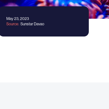
May 23, 2023
Source
Sunstar Davao