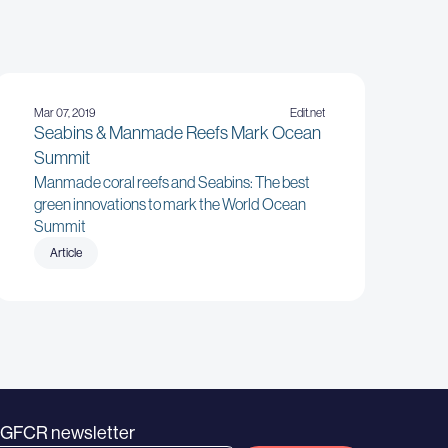
Mar 07, 2019
Edit.net
Seabins & Manmade Reefs Mark Ocean
Summit
Manmade coral reefs and Seabins: The best
green innovations to mark the World Ocean
Summit
Article
e GFCR newsletter