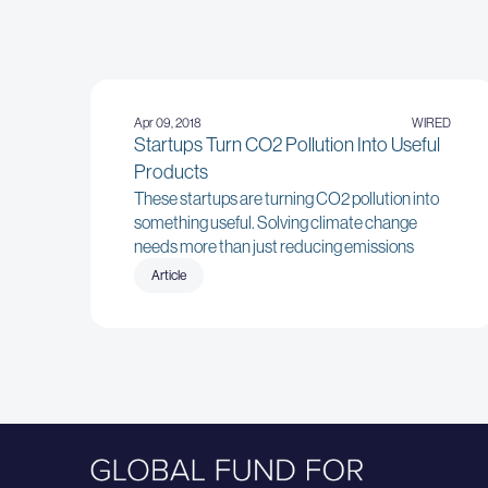
Apr 09, 2018
WIRED
Startups Turn CO2 Pollution Into Useful
Products
These startups are turning CO2 pollution into
something useful. Solving climate change
needs more than just reducing emissions
Article