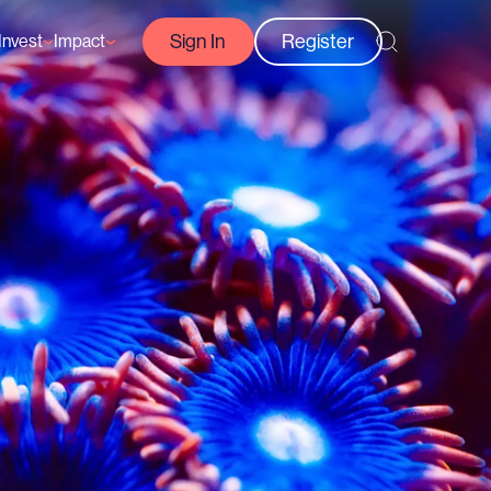
Sign In
Register
Invest
Impact
Courses
Reef-Positive Businesses
GFCR Impact Reports
rs
Opportunities