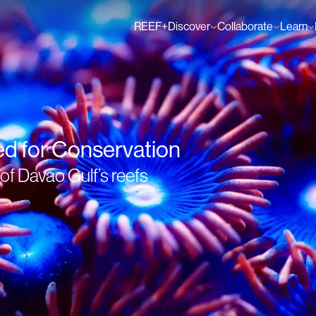
REEF+
Discover
Collaborate
Learn
Finance Solutions
Individual Members
GFCR 
Knowledge
Organisation Membe
News
Events
ed for Conservation
f Davao Gulf’s reefs