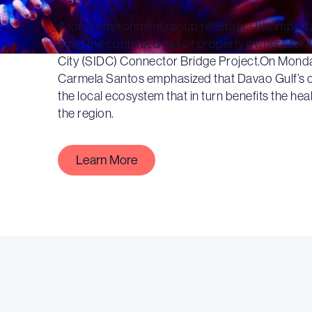
A local environment group reiterates the import
amid the continued call of property owners for
City (SIDC) Connector Bridge Project.On Monda
Carmela Santos emphasized that Davao Gulf’s cor
the local ecosystem that in turn benefits the hea
the region.
Learn More