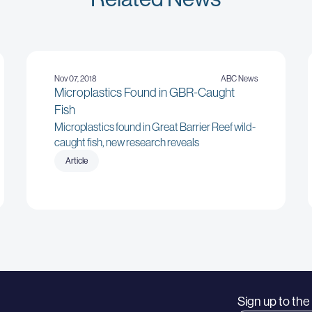
Nov 07, 2018
ABC News
Microplastics Found in GBR-Caught
Fish
Microplastics found in Great Barrier Reef wild-
caught fish, new research reveals
Article
Sign up to th