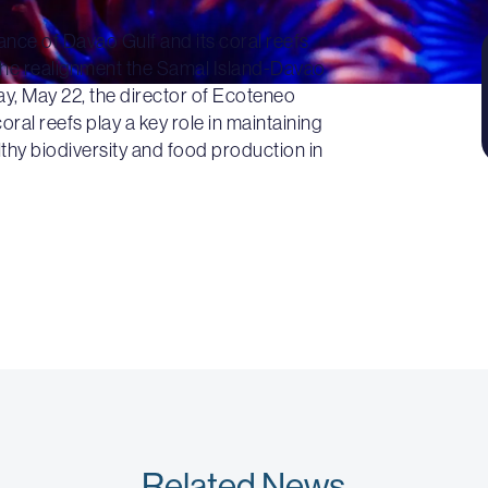
ance of Davao Gulf and its coral reefs
 the realignment the Samal Island-Davao
y, May 22, the director of Ecoteneo
al reefs play a key role in maintaining
lthy biodiversity and food production in
Related News