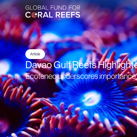
Article
Davao Gulf Reefs Highlight
Ecoteneo underscores importance o