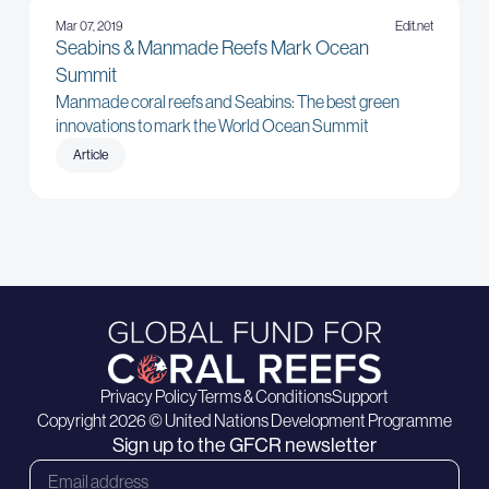
Mar 07, 2019
Edit.net
Seabins & Manmade Reefs Mark Ocean
Summit
Manmade coral reefs and Seabins: The best green
innovations to mark the World Ocean Summit
Article
Privacy Policy
Terms & Conditions
Support
Copyright 2026 © United Nations Development Programme
Sign up to the GFCR newsletter