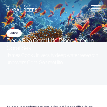
Article
Deep Sea Coral Life Discovered in
Coral Sea
James Cook University deep water research
uncovers Coral Sea reef life