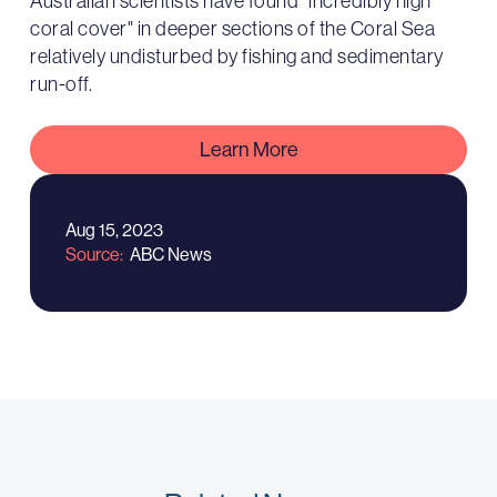
Australian scientists have found "incredibly high
coral cover" in deeper sections of the Coral Sea
relatively undisturbed by fishing and sedimentary
run-off.
Learn More
Aug 15, 2023
Source
ABC News