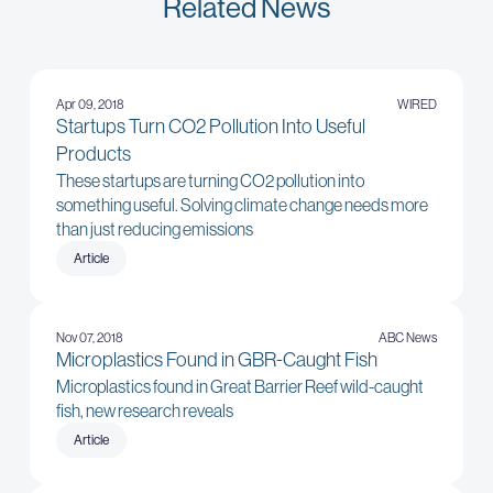
Related News
Apr 09, 2018
WIRED
Startups Turn CO2 Pollution Into Useful
Products
These startups are turning CO2 pollution into
something useful. Solving climate change needs more
than just reducing emissions
Article
Nov 07, 2018
ABC News
Microplastics Found in GBR-Caught Fish
Microplastics found in Great Barrier Reef wild-caught
fish, new research reveals
Article