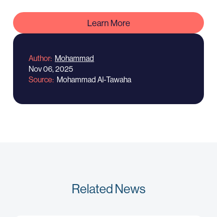
Learn More
Author
Mohammad
Nov 06, 2025
Source
Mohammad Al-Tawaha
Related News