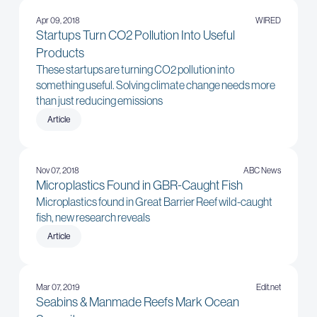
Apr 09, 2018
WIRED
Startups Turn CO2 Pollution Into Useful
Products
These startups are turning CO2 pollution into
something useful. Solving climate change needs more
than just reducing emissions
Article
Nov 07, 2018
ABC News
Microplastics Found in GBR-Caught Fish
Microplastics found in Great Barrier Reef wild-caught
fish, new research reveals
Article
Mar 07, 2019
Edit.net
Seabins & Manmade Reefs Mark Ocean