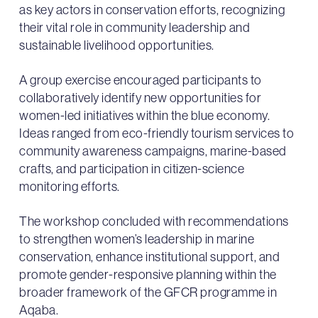
as key actors in conservation efforts, recognizing
their vital role in community leadership and
sustainable livelihood opportunities.
A group exercise encouraged participants to
collaboratively identify new opportunities for
women-led initiatives within the blue economy.
Ideas ranged from eco-friendly tourism services to
community awareness campaigns, marine-based
crafts, and participation in citizen-science
monitoring efforts.
The workshop concluded with recommendations
to strengthen women’s leadership in marine
conservation, enhance institutional support, and
promote gender-responsive planning within the
broader framework of the GFCR programme in
Aqaba.