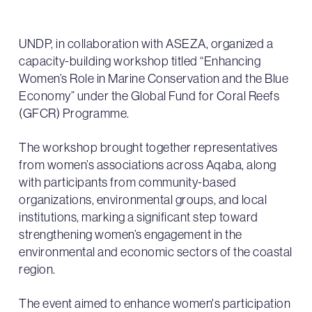
UNDP, in collaboration with ASEZA, organized a
capacity-building workshop titled “Enhancing
Women’s Role in Marine Conservation and the Blue
Economy” under the Global Fund for Coral Reefs
(GFCR) Programme.
The workshop brought together representatives
from women’s associations across Aqaba, along
with participants from community-based
organizations, environmental groups, and local
institutions, marking a significant step toward
strengthening women’s engagement in the
environmental and economic sectors of the coastal
region.
The event aimed to enhance women's participation