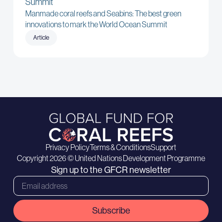
Summit
Manmade coral reefs and Seabins: The best green
innovations to mark the World Ocean Summit
Article
Privacy Policy
Terms & Conditions
Support
Copyright 2026 © United Nations Development Programme
Sign up to the GFCR newsletter
Subscribe