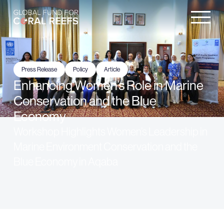
Press Release
Policy
Article
Enhancing Women’s Role in Marine
Conservation and the Blue
Economy
Workshop Highlights Women’s Leadership in
Marine Environment Conservation and the
Blue Economy in Aqaba