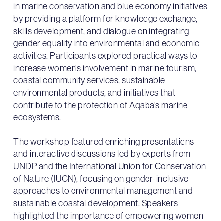
in marine conservation and blue economy initiatives
by providing a platform for knowledge exchange,
skills development, and dialogue on integrating
gender equality into environmental and economic
activities. Participants explored practical ways to
increase women’s involvement in marine tourism,
coastal community services, sustainable
environmental products, and initiatives that
contribute to the protection of Aqaba’s marine
ecosystems.
The workshop featured enriching presentations
and interactive discussions led by experts from
UNDP and the International Union for Conservation
of Nature (IUCN), focusing on gender-inclusive
approaches to environmental management and
sustainable coastal development. Speakers
highlighted the importance of empowering women