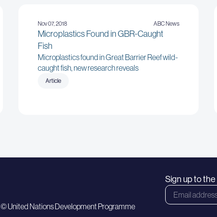
Nov 07, 2018
ABC News
Microplastics Found in GBR-Caught
Fish
Microplastics found in Great Barrier Reef wild-
caught fish, new research reveals
Article
Sign up to th
 © United Nations Development Programme