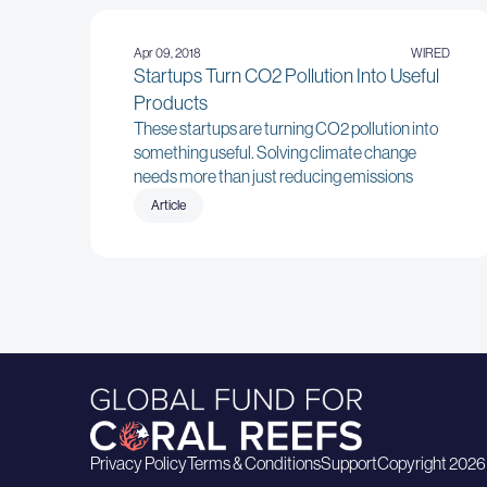
Apr 09, 2018
WIRED
Startups Turn CO2 Pollution Into Useful
Products
These startups are turning CO2 pollution into
something useful. Solving climate change
needs more than just reducing emissions
Article
Privacy Policy
Terms & Conditions
Support
Copyright 2026