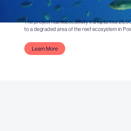
The project has successfully transplanted 25,0
to a degraded area of the reef ecosystem in Poi
Learn More