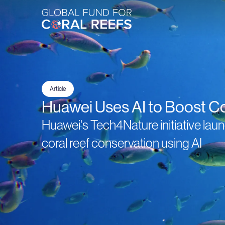
Article
Huawei Uses AI to Boost C
Huawei's Tech4Nature initiative la
coral reef conservation using AI