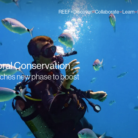
REEF+
Discover
Collaborate
Learn
Finance Solutions
Individual Members
GFCR 
Knowledge
Organisation Membe
News
Events
oral Conservation
unches new phase to boost