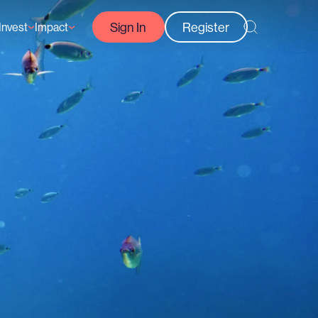
Sign In
Register
Invest
Impact
Courses
Reef-Positive Businesses
GFCR Impact Reports
rs
Opportunities