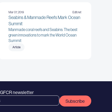
Mar 07, 2019
Edit.net
Seabins & Manmade Reefs Mark Ocean
Summit
Manmade coral reefs and Seabins: The best
green innovations to mark the World Ocean
Summit
Article
e GFCR newsletter
Subscribe