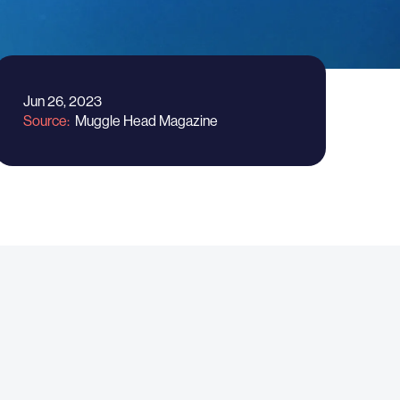
Jun 26, 2023
Source
Muggle Head Magazine