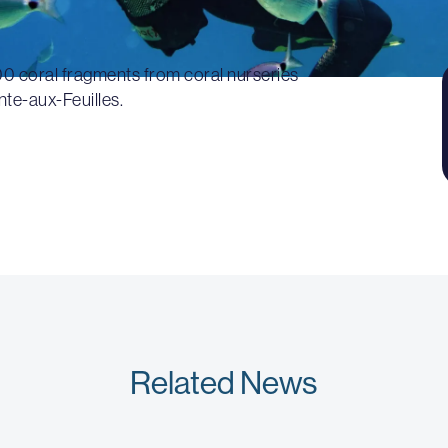
00 coral fragments from coral nurseries
nte-aux-Feuilles.
Related News