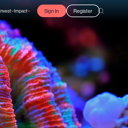
Sign In
Register
Invest
Impact
Courses
Reef-Positive Businesses
GFCR Impact Reports
rs
Opportunities