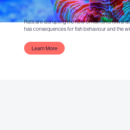
Rats are disrupting the flow of nutrients towards
has consequences for fish behaviour and the w
Learn More