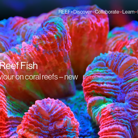
REEF+
Discover
Collaborate
Learn
Finance Solutions
Individual Members
GFCR 
Knowledge
Organisation Membe
News
Events
 Reef Fish
viour on coral reefs – new