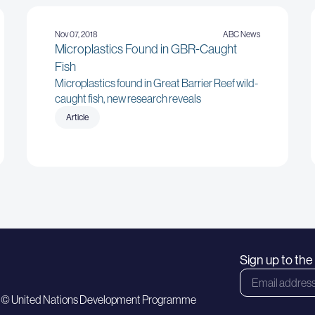
Nov 07, 2018
ABC News
Microplastics Found in GBR-Caught
Fish
Microplastics found in Great Barrier Reef wild-
caught fish, new research reveals
Article
Sign up to th
 © United Nations Development Programme