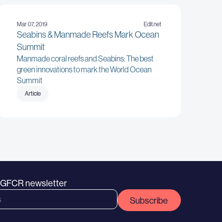
Mar 07, 2019
Edit.net
Seabins & Manmade Reefs Mark Ocean
Summit
Manmade coral reefs and Seabins: The best
green innovations to mark the World Ocean
Summit
Article
e GFCR newsletter
Subscribe