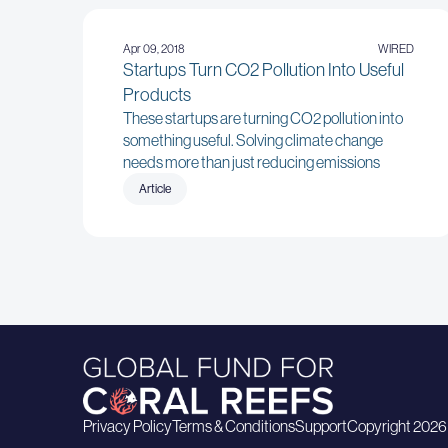
Apr 09, 2018
WIRED
Startups Turn CO2 Pollution Into Useful
Products
These startups are turning CO2 pollution into
something useful. Solving climate change
needs more than just reducing emissions
Article
Privacy Policy
Terms & Conditions
Support
Copyright 2026