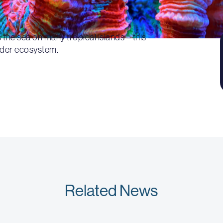
 the sea on many tropical islands – this
ider ecosystem.
Related News