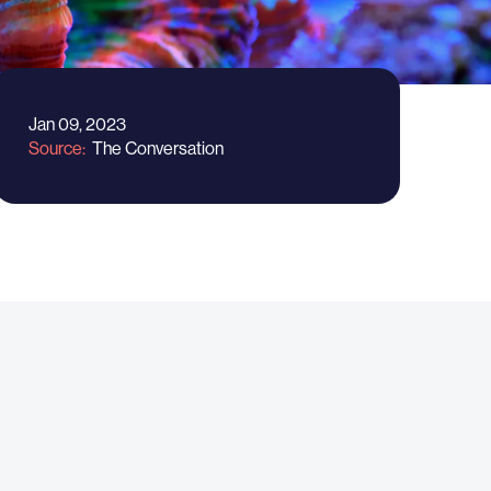
Jan 09, 2023
Source
The Conversation