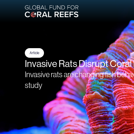
Article
Invasive Rats Disrupt Coral
Invasive rats are changing fish beha
study