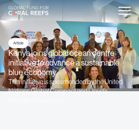
Article
Kenya joins global ocean centre
initiative to advance a sustainable
blue economy
This initiative is spearheaded by the United
Nations Global Compact and Lloyd’s
Register Foundation.