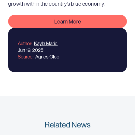
growth within the country’s blue economy.
Learn More
Author
Kayla Marie
Jun 19, 2025
Source
Agnes Oloo
Related News