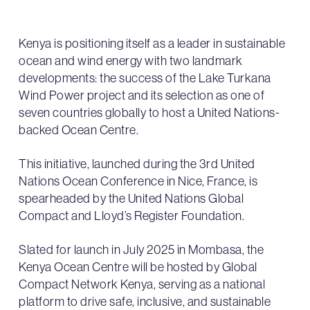
Kenya is positioning itself as a leader in sustainable
ocean and wind energy with two landmark
developments: the success of the Lake Turkana
Wind Power project and its selection as one of
seven countries globally to host a United Nations-
backed Ocean Centre.
This initiative, launched during the 3rd United
Nations Ocean Conference in Nice, France, is
spearheaded by the United Nations Global
Compact and Lloyd’s Register Foundation.
Slated for launch in July 2025 in Mombasa, the
Kenya Ocean Centre will be hosted by Global
Compact Network Kenya, serving as a national
platform to drive safe, inclusive, and sustainable