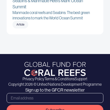
Seabins & Manmade Reefs Mark Ocean
Summit
Manmade coral reefs and Seabins: The best green
innovations to mark the World Ocean Summit
Article
Privacy Policy
Terms & Conditions
Support
Copyright 2026 © United Nations Development Programme
Sign up to the GFCR newsletter