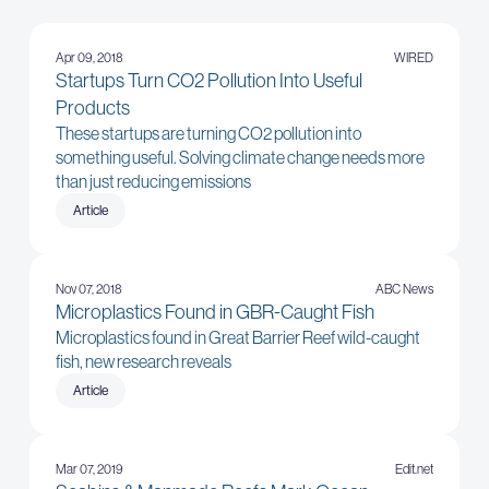
Apr 09, 2018
WIRED
Startups Turn CO2 Pollution Into Useful
Products
These startups are turning CO2 pollution into
something useful. Solving climate change needs more
than just reducing emissions
Article
Nov 07, 2018
ABC News
Microplastics Found in GBR-Caught Fish
Microplastics found in Great Barrier Reef wild-caught
fish, new research reveals
Article
Mar 07, 2019
Edit.net