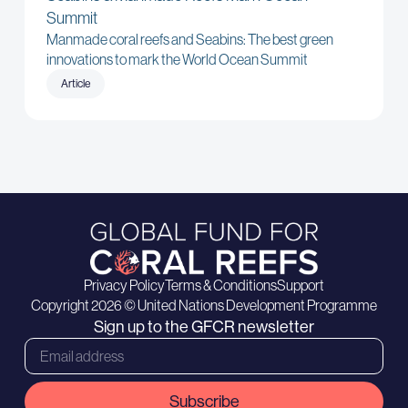
Summit
Manmade coral reefs and Seabins: The best green
innovations to mark the World Ocean Summit
Article
Privacy Policy
Terms & Conditions
Support
Copyright 2026 © United Nations Development Programme
Sign up to the GFCR newsletter
Subscribe