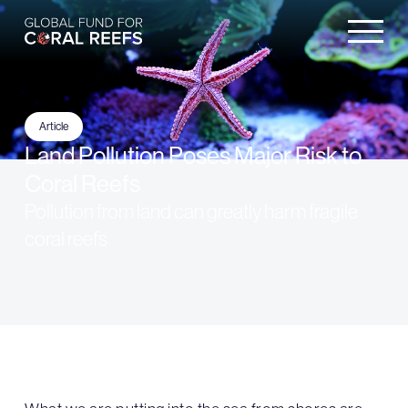
Article
Land Pollution Poses Major Risk to
Coral Reefs
Pollution from land can greatly harm fragile
coral reefs