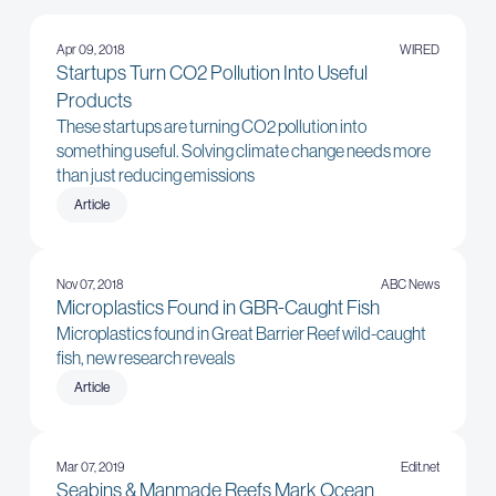
Apr 09, 2018
WIRED
Startups Turn CO2 Pollution Into Useful
Products
These startups are turning CO2 pollution into
something useful. Solving climate change needs more
than just reducing emissions
Article
Nov 07, 2018
ABC News
Microplastics Found in GBR-Caught Fish
Microplastics found in Great Barrier Reef wild-caught
fish, new research reveals
Article
Mar 07, 2019
Edit.net
Seabins & Manmade Reefs Mark Ocean