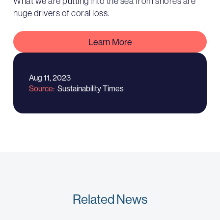
What we are putting into the sea from shores are
huge drivers of coral loss.
Learn More
Aug 11, 2023
Source
Sustainability Times
Related News