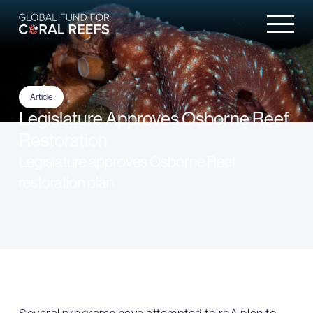
Article
Legislature Approves Osborne Reef
Restoration
Legislature approves Osborne Reef
restoration plan