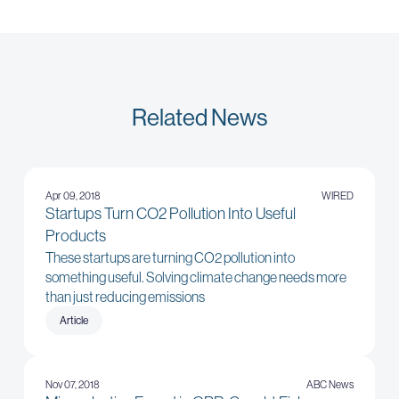
Related News
Apr 09, 2018
WIRED
Startups Turn CO2 Pollution Into Useful
Products
These startups are turning CO2 pollution into
something useful. Solving climate change needs more
than just reducing emissions
Article
Nov 07, 2018
ABC News