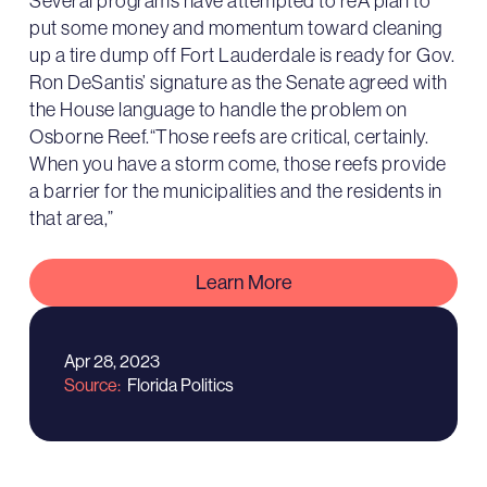
Several programs have attempted to reA plan to
put some money and momentum toward cleaning
up a tire dump off Fort Lauderdale is ready for Gov.
Ron DeSantis’ signature as the Senate agreed with
the House language to handle the problem on
Osborne Reef.“Those reefs are critical, certainly.
When you have a storm come, those reefs provide
a barrier for the municipalities and the residents in
that area,”
Learn More
Apr 28, 2023
Source
Florida Politics