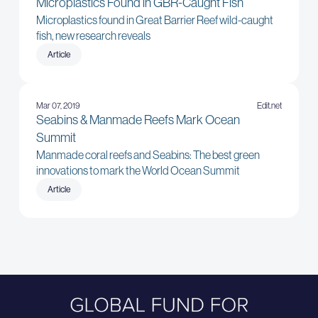
Microplastics Found in GBR-Caught Fish
Microplastics found in Great Barrier Reef wild-caught
fish, new research reveals
Article
Mar 07, 2019
Edit.net
Seabins & Manmade Reefs Mark Ocean
Summit
Manmade coral reefs and Seabins: The best green
innovations to mark the World Ocean Summit
Article