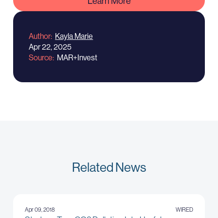
Learn More
Author
Kayla Marie
Apr 22, 2025
Source
MAR+Invest
Related News
Apr 09, 2018
WIRED