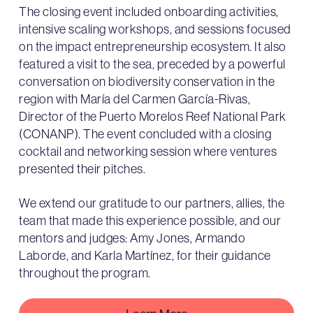
The closing event included onboarding activities,
intensive scaling workshops, and sessions focused
on the impact entrepreneurship ecosystem. It also
featured a visit to the sea, preceded by a powerful
conversation on biodiversity conservation in the
region with María del Carmen García-Rivas,
Director of the Puerto Morelos Reef National Park
(CONANP). The event concluded with a closing
cocktail and networking session where ventures
presented their pitches.
We extend our gratitude to our partners, allies, the
team that made this experience possible, and our
mentors and judges: Amy Jones, Armando
Laborde, and Karla Martínez, for their guidance
throughout the program.