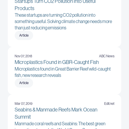
Startups Turn CO2 Pollution Into Useful
Products
These startups are turning CO2 pollution into
something useful. Solving climate change needs more
than just reducing emissions
Article
Nov 07, 2018
ABC News
Microplastics Found in GBR-Caught Fish
Microplastics found in Great Barrier Reef wild-caught
fish, new research reveals
Article
Mar 07, 2019
Edit.net
Seabins & Manmade Reefs Mark Ocean
Summit
Manmade coral reefs and Seabins: The best green