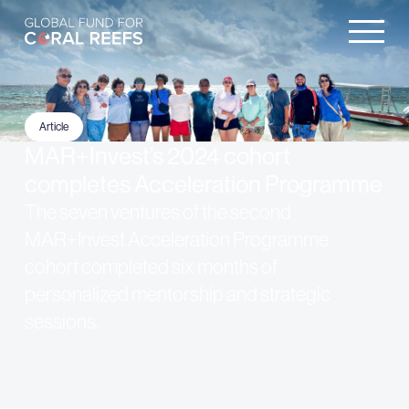
Article
MAR+Invest’s 2024 cohort
completes Acceleration Programme
The seven ventures of the second
MAR+Invest Acceleration Programme
cohort completed six months of
personalized mentorship and strategic
sessions.