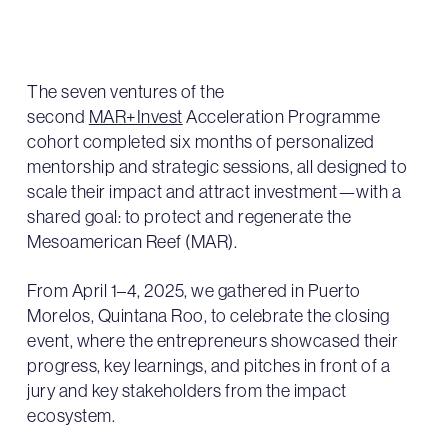
The seven ventures of the
second
MAR+Invest
Acceleration Programme
cohort completed six months of personalized
mentorship and strategic sessions, all designed to
scale their impact and attract investment—with a
shared goal: to protect and regenerate the
Mesoamerican Reef (MAR).
From April 1–4, 2025, we gathered in Puerto
Morelos, Quintana Roo, to celebrate the closing
event, where the entrepreneurs showcased their
progress, key learnings, and pitches in front of a
jury and key stakeholders from the impact
ecosystem.