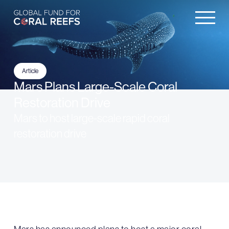
Article
Mars Plans Large-Scale Coral
Restoration Drive
Mars to host large-scale rapid coral
restoration drive