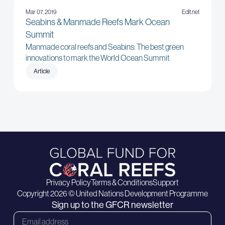
Mar 07, 2019
Edit.net
Seabins & Manmade Reefs Mark Ocean
Summit
Manmade coral reefs and Seabins: The best green
innovations to mark the World Ocean Summit
Article
Privacy Policy
Terms & Conditions
Support
Copyright 2026 © United Nations Development Programme
Sign up to the GFCR newsletter