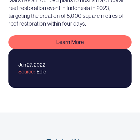
Mars has announced plans to host a major coral
reef restoration event in Indonesia in 2023,
targeting the creation of 5,000 square metres of
reef restoration within four days.
Learn More
Jun 27, 2022
Source
Edie