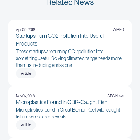
Related News
Apr 09, 2018
WIRED
Startups Turn CO2 Pollution Into Useful
Products
These startups are turning CO2 pollution into
something useful. Solving climate change needs more
than just reducing emissions
Article
Nov 07, 2018
ABC News
Microplastics Found in GBR-Caught Fish
Microplastics found in Great Barrier Reef wild-caught
fish, new research reveals
Article