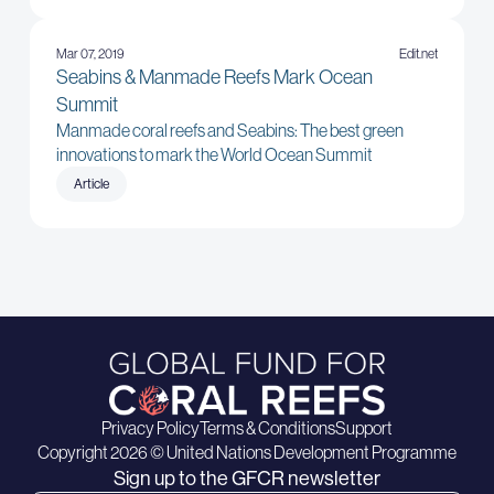
Mar 07, 2019
Edit.net
Seabins & Manmade Reefs Mark Ocean
Summit
Manmade coral reefs and Seabins: The best green
innovations to mark the World Ocean Summit
Article
Privacy Policy
Terms & Conditions
Support
Copyright 2026 © United Nations Development Programme
Sign up to the GFCR newsletter