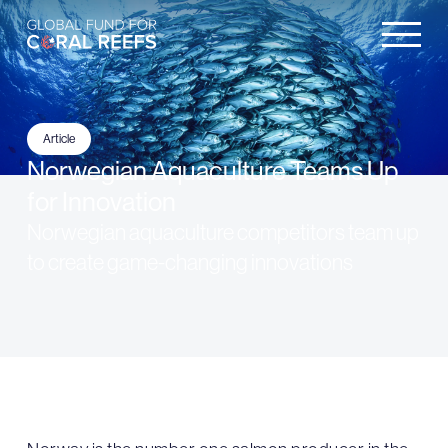
Article
Norwegian Aquaculture Teams Up
for Innovation
Norwegian aquaculture competitors team up
to create game-changing innovations