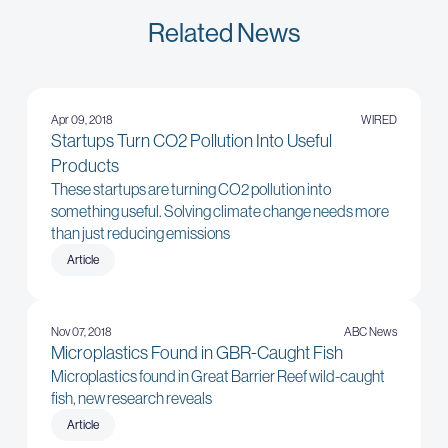
Related News
Apr 09, 2018
WIRED
Startups Turn CO2 Pollution Into Useful
Products
These startups are turning CO2 pollution into
something useful. Solving climate change needs more
than just reducing emissions
Article
Nov 07, 2018
ABC News
Microplastics Found in GBR-Caught Fish
Microplastics found in Great Barrier Reef wild-caught
fish, new research reveals
Article