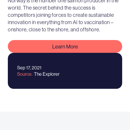
Norway is the number one salmon producer in the
world. The secret behind the success is
competitors joining forces to create sustainable
innovation in everything from AI to vaccination –
onshore, close to the shore, and offshore.
Learn More
Sep 17, 2021
Source
The Explorer