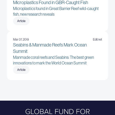
Microplastics Found in GBR-Caught Fish
Microplastics found in Great Barrier Reef wild-caught
fish, new research reveals
Article
Mar 07, 2019
Edit.net
Seabins & Manmade Reefs Mark Ocean
Summit
Manmade coral reefs and Seabins: The best green
innovations to mark the World Ocean Summit
Article