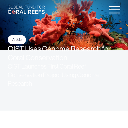
Article
OIST Uses Genome Research for
Coral Conservation
OIST Launches First Coral Reef
Conservation Project Using Genome
Research