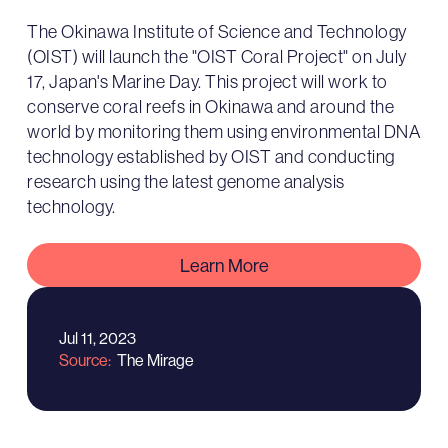
The Okinawa Institute of Science and Technology
(OIST) will launch the "OIST Coral Project" on July
17, Japan's Marine Day. This project will work to
conserve coral reefs in Okinawa and around the
world by monitoring them using environmental DNA
technology established by OIST and conducting
research using the latest genome analysis
technology.
Learn More
Jul 11, 2023
Source
The Mirage