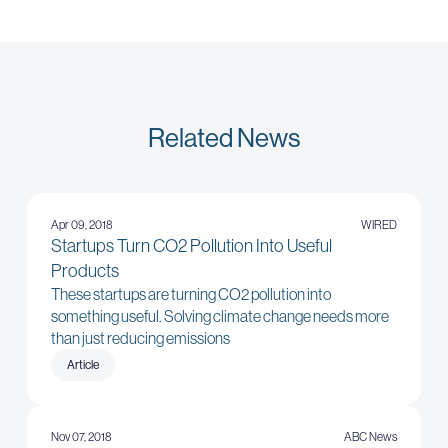
Related News
Apr 09, 2018
WIRED
Startups Turn CO2 Pollution Into Useful
Products
These startups are turning CO2 pollution into
something useful. Solving climate change needs more
than just reducing emissions
Article
Nov 07, 2018
ABC News