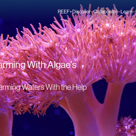
REEF+
Discover
Collaborate
Learn
Finance Solutions
Individual Members
GFCR 
Knowledge
Organisation Membe
News
Events
arming With Algae's
arming Waters With the Help