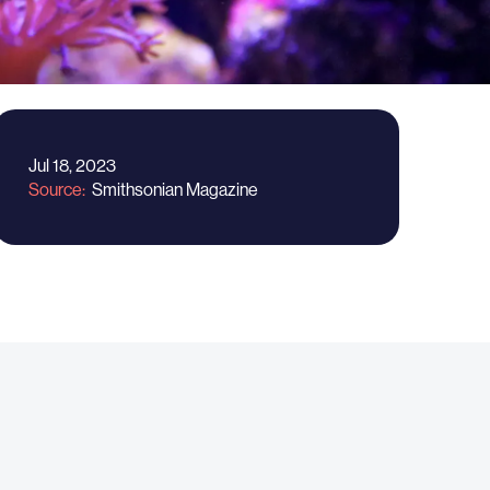
Jul 18, 2023
Source
Smithsonian Magazine