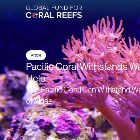
Article
Pacific Coral Withstands W
Help
This Pacific Coral Can Withstand W
of Algae