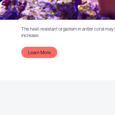
The heat-resistant organism in antler coral may
increase.
Learn More