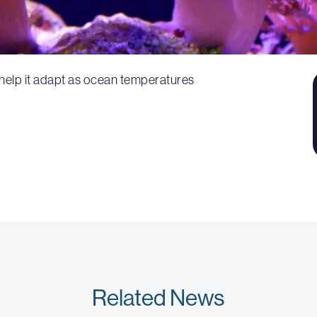
 help it adapt as ocean temperatures
Related News