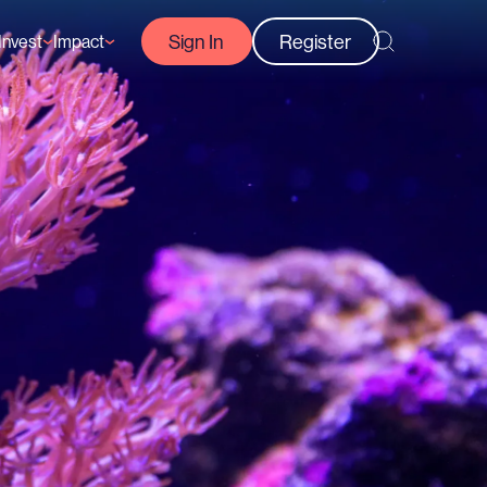
Sign In
Register
Invest
Impact
Courses
Reef-Positive Businesses
GFCR Impact Reports
rs
Opportunities