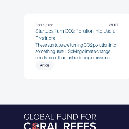
Apr 09, 2018
WIRED
Startups Turn CO2 Pollution Into Useful
Products
These startups are turning CO2 pollution into
something useful. Solving climate change
needs more than just reducing emissions
Article