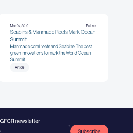
Mar 07, 2019
Edit.net
Seabins & Manmade Reefs Mark Ocean
Summit
Manmade coral reefs and Seabins: The best
green innovations to mark the World Ocean
Summit
Article
e GFCR newsletter
Subscribe