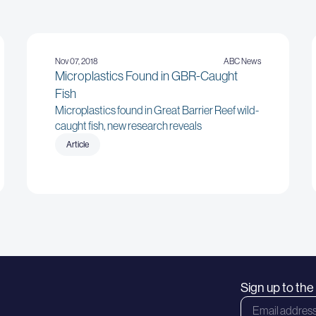
Nov 07, 2018
ABC News
Microplastics Found in GBR-Caught
Fish
Microplastics found in Great Barrier Reef wild-
caught fish, new research reveals
Article
Sign up to th