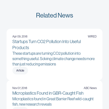
Related News
Apr 09, 2018
WIRED
Startups Turn CO2 Pollution Into Useful
Products
These startups are turning CO2 pollution into
something useful. Solving climate change needs more
than just reducing emissions
Article
Nov 07, 2018
ABC News
Microplastics Found in GBR-Caught Fish
Microplastics found in Great Barrier Reef wild-caught
fish, new research reveals