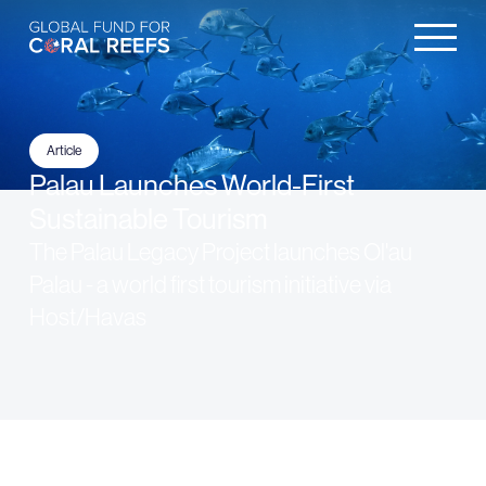
Article
Palau Launches World-First
Sustainable Tourism
The Palau Legacy Project launches Ol'au
Palau - a world first tourism initiative via
Host/Havas