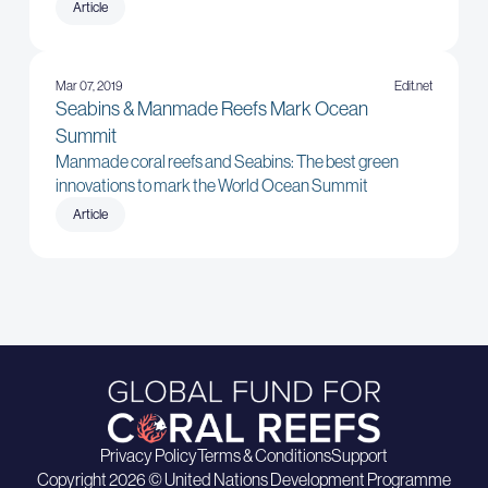
Article
Mar 07, 2019
Edit.net
Seabins & Manmade Reefs Mark Ocean
Summit
Manmade coral reefs and Seabins: The best green
innovations to mark the World Ocean Summit
Article
Privacy Policy
Terms & Conditions
Support
Copyright 2026 © United Nations Development Programme