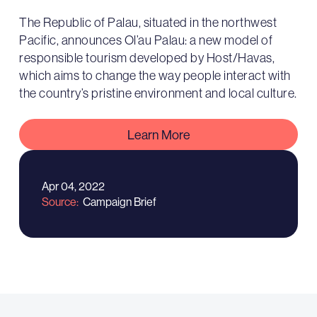
The Republic of Palau, situated in the northwest
Pacific, announces Ol’au Palau: a new model of
responsible tourism developed by Host/Havas,
which aims to change the way people interact with
the country’s pristine environment and local culture.
Learn More
Apr 04, 2022
Source
Campaign Brief