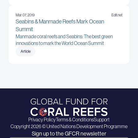
Mar 07, 2019
Edit.net
Seabins & Manmade Reefs Mark Ocean
Summit
Manmade coral reefs and Seabins: The best green
innovations to mark the World Ocean Summit
Article
Privacy Policy
Terms & Conditions
Support
Copyright 2026 © United Nations Development Programme
Sign up to the GFCR newsletter