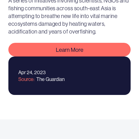
A series of initiatives involving scientists, NGOs and
fishing communities across south-east Asia is
attempting to breathe new life into vital marine
ecosystems damaged by heating waters,
acidification and years of overfishing.
Learn More
Apr 24, 2023
Source
The Guardian