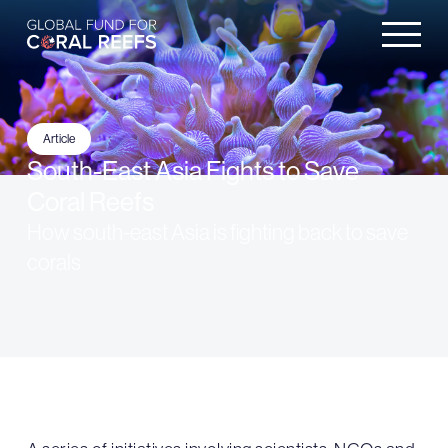
Article
South-East Asia Fights to Save
Coral Reefs
How south-east Asia is fighting back to save
corals