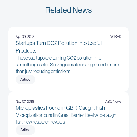
Related News
Apr 09, 2018
WIRED
Startups Turn CO2 Pollution Into Useful
Products
These startups are turning CO2 pollution into
something useful. Solving climate change needs more
than just reducing emissions
Article
Nov 07, 2018
ABC News
Microplastics Found in GBR-Caught Fish
Microplastics found in Great Barrier Reef wild-caught
fish, new research reveals
Article