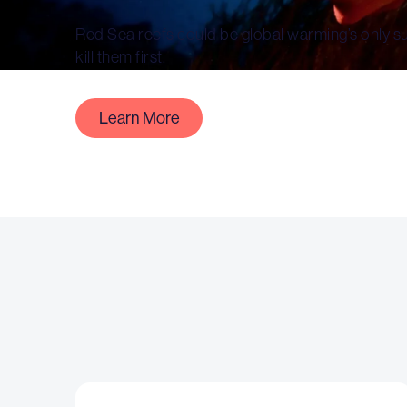
Red Sea reefs could be global warming’s only surv
kill them first.
Learn More