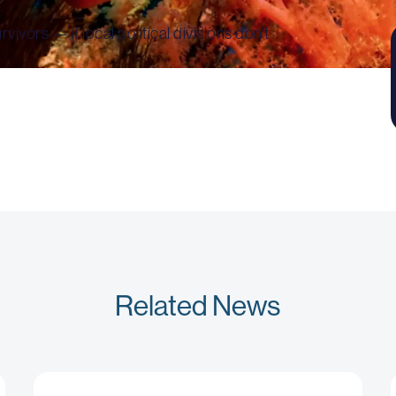
ivors — if local political divisions don’t
Related News