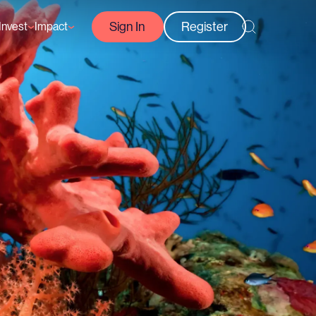
Sign In
Register
Invest
Impact
Courses
Reef-Positive Businesses
GFCR Impact Reports
rs
Opportunities