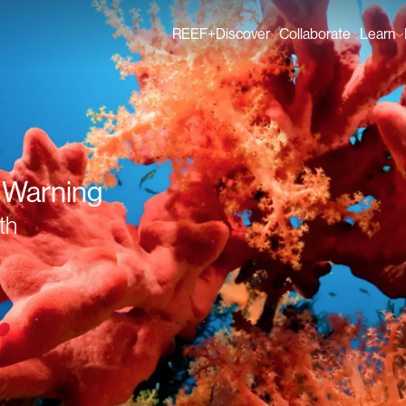
REEF+
Discover
Collaborate
Learn
Finance Solutions
Individual Members
GFCR 
Knowledge
Organisation Membe
News
Events
A Warning
th