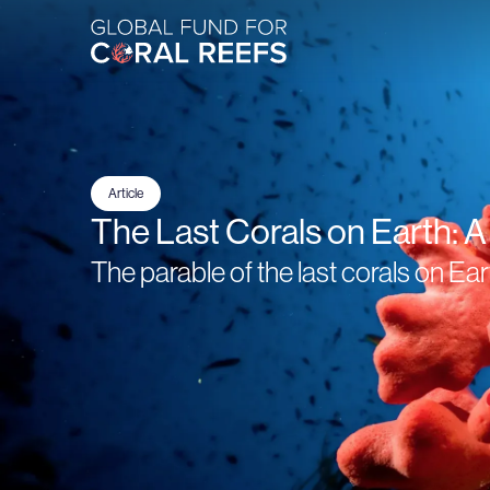
Article
The Last Corals on Earth: 
The parable of the last corals on Ear