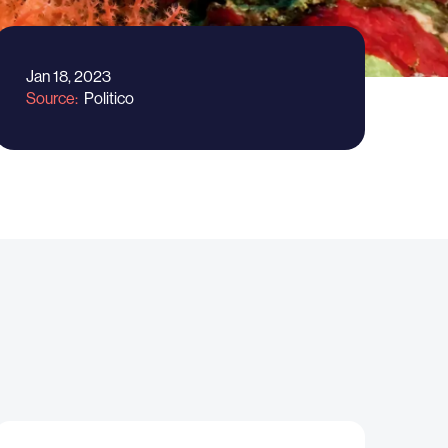
Jan 18, 2023
Source
Politico